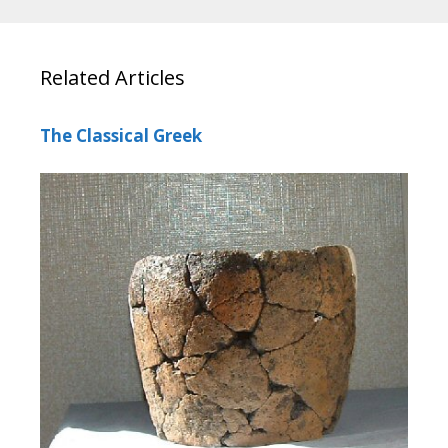
Related Articles
The Classical Greek