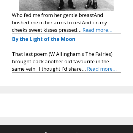
Who fed me from her gentle breastAnd
hushed me in her arms to restAnd on my
cheeks sweet kisses pressed…
Read more…
By the Light of the Moon
That last poem (W Allingham's The Fairies)
brought back another old favourite in the
same vein. I thought I'd share…
Read more…