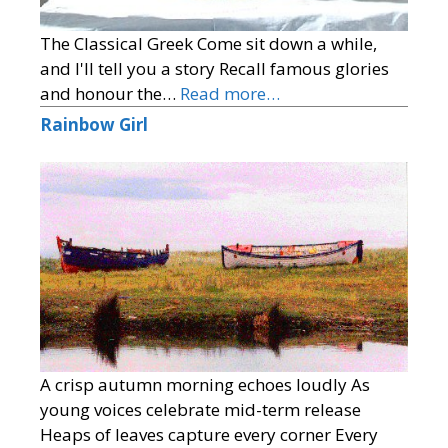
The Classical Greek Come sit down a while,
and I'll tell you a story Recall famous glories
and honour the…
Read more…
Rainbow Girl
A crisp autumn morning echoes loudly As
young voices celebrate mid-term release
Heaps of leaves capture every corner Every