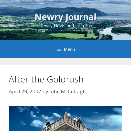
Skip
to
Newry Journal
content
Newry News and Irish Fun
Menu
After the Goldrush
April 29, 2007
by
John McCullagh