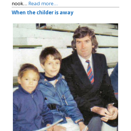
nook…
Read more…
When the childer is away