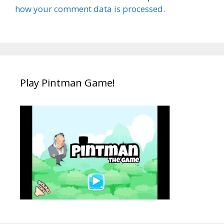
how your comment data is processed.
Play Pintman Game!