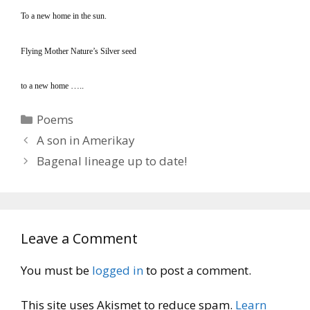
To a new home in the sun.
Flying Mother Nature’s Silver seed
…..
to a new home
Categories
Poems
A son in Amerikay
Bagenal lineage up to date!
Leave a Comment
You must be
logged in
to post a comment.
This site uses Akismet to reduce spam.
Learn