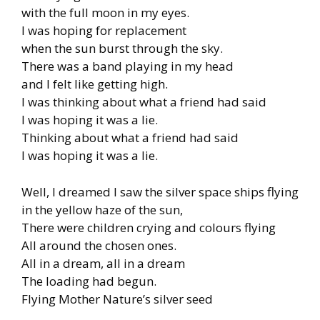
with the full moon in my eyes.
I was hoping for replacement
when the sun burst through the sky.
There was a band playing in my head
and I felt like getting high.
I was thinking about what a friend had said
I was hoping it was a lie.
Thinking about what a friend had said
I was hoping it was a lie.
Well, I dreamed I saw the silver space ships flying
in the yellow haze of the sun,
There were children crying and colours flying
All around the chosen ones.
All in a dream, all in a dream
The loading had begun.
Flying Mother Nature’s silver seed