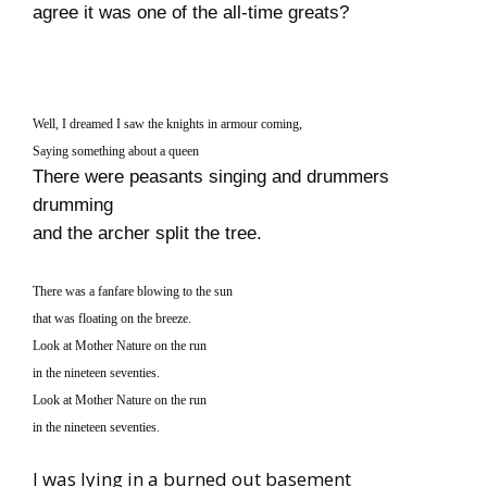
agree it was one of the all-time greats?
Well, I dreamed I saw the knights in armour coming,
Saying something about a queen
There were peasants singing and drummers
drumming
and the archer split the tree.
There was a fanfare blowing to the sun
that was floating on the breeze.
Look at Mother Nature on the run
in the nineteen seventies.
Look at Mother Nature on the run
in the nineteen seventies.
I was lying in a burned out basement