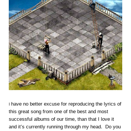
have no better excuse for reproducing the lyrics of
I
this great song from one of the best and most
successful albums of our time, than that I love it
and it’s currently running through my head. Do you