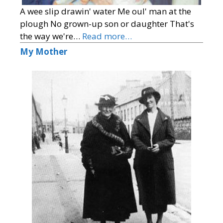
A wee slip drawin' water Me oul' man at the
plough No grown-up son or daughter That's
the way we're…
Read more…
My Mother