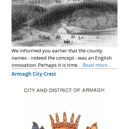
We informed you earlier that the county
names - indeed the concept - was an English
innovation. Perhaps it is time…
Read more…
Armagh City Crest