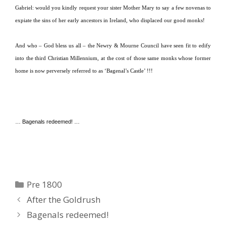
Gabriel:
would you kindly request your sister Mother Mary to say a few novenas to
expiate the sins of her early ancestors in
Ireland
, who displaced our good monks!
And who – God bless us all – the Newry & Mourne Council have seen fit to edify
into the third Christian Millennium, at the cost of those same monks whose former
home is now perversely referred to as ‘Bagenal’s Castle’ !!!
… Bagenals redeemed! …
Categories
Pre 1800
After the Goldrush
Bagenals redeemed!