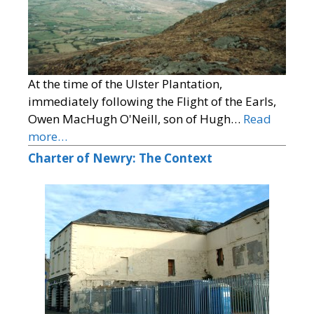
At the time of the Ulster Plantation,
immediately following the Flight of the Earls,
Owen MacHugh O'Neill, son of Hugh…
Read
more…
Charter of Newry: The Context