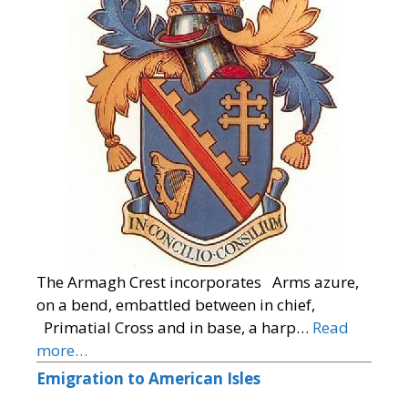
The Armagh Crest incorporates Arms azure,
on a bend, embattled between in chief,
Primatial Cross and in base, a harp…
Read
more…
Emigration to American Isles