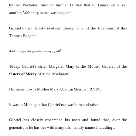
brother Nicholas.
Another brother Dudley fled to
France
while yet
another, Walter by name, was hanged!
Gabriel’s own family evolved through one of the five sons of this
Thomas Bagenal.
!
And now for the greatest irony of all
Today, Gabriel’s sister Margaret Mary is the Mother General of the
Sisters of Mercy
of Alma, Michigan.
Her name now is Mother Mary Quentin Sheridan R.S.M.
It was in
Michigan
that Gabriel too was born and raised.
Gabriel has closely researched his roots and found that, over the
generations he has ties with many Irish family names including ..