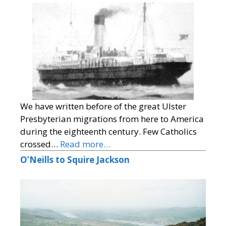
We have written before of the great Ulster
Presbyterian migrations from here to America
during the eighteenth century. Few Catholics
crossed…
Read more…
O’Neills to Squire Jackson