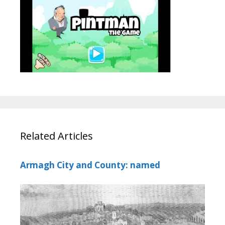
Related Articles
Armagh City and County: named