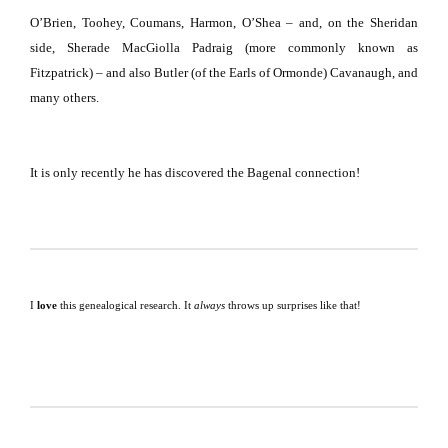
O’Brien, Toohey, Coumans, Harmon, O’Shea – and, on the
Sheridan
side, Sherade MacGiolla Padraig (more commonly known as
Fitzpatrick) – and also
Butler
(of the Earls of Ormonde) Cavanaugh, and
many others.
It is only recently he has discovered the Bagenal connection!
I
love
this genealogical research.
It
always
throws up surprises like that!