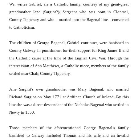
We, writes Gabriel, are a Catholic family, courtesy of my great-great
grandmother Jane (Sargint?)/ Sargeant who was born in Clonmel,
County
Tipperary
and who – married into the Bagenal line – converted
to Catholicism.
The children of George Bagenal, Gabriel continues, were banished to
County
Galway
in punishment for their support for King James II and
the Catholic cause at the time of the English Civil War.
Through the
intercession of Ann Matthews, a Catholic niece, members of the family
settled near Chair,
County
Tipperary
.
Jane Sargint’s own grandmother was Mary Bagenal, who married
Richard Sargint on May 1771 at Ardfinan Church of Ireland.
By this
line she was a direct descendant of the Nicholas Bagenal who settled in
Newry in 1550.
Those members of the aforementioned George Bagenal’s family
banished to
Galway
included Thomas and his wife and an invalid