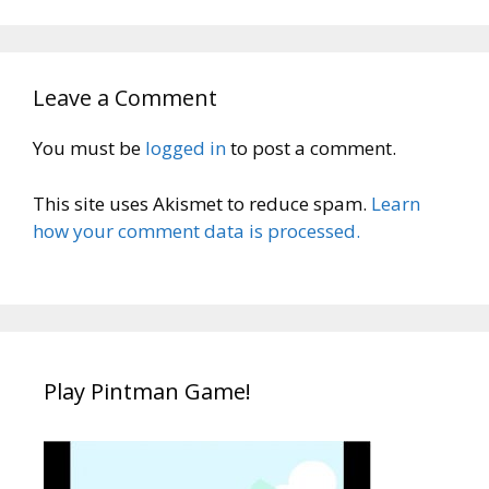
Leave a Comment
You must be
logged in
to post a comment.
This site uses Akismet to reduce spam.
Learn
how your comment data is processed.
Play Pintman Game!