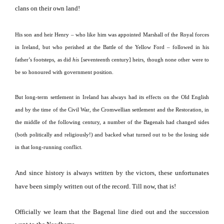
clans on their own land!
His son and heir Henry – who like him was appointed Marshall of the Royal forces
in Ireland, but who perished at the Battle of the Yellow Ford – followed in his
father’s footsteps, as did
his
[seventeenth century] heirs, though none other were to
be so honoured with government position.
But long-term settlement in Ireland has always had its effects on the Old English
and by the time of the Civil War, the Cromwellian settlement and the Restoration, in
the middle of the following century, a number of the Bagenals had changed sides
(both politically and religiously!) and backed what turned out to be the losing side
in that long-running conflict.
And since history is always written by the victors, these unfortunates
have been simply written out of the record.
Till now, that is!
Officially we learn that the Bagenal line died out and the succession