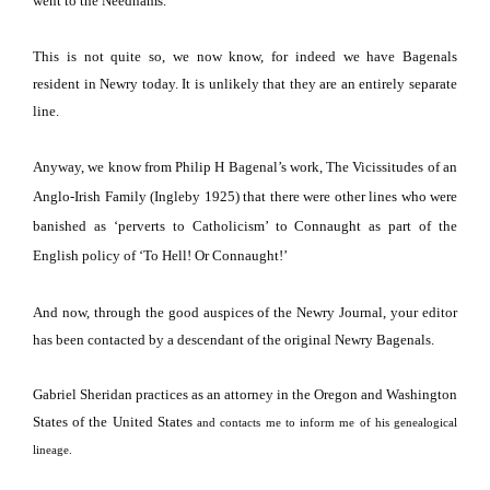
went to the Needhams.
This is not quite so, we now know, for indeed we have Bagenals
resident in Newry today.
It is unlikely that they are an entirely separate
line.
Anyway, we know from Philip H Bagenal’s work, The Vicissitudes of an
Anglo-Irish Family (Ingleby 1925) that there were other lines who were
banished as ‘perverts to Catholicism’ to Connaught as part of the
English policy of ‘To Hell!
Or
Connaught
!’
And now, through the good auspices of the Newry Journal, your editor
has been contacted by a descendant of the original Newry Bagenals.
Gabriel Sheridan practices as an attorney in the
Oregon
and
Washington
States
of the
United
States
and contacts me to inform me of his genealogical
lineage.