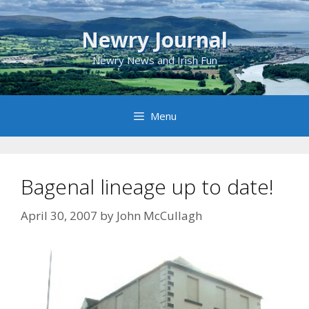
Skip
to
Newry Journal
content
Newry News and Irish Fun
Menu
Bagenal lineage up to date!
April 30, 2007
by
John McCullagh