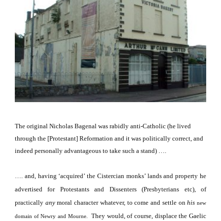
The original Nicholas Bagenal was rabidly anti-Catholic (he lived
through the [Protestant] Reformation and it was politically correct, and
indeed personally advantageous to take such a stand) ….
…. and, having ‘acquired’ the Cistercian monks’ lands and property he
advertised for Protestants and Dissenters (Presbyterians etc), of
practically
any
moral character whatever, to come and settle on
his
new
They would, of course, displace the Gaelic
domain of Newry and Mourne.