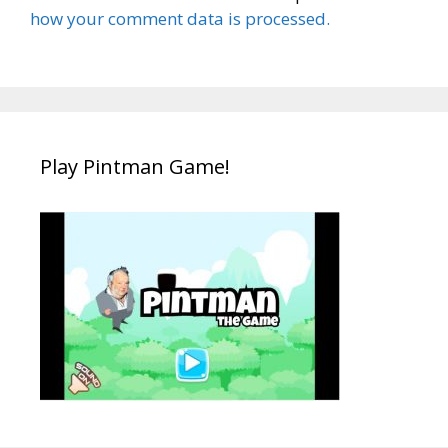
how your comment data is processed.
Play Pintman Game!