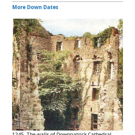
More Down Dates
1245 The walls of Downpatrick Cathedral