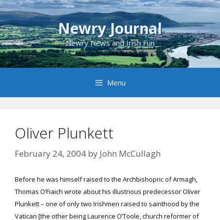
Skip
to
Newry Journal
content
Newry News and Irish Fun
Menu
Oliver Plunkett
February 24, 2004
by
John McCullagh
Before he was himself raised to the Archbishopric of Armagh,
Thomas O’Fiaich wrote about his illustrious predecessor Oliver
Plunkett – one of only two Irishmen raised to sainthood by the
Vatican [the other being Laurence O’Toole, church reformer of