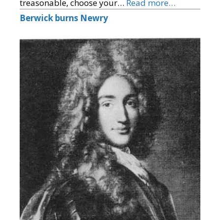
treasonable, choose your…
Read more…
Berwick burns Newry