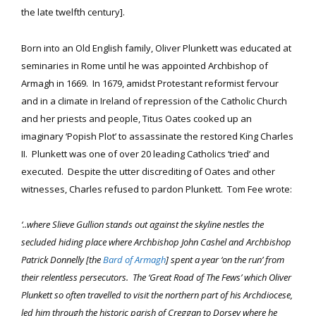
the late twelfth century].
Born into an Old English family, Oliver Plunkett was educated at
seminaries in Rome until he was appointed Archbishop of
Armagh in 1669. In 1679, amidst Protestant reformist fervour
and in a climate in Ireland of repression of the Catholic Church
and her priests and people, Titus Oates cooked up an
imaginary ‘Popish Plot’ to assassinate the restored King Charles
II. Plunkett was one of over 20 leading Catholics ‘tried’ and
executed. Despite the utter discrediting of Oates and other
witnesses, Charles refused to pardon Plunkett. Tom Fee wrote:
‘..where Slieve Gullion stands out against the skyline nestles the
secluded hiding place where Archbishop John Cashel and Archbishop
Patrick Donnelly [the
Bard of Armagh
] spent a year ‘on the run’ from
their relentless persecutors. The ‘Great Road of The Fews’ which Oliver
Plunkett so often travelled to visit the northern part of his Archdiocese,
led him through the historic parish of Creggan to Dorsey where he