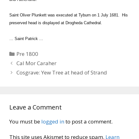
Saint Oliver Plunkett was executed at Tyburn on 1 July 1681. His
preserved head is displayed at Drogheda Cathedral.
… Saint Patrick …
Categories
Pre 1800
Cal Mor Caraher
Cosgrave: Yew Tree at head of Strand
Leave a Comment
You must be
logged in
to post a comment.
This site uses Akismet to reduce spam.
Learn