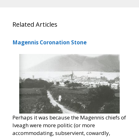
Related Articles
Magennis Coronation Stone
Perhaps it was because the Magennis chiefs of
Iveagh were more politic (or more
accommodating, subservient, cowardly,