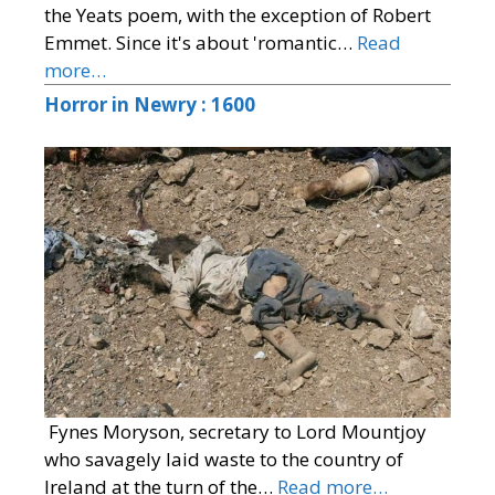
the Yeats poem, with the exception of Robert
Emmet. Since it's about 'romantic…
Read
more…
Horror in Newry : 1600
Fynes Moryson, secretary to Lord Mountjoy
who savagely laid waste to the country of
Ireland at the turn of the…
Read more…