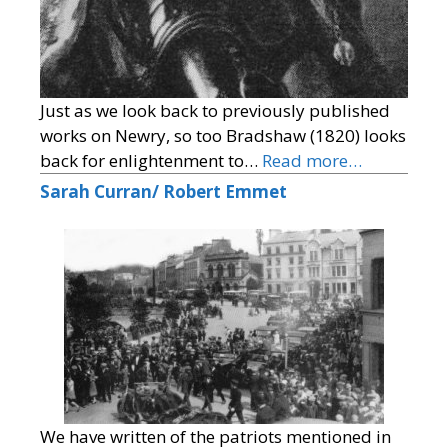
Just as we look back to previously published
works on Newry, so too Bradshaw (1820) looks
back for enlightenment to…
Read more…
Sarah Curran/ Robert Emmet
We have written of the patriots mentioned in