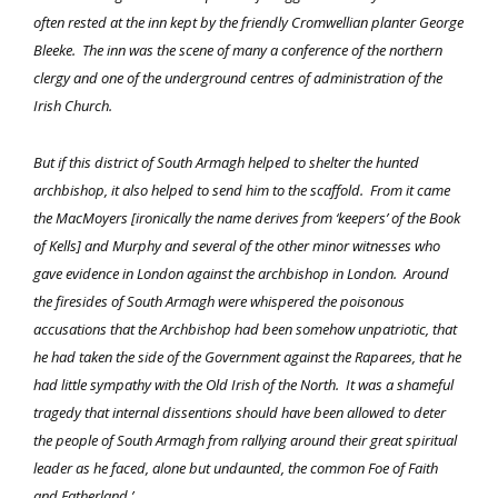
often rested at the inn kept by the friendly Cromwellian planter George
Bleeke. The inn was the scene of many a conference of the northern
clergy and one of the underground centres of administration of the
Irish Church.
But if this district of South Armagh helped to shelter the hunted
archbishop, it also helped to send him to the scaffold. From it came
the MacMoyers [ironically the name derives from ‘keepers’ of the Book
of Kells] and Murphy and several of the other minor witnesses who
gave evidence in London against the archbishop in London. Around
the firesides of South Armagh were whispered the poisonous
accusations that the Archbishop had been somehow unpatriotic, that
he had taken the side of the Government against the Raparees, that he
had little sympathy with the Old Irish of the North. It was a shameful
tragedy that internal dissentions should have been allowed to deter
the people of South Armagh from rallying around their great spiritual
leader as he faced, alone but undaunted, the common Foe of Faith
and Fatherland.’