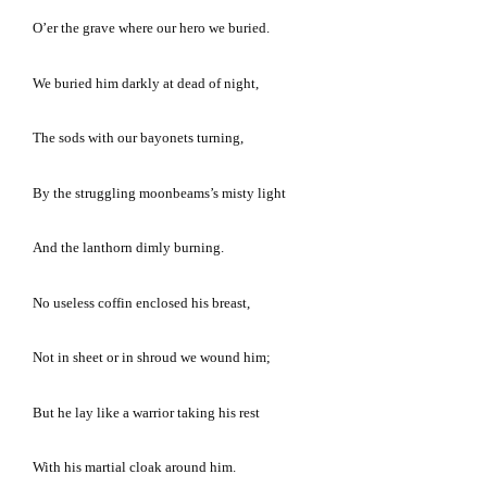
O’er the grave where our hero we buried.
We buried him darkly at dead of night,
The sods with our bayonets turning,
By the struggling moonbeams’s misty light
And the lanthorn dimly burning.
No useless coffin enclosed his breast,
Not in sheet or in shroud we wound him;
But he lay like a warrior taking his rest
With his martial cloak around him.