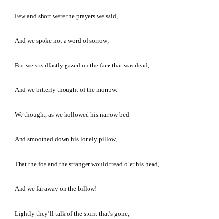
Few and short were the prayers we said,
And we spoke not a word of sorrow;
But we steadfastly gazed on the face that was dead,
And we bitterly thought of the morrow.
We thought, as we hollowed his narrow bed
And smoothed down his lonely pillow,
That the foe and the stranger would tread o’er his head,
And we far away on the billow!
Lightly they’ll talk of the spirit that’s gone,