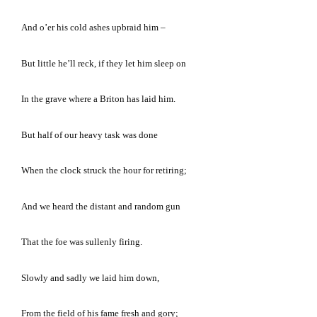
And o’er his cold ashes upbraid him –
But little he’ll reck, if they let him sleep on
In the grave where a Briton has laid him.
But half of our heavy task was done
When the clock struck the hour for retiring;
And we heard the distant and random gun
That the foe was sullenly firing.
Slowly and sadly we laid him down,
From the field of his fame fresh and gory;