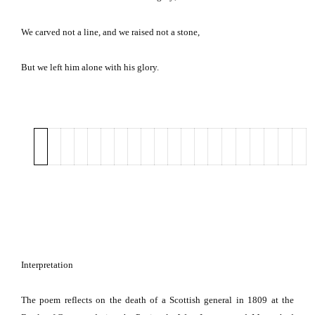
We carved not a line, and we raised not a stone,
But we left him alone with his glory.
Interpretation
The poem reflects on the death of a Scottish general in 1809 at the