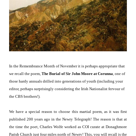
In the Remembrance Month of November it is perhaps appropriate that
we recall the poem,
The Burial of Sir John Moore at Corunna
,
one of
those hardy annuals drilled into generations of youth (including your
editor, perhaps surprisingly considering the Irish Nationalist fervour of
the CBS brothers!).
We have a special reason to choose this martial poem, as it was first
published 200 years ago in the Newry Telegraph!
The reason is that at
the time the poet, Charles Wolfe worked as COI curate at
Donaghmore
Parish
Church
just four miles north of Newry!
This, you will recall is the