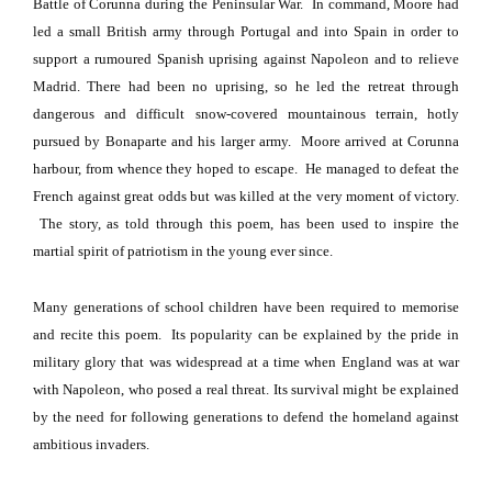
Battle of Corunna during the Peninsular War.
In command,
Moore
had
led a small British army through
Portugal
and into
Spain
in order to
support a rumoured Spanish uprising against Napoleon and to relieve
Madrid
. There had been no uprising, so he led the retreat through
dangerous and difficult snow-covered mountainous terrain, hotly
pursued by Bonaparte and his larger army.
Moore
arrived at Corunna
harbour, from whence they hoped to escape.
He managed to defeat the
French against great odds but was killed at the very moment of victory.
The story, as told through this poem, has been used to inspire the
martial spirit of patriotism in the young ever since.
Many generations of school children have been required to memorise
and recite this poem.
Its popularity can be explained by the pride in
military glory that was widespread at a time when
England
was at war
with Napoleon, who posed a real threat.
Its survival might be explained
by the need for following generations to defend the homeland against
ambitious invaders.