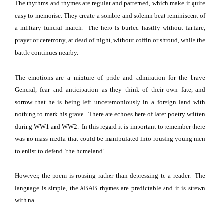
The rhythms and rhymes are regular and patterned, which make it quite
easy to memorise. They create a sombre and solemn beat reminiscent of
a military funeral march.
The hero is buried hastily without fanfare,
prayer or ceremony, at dead of night, without coffin or shroud, while the
battle continues nearby.
The emotions are a mixture of pride and admiration for the brave
General, fear and anticipation as they think of their own fate, and
sorrow that he is being left unceremoniously in a foreign land with
nothing to mark his grave.
There are echoes here of later poetry written
during WW1 and WW2.
In this regard it is important to remember there
was no mass media that could be manipulated into rousing young men
to enlist to defend ‘the homeland’.
However, the poem is rousing rather than depressing to a reader.
The
language is simple, the ABAB rhymes are predictable and it is strewn
with na