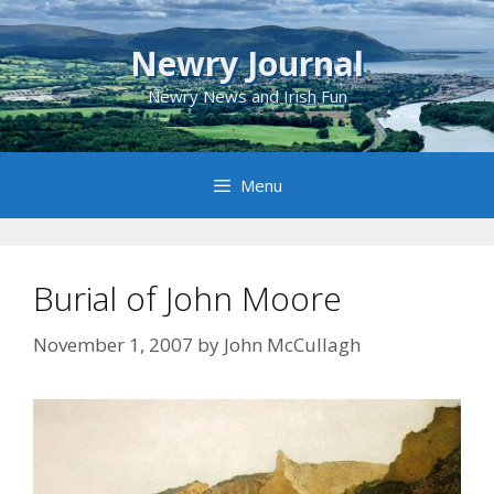
Skip
to
Newry Journal
content
Newry News and Irish Fun
Menu
Burial of John Moore
November 1, 2007
by
John McCullagh