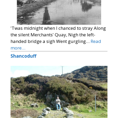
'Twas midnight when I chanced to stray Along
the silent Merchants' Quay, Nigh the left-
handed bridge a sigh Went gurgling…
Read
more…
Shancoduff