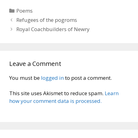
Categories
Poems
Refugees of the pogroms
Royal Coachbuilders of Newry
Leave a Comment
You must be
logged in
to post a comment.
This site uses Akismet to reduce spam.
Learn
how your comment data is processed.