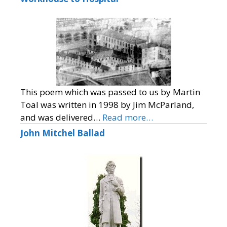
This poem which was passed to us by Martin
Toal was written in 1998 by Jim McParland,
and was delivered…
Read more…
John Mitchel Ballad