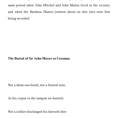
same period when John Mitchel and John Martin lived in the vicinity
and when the Harshaw Diaries (written about on this site) were first
being recorded.
The Burial of Sir John Moore at Corunna
Not a drum was heard, not a funeral note,
As his corpse to the rampart we hurried;
Not a soldier discharged his farewell shot