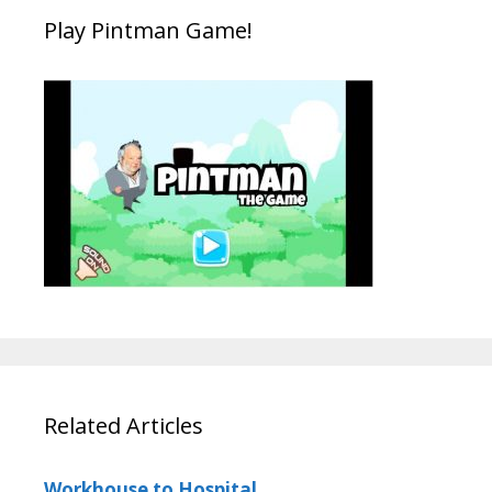
Play Pintman Game!
Related Articles
Workhouse to Hospital