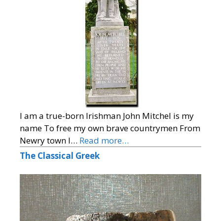
I am a true-born Irishman John Mitchel is my
name To free my own brave countrymen From
Newry town I…
Read more…
The Classical Greek