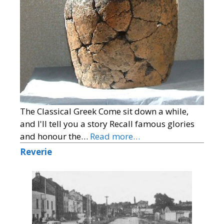
The Classical Greek Come sit down a while,
and I'll tell you a story Recall famous glories
and honour the…
Read more…
Reverie