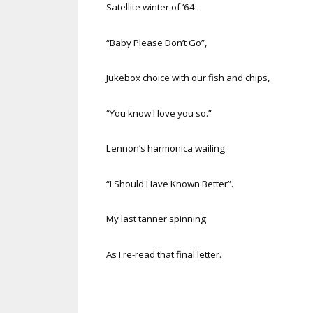
Satellite winter of ’64:
“Baby Please Don’t Go”,
Jukebox choice with our fish and chips,
“You know I love you so.”
Lennon’s harmonica wailing
“I Should Have Known Better”.
My last tanner spinning
As I re-read that final letter.