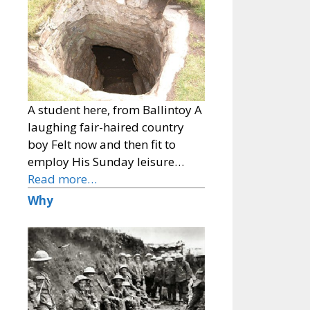
A student here, from Ballintoy A
laughing fair-haired country
boy Felt now and then fit to
employ His Sunday leisure…
Read more…
Why