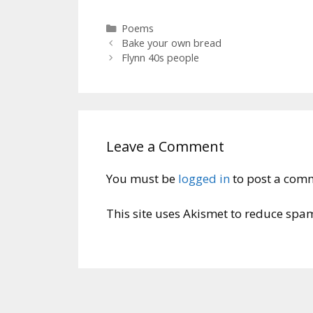
Categories
Poems
Bake your own bread
Flynn 40s people
Leave a Comment
You must be
logged in
to post a com
This site uses Akismet to reduce spa