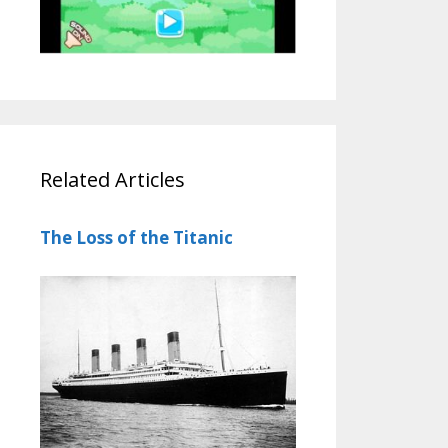
Related Articles
The Loss of the Titanic