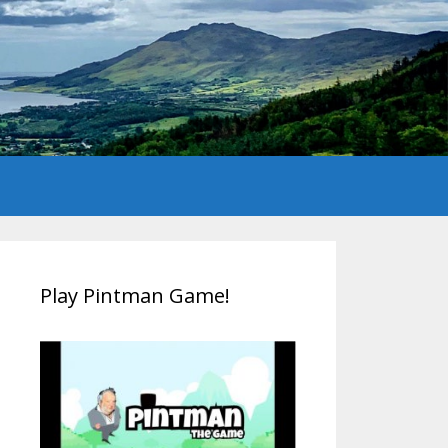
Play Pintman Game!