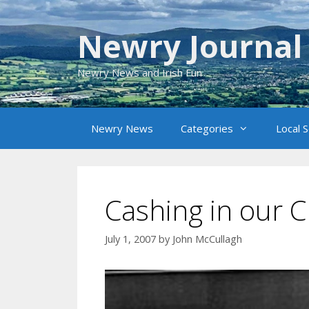
Skip
to
Newry Journal
content
Newry News and Irish Fun
Newry News
Categories
Local 
Cashing in our C
July 1, 2007
by
John McCullagh