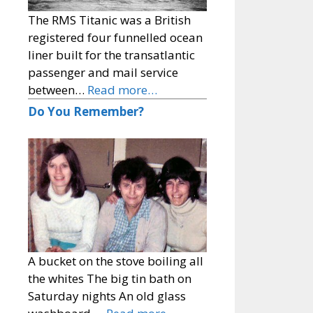
The RMS Titanic was a British
registered four funnelled ocean
liner built for the transatlantic
passenger and mail service
between…
Read more…
Do You Remember?
A bucket on the stove boiling all
the whites The big tin bath on
Saturday nights An old glass