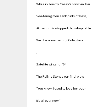
While in Tommy Casey’s convivial bar
Sea-faring men sank pints of Bass,
At the formica-topped chip-shop table
We drank our parting Cola glass.
.
Satellite winter of ’64:
The Rolling Stones our final play:
“You know, I used to love her but –
It’s all over now.”