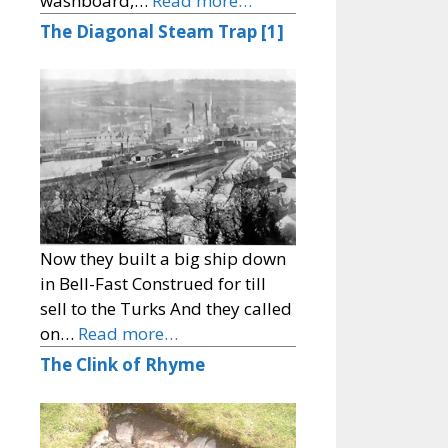
washboard,…
Read more…
The Diagonal Steam Trap [1]
Now they built a big ship down
in Bell-Fast Construed for till
sell to the Turks And they called
on…
Read more…
The Clink of Rhyme