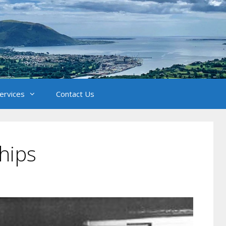
Services
Contact Us
hips