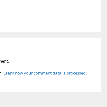
ment.
m.
Learn how your comment data is processed.