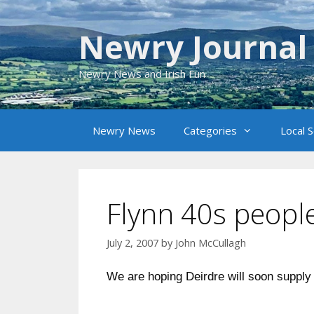
Skip
to
Newry Journal
content
Newry News and Irish Fun
Newry News
Categories
Local 
Flynn 40s peopl
July 2, 2007
by
John McCullagh
We are hoping Deirdre will soon supply