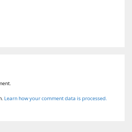
ment.
m.
Learn how your comment data is processed.