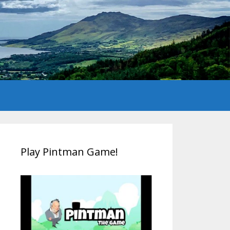
Play Pintman Game!