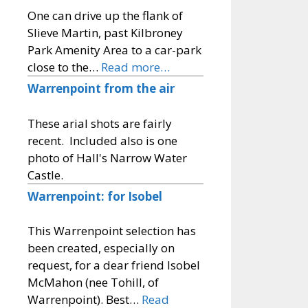
One can drive up the flank of
Slieve Martin, past Kilbroney
Park Amenity Area to a car-park
close to the…
Read more…
Warrenpoint from the air
These arial shots are fairly
recent. Included also is one
photo of Hall's Narrow Water
Castle.
Warrenpoint: for Isobel
This Warrenpoint selection has
been created, especially on
request, for a dear friend Isobel
McMahon (nee Tohill, of
Warrenpoint). Best…
Read