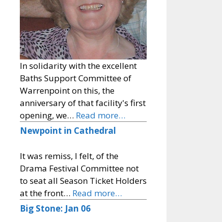
In solidarity with the excellent
Baths Support Committee of
Warrenpoint on this, the
anniversary of that facility's first
opening, we…
Read more…
Newpoint in Cathedral
It was remiss, I felt, of the
Drama Festival Committee not
to seat all Season Ticket Holders
at the front…
Read more…
Big Stone: Jan 06