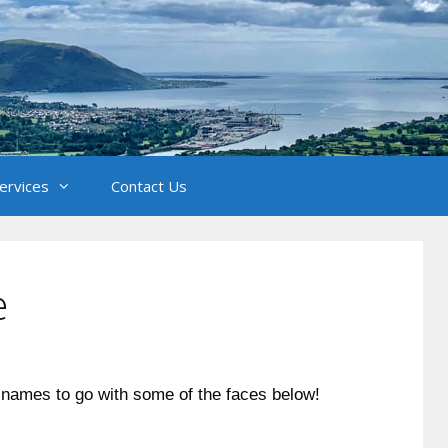
Services
Contact Us
e
 names to go with some of the faces below!