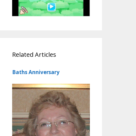
Related Articles
Baths Anniversary