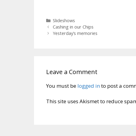
Categories
Slideshows
Cashing in our Chips
Yesterday’s memories
Leave a Comment
You must be
logged in
to post a com
This site uses Akismet to reduce spa