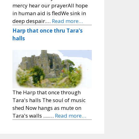
mercy hear our prayerAll hope
in human aid is fledWe sink in
deep despair.…
Read more…
Harp that once thru Tara’s
halls
The Harp that once through
Tara's halls The soul of music
shed Now hangs as mute on
Tara's walls .....…
Read more…