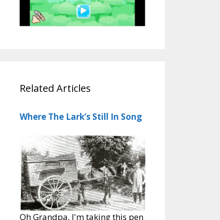
Related Articles
Where The Lark’s Still In Song
Oh Grandpa, I'm taking this pen