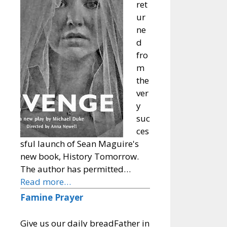
ret
ur
ne
d
fro
m
the
ver
y
suc
ces
sful launch of Sean Maguire's
new book, History Tomorrow.
The author has permitted…
Read more…
Famine Prayer
Give us our daily breadFather in