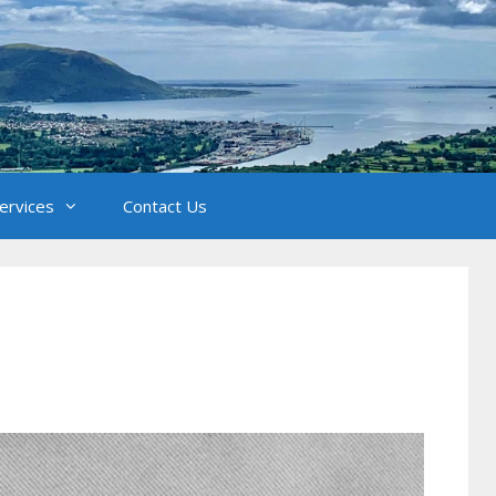
Services
Contact Us