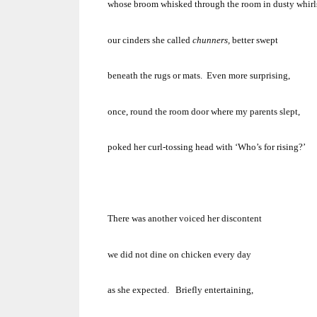
whose broom whisked through the room in dusty whirl
our cinders she called
chunners,
better swept
beneath the rugs or mats.
Even more surprising,
once, round the room door where my parents slept,
poked her curl-tossing head with
‘Who’s for rising?’
There was another voiced her discontent
we did not dine on chicken every day
as she expected.
Briefly entertaining,