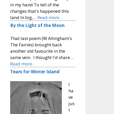
in my hand To tell of the
changes that's happened this
land In big,…
Read more…
By the Light of the Moon
That last poem (W Allingham's
The Fairies) brought back
another old favourite in the
same vein. I thought I'd share…
Read more…
Tears for Winter Island
I
ha
ve
jus
t