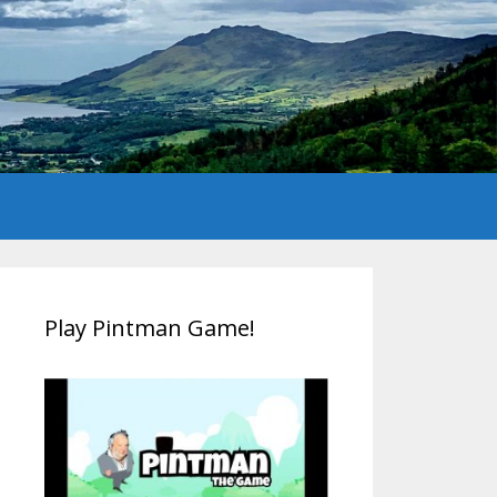
Play Pintman Game!