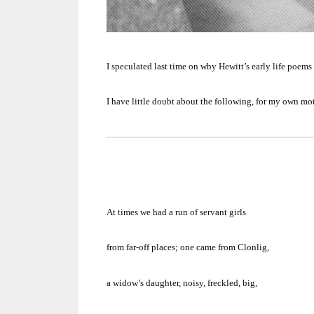
I speculated last time on why Hewitt’s early life poems
I have little doubt about the following, for my own mo
At times we had a run of servant girls
from far-off places;
one came from Clonlig,
a widow’s daughter, noisy, freckled, big,