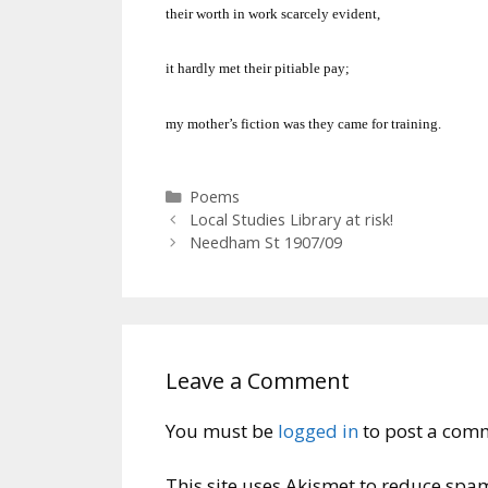
their worth in work scarcely evident,
it hardly met their pitiable pay;
my mother’s fiction was they came for training.
Categories
Poems
Local Studies Library at risk!
Needham St 1907/09
Leave a Comment
You must be
logged in
to post a com
This site uses Akismet to reduce spa