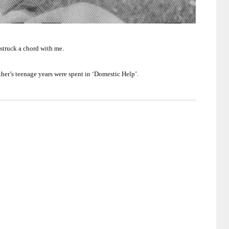
 struck a chord with me.
ther’s teenage years were spent in ‘Domestic Help’.