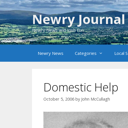
Skip
to
Newry Journal
content
Newry News and Irish Fun
Newry News
Categories
Local 
Domestic Help
October 5, 2006
by
John McCullagh