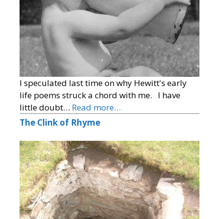
I speculated last time on why Hewitt's early
life poems struck a chord with me. I have
little doubt…
Read more…
The Clink of Rhyme