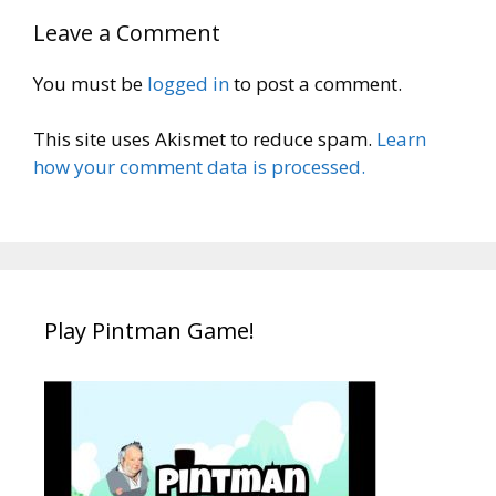
Leave a Comment
You must be
logged in
to post a comment.
This site uses Akismet to reduce spam.
Learn
how your comment data is processed.
Play Pintman Game!