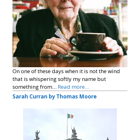
On one of these days when it is not the wind
that is whispering softly my name but
something from…
Read more…
Sarah Curran by Thomas Moore