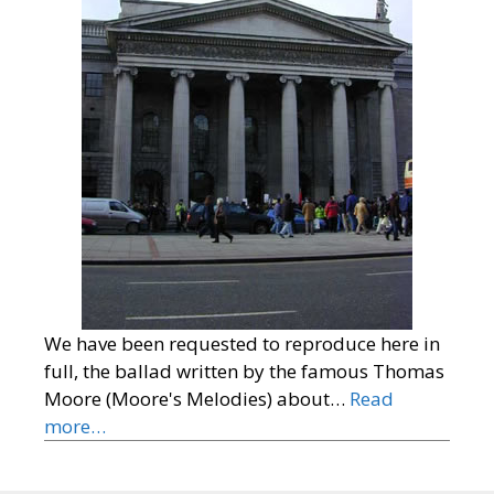
We have been requested to reproduce here in
full, the ballad written by the famous Thomas
Moore (Moore's Melodies) about…
Read
more…