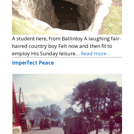
A student here, from Ballintoy A laughing fair-
haired country boy Felt now and then fit to
employ His Sunday leisure…
Read more…
Imperfect Peace