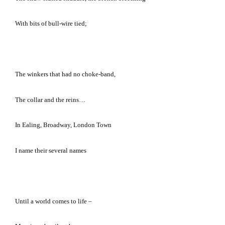
With bits of bull-wire tied;
The winkers that had no choke-band,
The collar and the reins…
In Ealing, Broadway,
London
Town
I name their several names
Until a world comes to life –