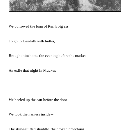
We borrowed the loan of Kerr’s big ass
To go to
Dundalk
with butter,
Brought him home the evening before the market
An exile that night in Mucker.
We heeled up the cart before the door,
We took the harness inside –
The straw-stuffed straddle, the broken breeching