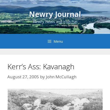
Skip
to
Newry Journal
content
Newry News and Irish Fun
Menu
Kerr’s Ass: Kavanagh
August 27, 2005
by
John McCullagh