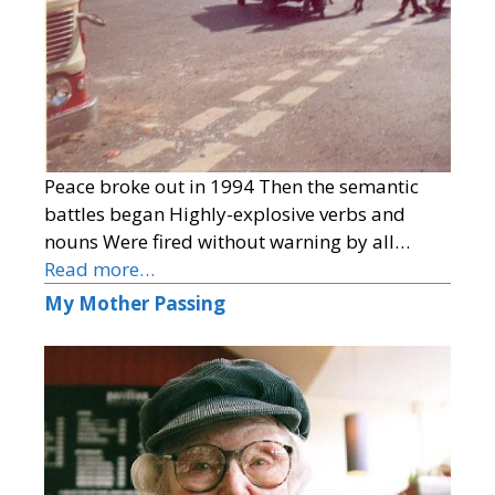
Peace broke out in 1994 Then the semantic
battles began Highly-explosive verbs and
nouns Were fired without warning by all…
Read more…
My Mother Passing