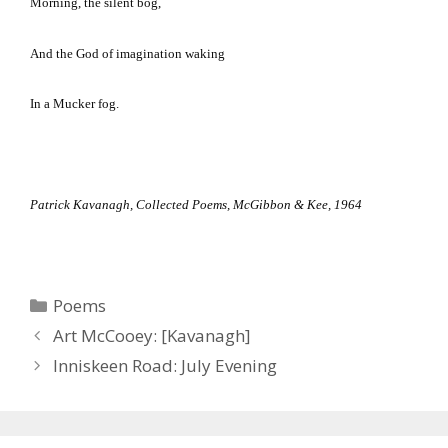
Morning, the silent bog,
And the God of imagination waking
In a Mucker fog.
Patrick Kavanagh, Collected Poems, McGibbon & Kee, 1964
Categories
Poems
Art McCooey: [Kavanagh]
Inniskeen Road: July Evening