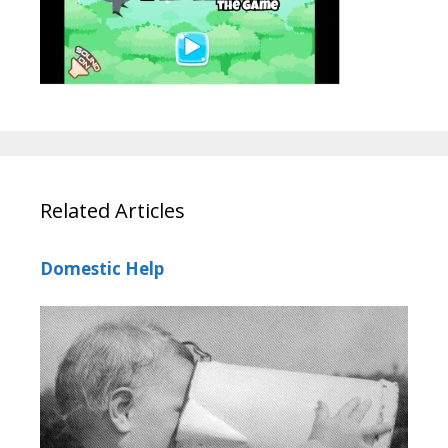
Related Articles
Domestic Help