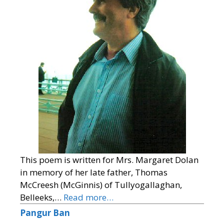
This poem is written for Mrs. Margaret Dolan
in memory of her late father, Thomas
McCreesh (McGinnis) of Tullyogallaghan,
Belleeks,…
Read more…
Pangur Ban