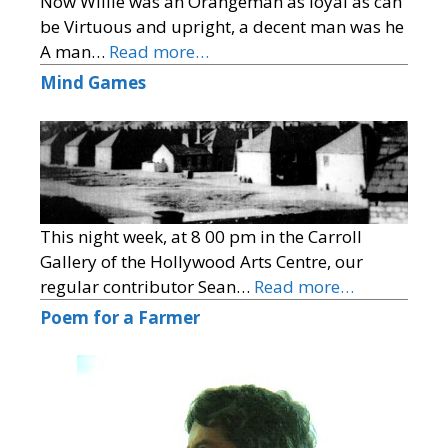
Now Willie was an Orangeman as loyal as can
be Virtuous and upright, a decent man was he
A man…
Read more…
Mind Games
This night week, at 8 00 pm in the Carroll
Gallery of the Hollywood Arts Centre, our
regular contributor Sean…
Read more…
Poem for a Farmer