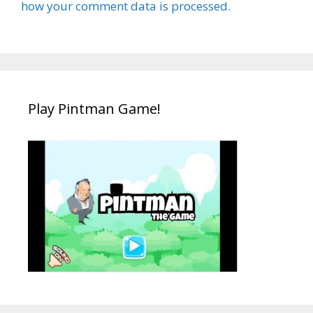
how your comment data is processed.
Play Pintman Game!