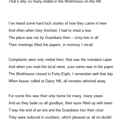
That’s why so many ended in the Workhouse on the Hill.
I’ve heard some hard luck stories of how they came in here
And often when they finished, I had to shed a tear
The place was run by Guardians then – sixty-two in all
Their meetings filled the papers, in memory I recall.
Complaints were only verbal then, that was the standard caper
And when you read the local news, your name was in the paper
The Workhouse closed in Forty-Eight, I remember well that day
When buses called at Daisy Hill, all inmates whisked away
For some this was their only home for many, many years
And as they bade us all goodbye, their eyes filled up with tears
T’was the end of an era and the Guardians lost their clout
They were reduced in numbers, which pleased us all no doubt!