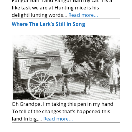
Pangur Ban 'I and Pangur Ban my cat 'Tis a
like task we are at:Hunting mice is his
delightHunting words…
Read more…
Where The Lark’s Still In Song
Oh Grandpa, I'm taking this pen in my hand
To tell of the changes that's happened this
land In big,…
Read more…