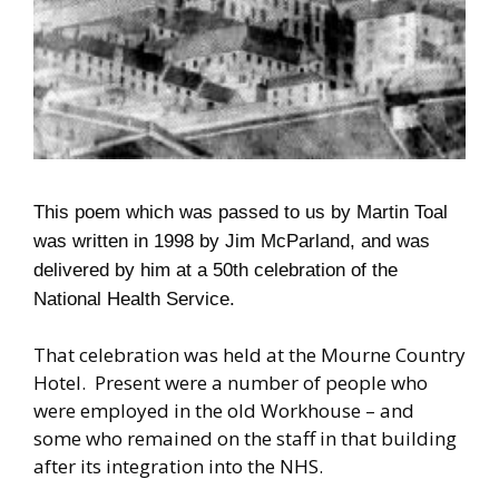
This poem which was passed to us by Martin Toal
was written
in 1998
by Jim McParland, and was
delivered by him at a
50
th celebration of the
National Health Service.
That celebration was held at the Mourne Country
Hotel. Present were a number of people who
were employed in the old Workhouse – and
some who remained on the staff in that building
after its integration into the NHS.