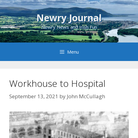
Skip
to
Newry Journal
content
Newry News and Irish Fun
Menu
Workhouse to Hospital
September 13, 2021
by
John McCullagh