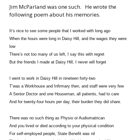
Jim McParland was one such. He wrote the
following poem about his memories.
It’s nice to see some people that I worked with long ago
When the hours were long in Daisy Hill,
and the wages they were
low
There’s not too many of us left, I say this with regret
But the friends I made at Daisy Hill, I never will forget
I went to work in Daisy Hill in nineteen forty-two
T’was a Workhouse and Infirmary then, and staff were very few
A Senior Doctor and one Houseman, all patients, had to care
And for twenty-four hours per day,
their burden they did share.
There was no such thing as Physio or Audiomatrican
And you lived or died according to your physical condition
For self-employed people, State Benefit was nil