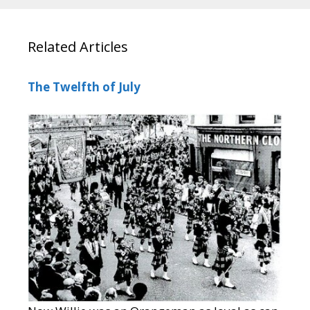
Related Articles
The Twelfth of July