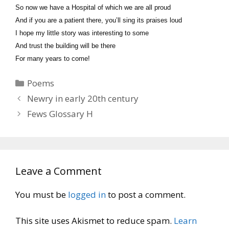
So now we have a Hospital of which we are all proud
And if you are a patient there, you’ll sing its praises loud
I hope my little story was interesting to some
And trust the building will be there
For many years to come!
Categories
Poems
Newry in early 20th century
Fews Glossary H
Leave a Comment
You must be
logged in
to post a comment.
This site uses Akismet to reduce spam.
Learn