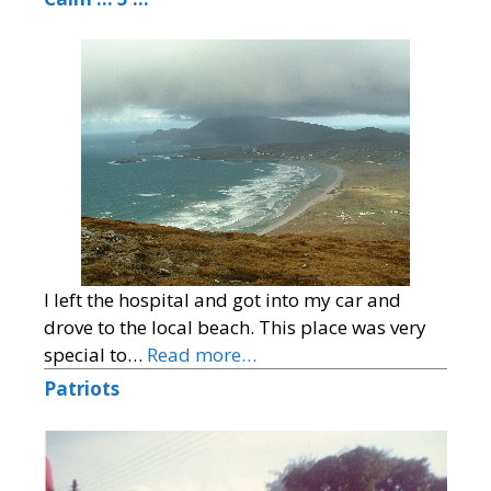
I left the hospital and got into my car and
drove to the local beach. This place was very
special to…
Read more…
Patriots