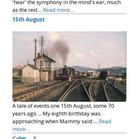
'hear' the symphony in the mind's ear, much
as the rest…
Read more…
15th August
A tale of events one 15th August, some 70
years ago ... My eighth birthday was
approaching when Mammy said:…
Read
more…
Calm … 3 …