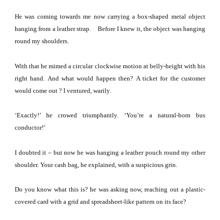
He was coming towards me now carrying a box-shaped metal object
hanging from a leather strap.
Before I knew it, the object was hanging
round my shoulders.
With that he mimed a circular clockwise motion at belly-height with his
right hand.
And what would happen then?
A ticket for the customer
would come out
? I ventured, warily.
‘Exactly!’ he crowed triumphantly.
‘You’re a natural-born bus
conductor!’
I doubted it – but now he was hanging a leather pouch round my other
shoulder.
Your cash bag, he explained, with a suspicious grin.
Do you know what this is? he was asking now, reaching out a plastic-
covered card with a grid and spreadsheet-like pattern on its face?