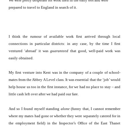
We were pretty desperate for work then in the early 60s and were
prepared to travel to
England
in search of it.
I think the rumour of available work first arrived through local
connections in particular districts:
in any case, by the time I first
ventured ‘abroad’ it was
guaranteed
that good, well-paid work was
easily obtained.
My first venture into
Kent
was in the company of a couple of school-
mates from the Abbey A Level class.
It was essential that the ‘job’ would
help house us too in the first instance, for we had no place to stay – and
little cash left over after we had paid our fare.
And so I found myself standing
alone
(funny that, I cannot remember
where my mates had gone or whether they were separately catered for in
the employment field) in the Inspector’s Office of the East Thanet