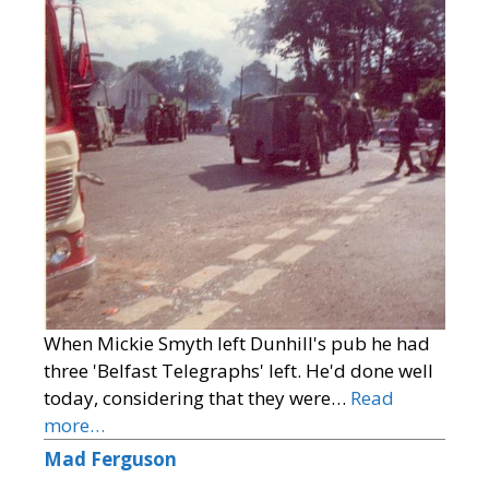
When Mickie Smyth left Dunhill's pub he had
three 'Belfast Telegraphs' left. He'd done well
today, considering that they were…
Read
more…
Mad Ferguson