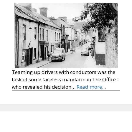
Teaming up drivers with conductors was the
task of some faceless mandarin in The Office -
who revealed his decision…
Read more…