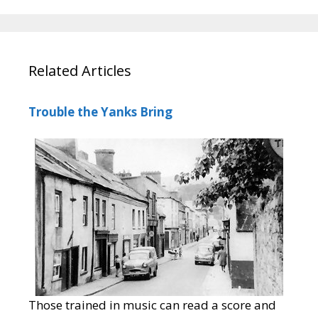
Related Articles
Trouble the Yanks Bring
Those trained in music can read a score and