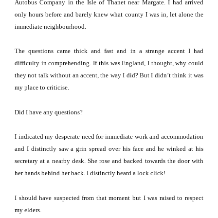
Autobus Company in the Isle of Thanet near
Margate
.
I had arrived
only hours before and barely knew what county I was in, let alone the
immediate neighbourhood.
The questions came thick and fast and in a strange accent I had
difficulty in comprehending.
If this was
England
, I thought, why could
they not talk without an accent, the way I did?
But I didn’t think it was
my place to criticise.
Did I have any questions?
I indicated my desperate need for immediate work and accommodation
and I distinctly saw a grin spread over his face and he winked at his
secretary at a nearby desk.
She rose and backed towards the door with
her hands behind her back.
I distinctly heard a lock click!
I should have suspected from that moment but I was raised to respect
my elders.