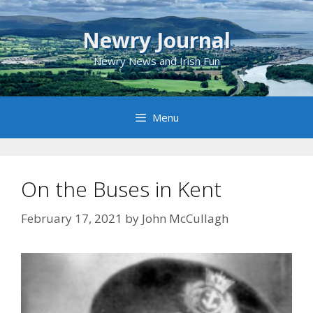
Skip
to
Newry Journal
content
Newry News and Irish Fun
Menu
On the Buses in Kent
February 17, 2021
by
John McCullagh