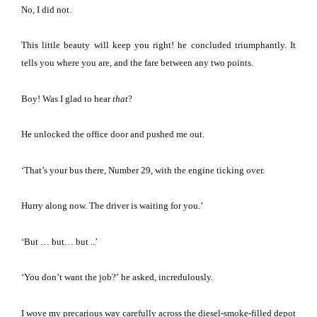
No, I did not.
This little beauty will keep you right!
he concluded triumphantly.
It
tells you where you are, and the fare between any two points.
Boy!
Was I glad to hear
that
?
He unlocked the office door and pushed me out.
‘That’s your bus there, Number 29, with the engine ticking over.
Hurry along now.
The driver is waiting for you.’
‘But … but… but ..’
‘You don’t want the job?’
he asked, incredulously.
I wove my precarious way carefully across the diesel-smoke-filled depot