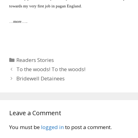
towards my very first job in pagan
England
.
…more…..
Categories
Readers Stories
To the woods! To the woods!
Bridewell Detainees
Leave a Comment
You must be
logged in
to post a comment.