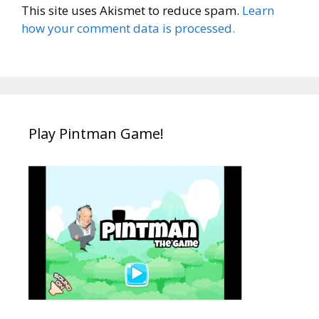
This site uses Akismet to reduce spam.
Learn
how your comment data is processed.
Play Pintman Game!