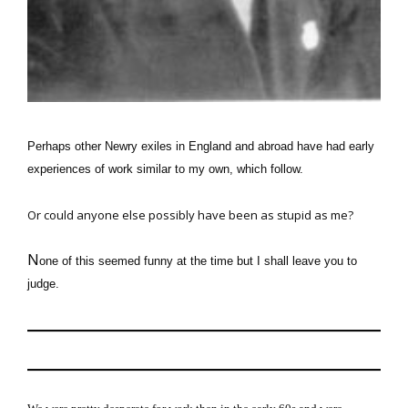
Perhaps other Newry exiles in England and abroad have had
early
experiences of work
similar to my own, which follow.
Or could anyone else possibly have been as stupid as me?
N
one of this seemed funny at the time but I shall leave you to
judge.