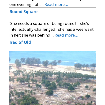
one evening - oh,…
Read more…
Round Square
'She needs a square of being round!' - she's
intellectually-challenged: she has a wee want
in her: she was behind…
Read more…
Iraq of Old