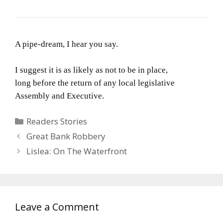
A pipe-dream, I hear you say.
I suggest it is as likely as not to be in place,
long before the return of any local legislative
Assembly and Executive.
Categories
Readers Stories
Great Bank Robbery
Lislea: On The Waterfront
Leave a Comment