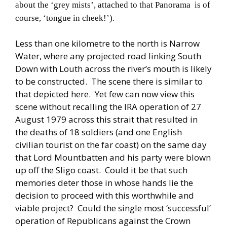
about the ‘grey mists’, attached to that Panorama is of
course, ‘tongue in cheek!’).
Less than one kilometre to the north is Narrow
Water, where any projected road linking South
Down with Louth across the river’s mouth is likely
to be constructed. The scene there is similar to
that depicted here. Yet few can now view this
scene without recalling the IRA operation of 27
August 1979 across this strait that resulted in
the deaths of 18 soldiers (and one English
civilian tourist on the far coast) on the same day
that Lord Mountbatten and his party were blown
up off the Sligo coast. Could it be that such
memories deter those in whose hands lie the
decision to proceed with this worthwhile and
viable project? Could the single most ‘successful’
operation of Republicans against the Crown