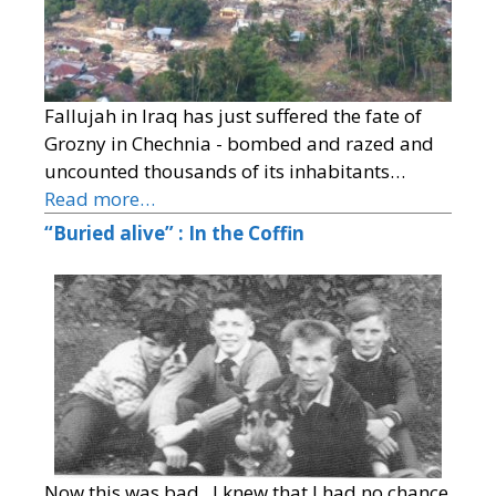
Fallujah in Iraq has just suffered the fate of
Grozny in Chechnia - bombed and razed and
uncounted thousands of its inhabitants…
Read more…
“Buried alive” : In the Coffin
Now this was bad. I knew that I had no chance