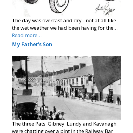
The day was overcast and dry - not at all like
the wet weather we had been having for the…
Read more…
My Father’s Son
The three Pats, Gibney, Lundy and Kavanagh
were chatting over a pint in the Railway Bar