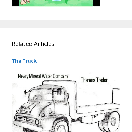
Related Articles
The Truck