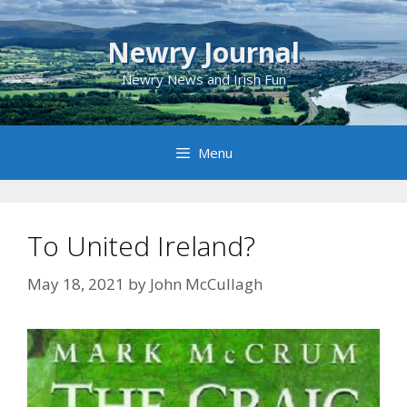
Skip
to
Newry Journal
content
Newry News and Irish Fun
Menu
To United Ireland?
May 18, 2021
by
John McCullagh