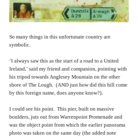
So many things in this unfortunate country are
symbolic.
‘I always saw this as the start of a road to a United
Ireland,’ said my friend and companion, pointing with
his tripod towards Anglesey Mountain on the other
shore of The Lough. (AND just how did this hill come
by this foreign name, does anyone know?).
I could see his point. This pier, built on massive
boulders, juts out from Warrenpoint Promenade and
was the object point from which the earlier panorama
photo was taken on the same day (the added note