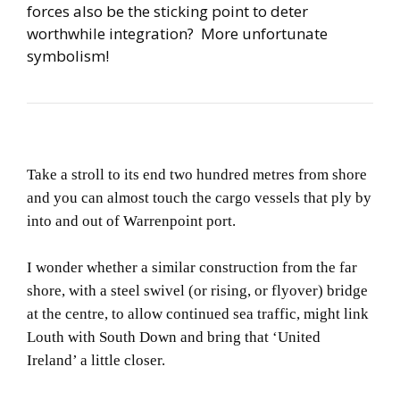
forces also be the sticking point to deter
worthwhile integration? More unfortunate
symbolism!
Take a stroll to its end two hundred metres from shore
and you can almost touch the cargo vessels that ply by
into and out of Warrenpoint port.
I wonder whether a similar construction from the far
shore, with a steel swivel (or rising, or flyover) bridge
at the centre, to allow continued sea traffic, might link
Louth with South Down and bring that ‘United
Ireland’ a little closer.