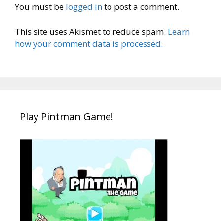
You must be
logged in
to post a comment.
This site uses Akismet to reduce spam.
Learn
how your comment data is processed.
Play Pintman Game!