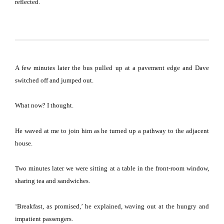
reflected.
A few minutes later the bus pulled up at a pavement edge and Dave
switched off and jumped out.
What now?
I thought.
He waved at me to join him as he turned up a pathway to the adjacent
house.
Two minutes later we were sitting at a table in the front-room window,
sharing tea and sandwiches.
‘Breakfast, as promised,’ he explained, waving out at the hungry and
impatient passengers.