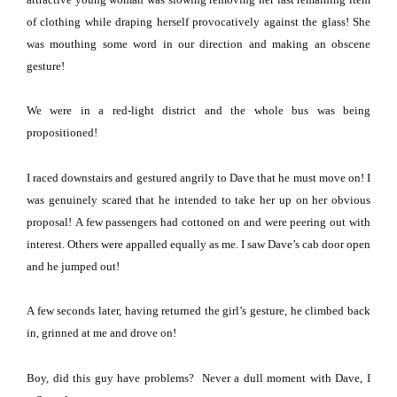
of clothing while draping herself provocatively against the glass!
She
was mouthing some word in our direction and making an obscene
gesture!
We were in a red-light district and the whole bus was being
propositioned!
I raced downstairs and gestured angrily to Dave that he must move on!
I
was genuinely scared that he intended to take her up on her obvious
proposal!
A few passengers had cottoned on and were peering out with
interest.
Others were appalled
equally
as me.
I saw Dave’s cab door open
and he jumped out!
A few seconds later, having returned the girl’s gesture, he climbed back
in, grinned at me and drove on!
Boy, did this guy have problems? Never a dull moment with Dave, I