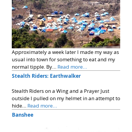
Approximately a week later I made my way as
usual into town for something to eat and my
normal tipple. By…
Read more…
Stealth Riders: Earthwalker
Stealth Riders on a Wing and a Prayer Just
outside I pulled on my helmet in an attempt to
hide…
Read more…
Banshee