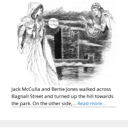
Jack McCulla and Bertie Jones walked across
Bagnall Street and turned up the hill towards
the park. On the other side,…
Read more…