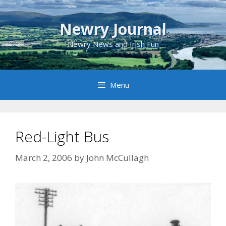
Skip
to
Newry Journal
content
Newry News and Irish Fun
Menu
Red-Light Bus
March 2, 2006
by
John McCullagh