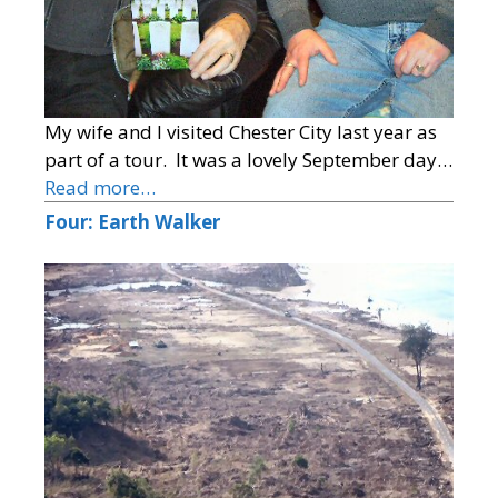
My wife and I visited Chester City last year as
part of a tour. It was a lovely September day…
Read more…
Four: Earth Walker