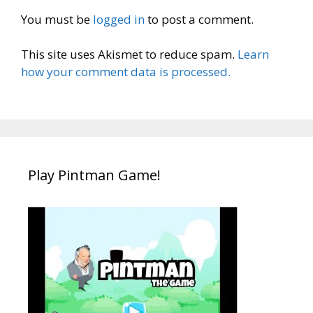
You must be
logged in
to post a comment.
This site uses Akismet to reduce spam.
Learn
how your comment data is processed.
Play Pintman Game!