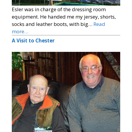
Esler was in charge of the dressing room
equipment. He handed me my jersey, shorts,
socks and leather boots, with big…
Read
more…
A Visit to Chester