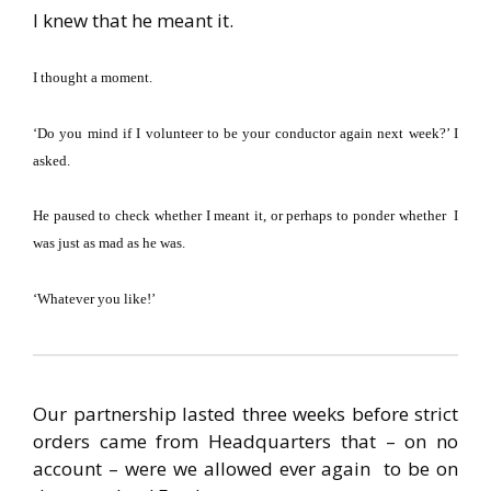
I knew that he meant it.
I thought a moment.
‘Do you mind if I volunteer to be your conductor again next week?’ I
asked.
He paused to check whether I meant it, or perhaps to ponder whether I
was
just as mad as he was.
‘Whatever you like!’
Our partnership lasted three weeks before strict
orders came from Headquarters that – on no
account – were we allowed ever again to be on