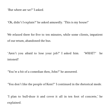
‘But where are we?’ I asked.
‘Oh, didn’t I explain?’ he asked amusedly.
‘This is my house!’
We relaxed there for five to ten minutes, while some clients, impatient
of our return, abandoned the bus.
‘Aren’t you afraid to lose your job?’ I asked him.
‘WHAT?’ he
intoned!
‘You’re a bit of a comedian then, John?’ he answered.
‘You don’t like the people of
Kent
?’
I continued in the rhetorical mode.
‘I plan to bull-doze it and cover it all in ten foot of concrete,’ he
explained.