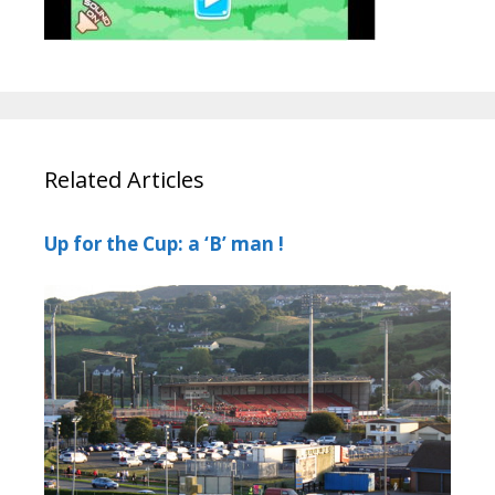
Related Articles
Up for the Cup: a ‘B’ man !