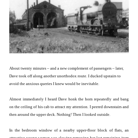
About twenty minutes – and a new complement of passengers – later,
Dave took off along another unorthodox route.
I ducked upstairs to
avoid the anxious queries I knew would be inevitable.
Almost immediately I heard Dave honk the horn repeatedly and bang
on the ceiling of his cab to attract my attention.
I peered downstairs and
then around the upper deck.
Nothing!
Then I looked outside.
In the bedroom window of a nearby upper-floor block of flats, an
attractive young woman was slowing removing her last remaining item