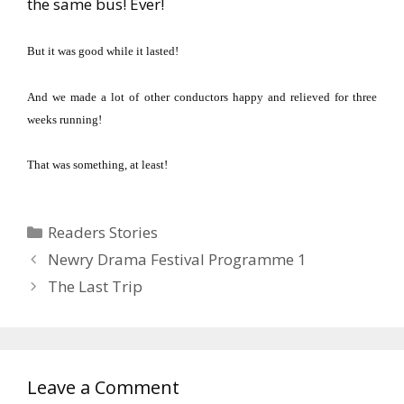
the same bus!
Ever!
But it was good while it lasted!
And we made a lot of other conductors happy and relieved for three
weeks running!
That was something, at least!
Categories
Readers Stories
Newry Drama Festival Programme 1
The Last Trip
Leave a Comment