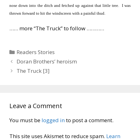
nose down into the ditch and fetched up against that little tree.
I was
thrown forward to hit the windscreen with a painful thud.
…… more “The Truck” to follow …………
Categories
Readers Stories
Doran Brothers’ heroism
The Truck [3]
Leave a Comment
You must be
logged in
to post a comment.
This site uses Akismet to reduce spam.
Learn