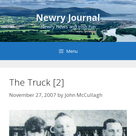
Skip
to
Newry Journal
content
Newry News and Irish Fun
Menu
The Truck [2]
November 27, 2007
by
John McCullagh