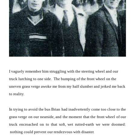
I vaguely remember him struggling with the steering wheel and our
truck lurching to one side.
The bumping of the front wheel on the
uneven grass verge awoke me from my half slumber and jerked me back
to reality.
In trying to avoid the bus Brian had inadvertently come too close to the
grass verge on our nearside, and the moment that the front wheel of our
truck encroached on to that soft, wet rutted-earth we were doomed:
nothing could prevent our rendezvous with disaster.