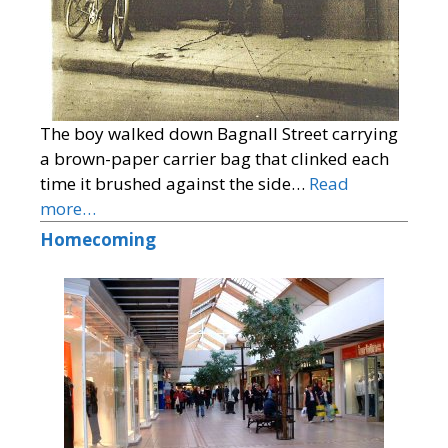
The boy walked down Bagnall Street carrying
a brown-paper carrier bag that clinked each
time it brushed against the side…
Read
more…
Homecoming