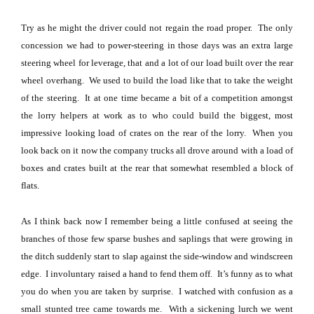
Try as he might the driver could not regain the road proper.
The only
concession we had to power-steering in those days was an extra large
steering wheel for leverage, that and a lot of our load built over the rear
wheel overhang.
We used to build the load like that to take the weight
of the steering.
It at one time became a bit of a competition amongst
the lorry helpers at work as to who could build the biggest, most
impressive looking load of crates on the rear of the lorry.
When you
look back on it now the company trucks all drove around with a load of
boxes and crates built at the rear that somewhat resembled a block of
flats.
As I think back now I remember being a little confused at seeing the
branches of those few sparse bushes and saplings that were growing in
the ditch suddenly start to slap against the side-window and windscreen
edge.
I involuntary raised a hand to fend them off.
It’s funny as to what
you do when you are taken by surprise.
I watched with confusion as a
small stunted tree came towards me.
With a sickening lurch we went