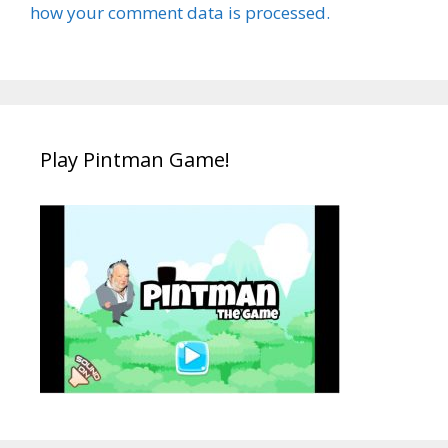
how your comment data is processed.
Play Pintman Game!