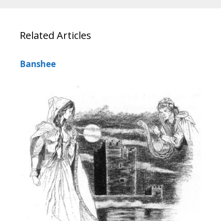
Related Articles
Banshee