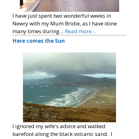
I have just spent two wonderful weeks in
Newry with my Mum Bridie, as I have done
many times during…
Read more…
Here comes the Sun
I ignored my wife's advice and walked
barefoot along the black volcanic sand. I