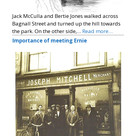
Jack McCulla and Bertie Jones walked across
Bagnall Street and turned up the hill towards
the park. On the other side,…
Read more…
Importance of meeting Ernie