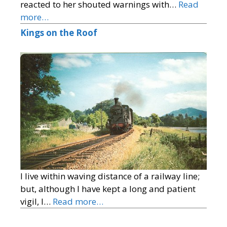
reacted to her shouted warnings with…
Read
more…
Kings on the Roof
I live within waving distance of a railway line;
but, although I have kept a long and patient
vigil, I…
Read more…