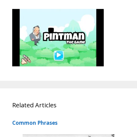
Related Articles
Common Phrases