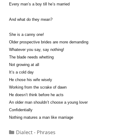
Every man’s a boy till he’s married
And what do they mean?
She is a canny one!
Older prospective brides are more demanding
Whatever you say, say nothing!
The blade needs whetting
Not growing at all
It’s a cold day
He chose his wife wisely
Working from the scrake of dawn
He doesn’t think before he acts
An older man shouldn’t choose a young lover
Confidentially
Nothing matures a man like marriage
Categories
Dialect - Phrases