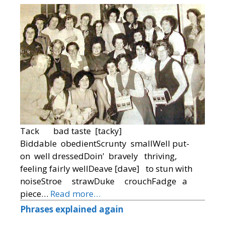
Tack bad taste [tacky]
Biddable obedientScrunty smallWell put-
on well dressedDoin' bravely thriving,
feeling fairly wellDeave [dave] to stun with
noiseStroe strawDuke crouchFadge a
piece…
Read more…
Phrases explained again