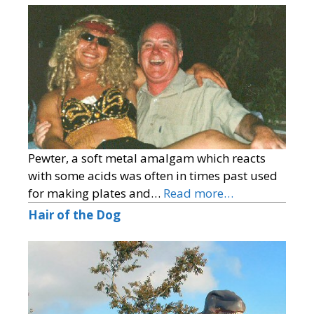
Pewter, a soft metal amalgam which reacts
with some acids was often in times past used
for making plates and…
Read more…
Hair of the Dog