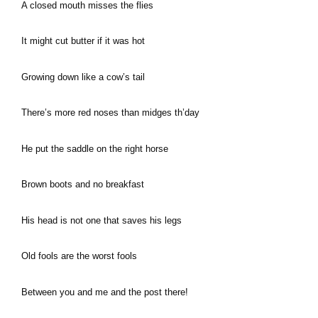
A closed mouth misses the flies
It might cut butter if it was hot
Growing down like a cow’s tail
There’s more red noses than midges th’day
He put the saddle on the right horse
Brown boots and no breakfast
His head is not one that saves his legs
Old fools are the worst fools
Between you and me and the post there!