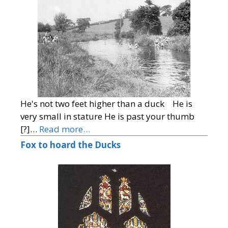
He's not two feet higher than a duck He is
very small in stature He is past your thumb
[?]…
Read more…
Fox to hoard the Ducks