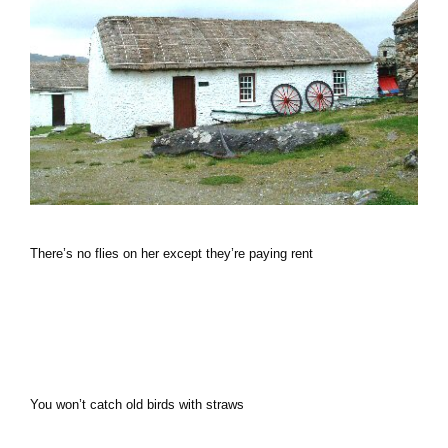
There’s no flies on her except they’re paying rent
You won’t catch old birds with straws