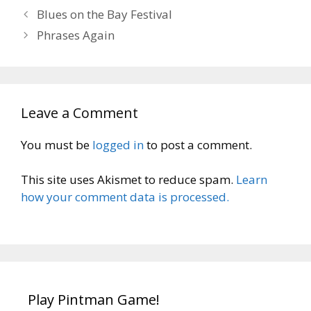
Blues on the Bay Festival
Phrases Again
Leave a Comment
You must be
logged in
to post a comment.
This site uses Akismet to reduce spam.
Learn
how your comment data is processed.
Play Pintman Game!