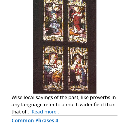
Wise local sayings of the past, like proverbs in
any language refer to a much wider field than
that of…
Read more…
Common Phrases 4