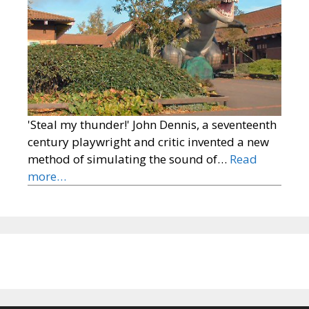
'Steal my thunder!' John Dennis, a seventeenth
century playwright and critic invented a new
method of simulating the sound of…
Read
more…