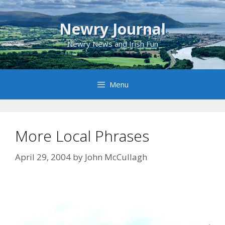
Skip
to
Newry Journal
content
Newry News and Irish Fun
Menu
More Local Phrases
April 29, 2004
by
John McCullagh