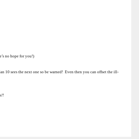
e’s no hope for you!)
an 10 sees the next one so be warned! Even then you can offset the ill-
s!!