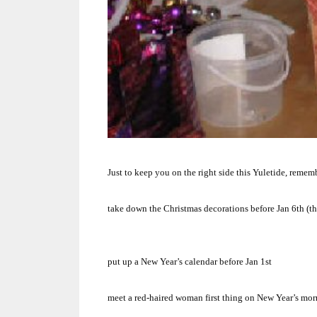
Just to keep you on the right side this Yuletide, reme
take down the Christmas decorations before Jan 6th (t
put up a New Year’s calendar before Jan 1st
meet a red-haired woman first thing on New Year’s mo