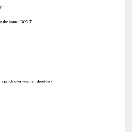
ys.
bout the home. DON’T
w a pinch over your left shoulder)