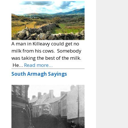
A man in Killeavy could get no
milk from his cows. Somebody
was taking the best of the milk.
He…
Read more…
South Armagh Sayings