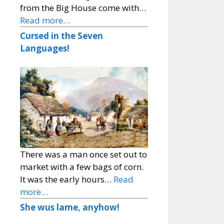
from the Big House come with…
Read more…
Cursed in the Seven
Languages!
There was a man once set out to
market with a few bags of corn.
It was the early hours…
Read
more…
She wus lame, anyhow!