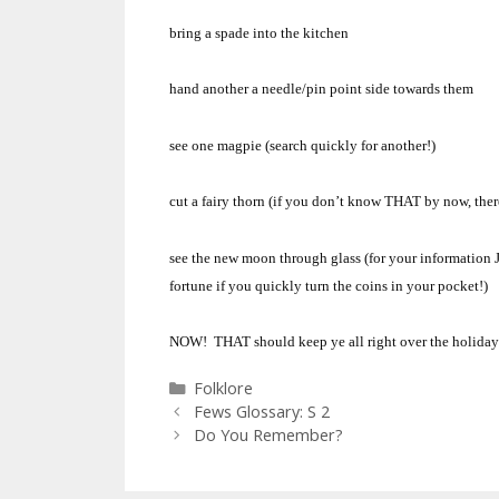
bring a spade into the kitchen
hand another a needle/pin point side towards them
see one magpie (search quickly for another!)
cut a fairy thorn (if you don’t know THAT by now, ther
see the new moon through glass (for your information J
fortune if you quickly turn the coins in your pocket!)
NOW! THAT should keep ye all right over the holiday
Categories
Folklore
Fews Glossary: S 2
Do You Remember?