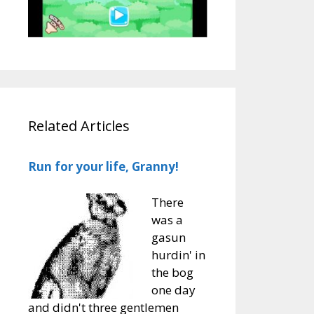
Related Articles
Run for your life, Granny!
There
was a
gasun
hurdin' in
the bog
one day
and didn't three gentlemen