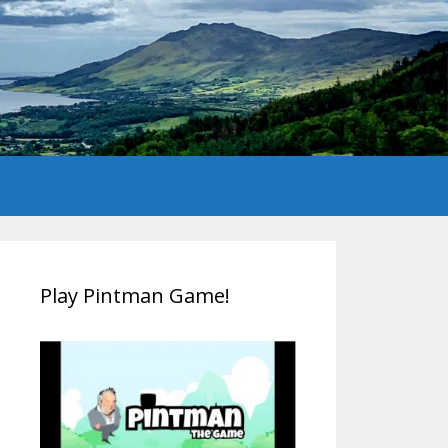
Play Pintman Game!