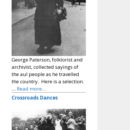
George Paterson, folklorist and
archivist, collected sayings of
the aul people as he travelled
the country. Here is a selection.
…
Read more…
Crossroads Dances