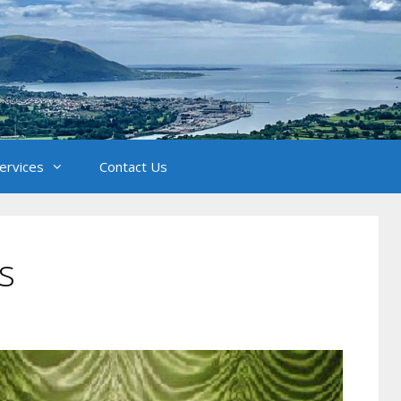
Services
Contact Us
s