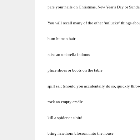
pare your nails on Christmas, New Year’s Day or Sunda
You will recall many of the other ‘unlucky’ things a
burn human hair
raise an umbrella indoors
place shoes or boots on the table
spill salt (should you accidentally do so, quickly thro
rock an empty cradle
kill a spider or a bird
bring hawthorn blossom into the house