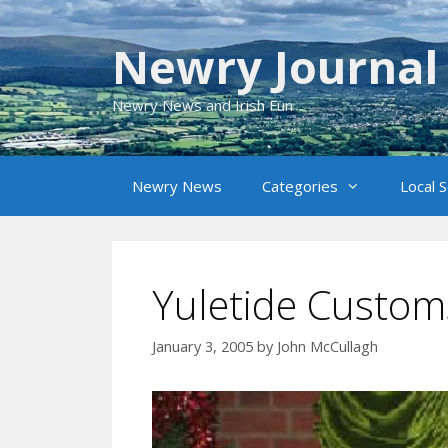
Skip
to
Newry Journal
content
Newry News and Irish Fun
Newry News
Categories
Local 
Yuletide Custom
January 3, 2005
by
John McCullagh