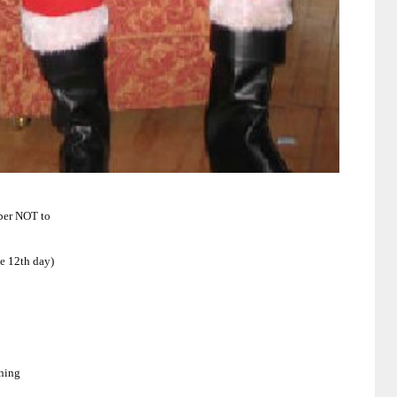
mber NOT to
he 12th day)
rning