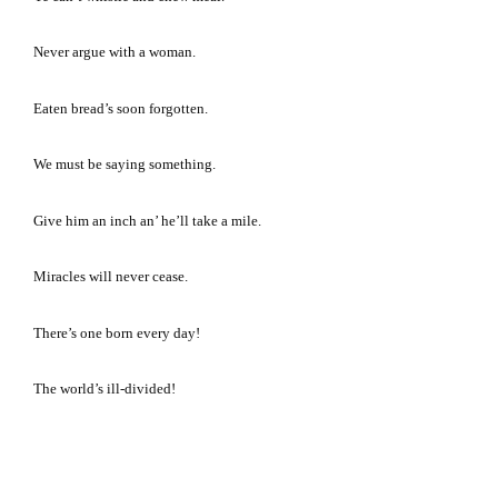
Never argue with a woman.
Eaten bread’s soon forgotten.
We must be saying something.
Give him an inch an’ he’ll take a mile.
Miracles will never cease.
There’s one born every day!
The world’s ill-divided!