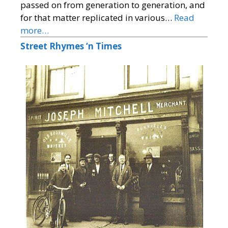
passed on from generation to generation, and
for that matter replicated in various…
Read
more…
Street Rhymes ‘n Times