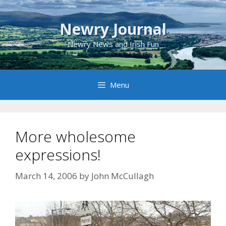
Skip
to
Newry Journal
content
Newry News and Irish Fun
Menu
More wholesome
expressions!
March 14, 2006
by
John McCullagh