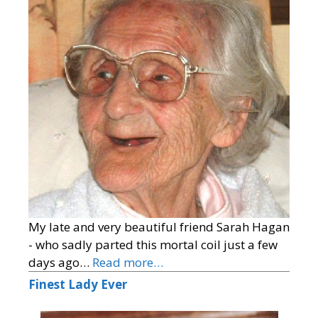
My late and very beautiful friend Sarah Hagan
- who sadly parted this mortal coil just a few
days ago…
Read more…
Finest Lady Ever