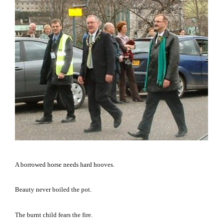
A borrowed horse needs hard hooves.
Beauty never boiled the pot.
The burnt child fears the fire.