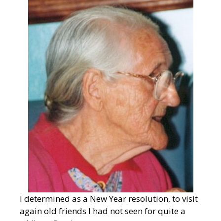
I determined as a New Year resolution, to visit
again old friends I had not seen for quite a