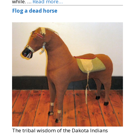
while. …
Read more…
Flog a dead horse
The tribal wisdom of the Dakota Indians