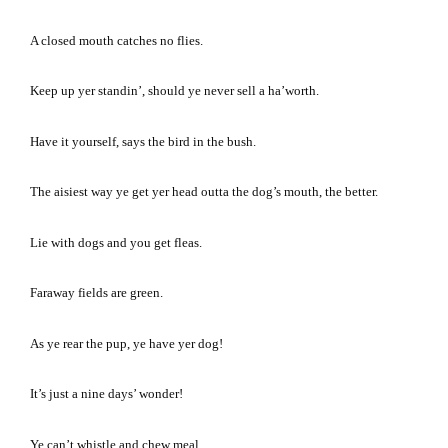
A closed mouth catches no flies.
Keep up yer standin’, should ye never sell a ha’worth.
Have it yourself, says the bird in the bush.
The aisiest way ye get yer head outta the dog’s mouth, the better.
Lie with dogs and you get fleas.
Faraway fields are green.
As ye rear the pup, ye have yer dog!
It’s just a nine days’ wonder!
Ye can’t whistle and chew meal.