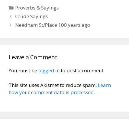
Categories
Proverbs & Sayings
Crude Sayings
Needham St/Place 100 years ago
Leave a Comment
You must be
logged in
to post a comment.
This site uses Akismet to reduce spam.
Learn
how your comment data is processed.