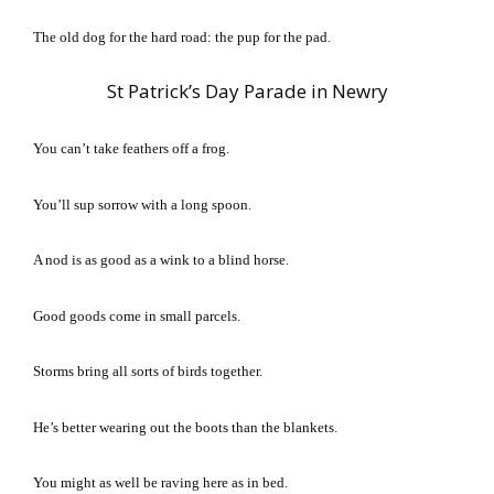
The old dog for the hard road: the pup for the pad.
St Patrick’s Day Parade in Newry
You can’t take feathers off a frog.
You’ll sup sorrow with a long spoon.
A nod is as good as a wink to a blind horse.
Good goods come in small parcels.
Storms bring all sorts of birds together.
He’s better wearing out the boots than the blankets.
You might as well be raving here as in bed.