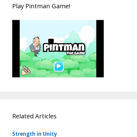
Play Pintman Game!
Related Articles
Strength in Unity