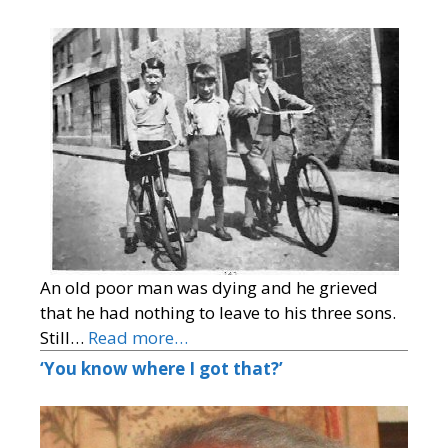
An old poor man was dying and he grieved
that he had nothing to leave to his three sons.
Still…
Read more…
‘You know where I got that?’