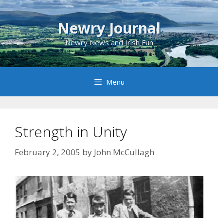
Skip
to
Newry Journal
content
Newry News and Irish Fun
Menu
Strength in Unity
February 2, 2005
by
John McCullagh