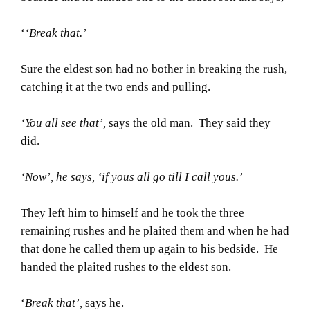
‘
‘Break that.’
Sure the eldest son had no bother in breaking the rush,
catching it at the two ends and pulling.
‘You all see that’,
says the old man. They said they
did.
‘Now’, he says, ‘if yous all go till I call yous.’
They left him to himself and he took the three
remaining rushes and he plaited them and when he had
that done he called them up again to his bedside. He
handed the plaited rushes to the eldest son.
‘
Break that’,
says he.