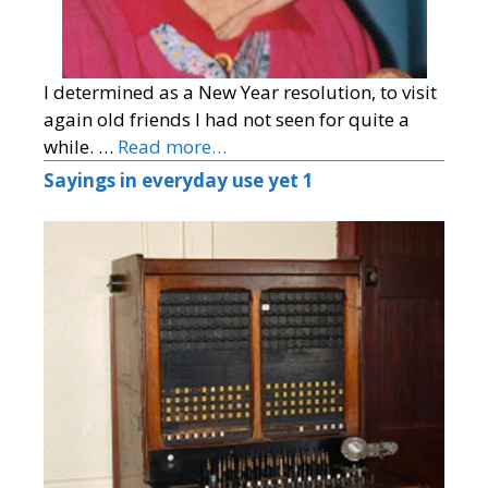
I determined as a New Year resolution, to visit
again old friends I had not seen for quite a
while. …
Read more…
Sayings in everyday use yet 1