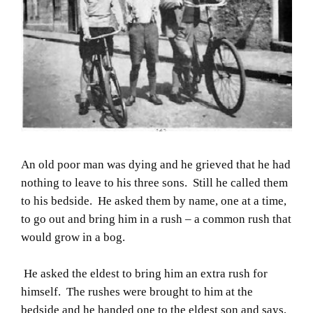
An old poor man was dying and he grieved that he had
nothing to leave to his three sons. Still he called them
to his bedside. He asked them by name, one at a time,
to go out and bring him in a rush – a common rush that
would grow in a bog.
He asked the eldest to bring him an extra rush for
himself. The rushes were brought to him at the
bedside and he handed one to the eldest son and says,