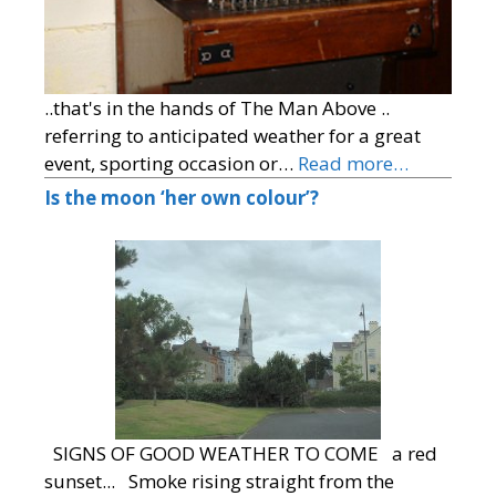
..that's in the hands of The Man Above ..
referring to anticipated weather for a great
event, sporting occasion or…
Read more…
Is the moon ‘her own colour’?
SIGNS OF GOOD WEATHER TO COME a red
sunset... Smoke rising straight from the