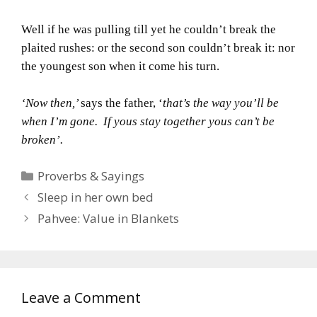
Well if he was pulling till yet he couldn’t break the
plaited rushes: or the second son couldn’t break it: nor
the youngest son when it come his turn.
‘Now then,’
says the father, ‘
that’s the way you’ll be
when I’m gone. If yous stay together yous can’t be
broken’.
Categories
Proverbs & Sayings
Sleep in her own bed
Pahvee: Value in Blankets
Leave a Comment