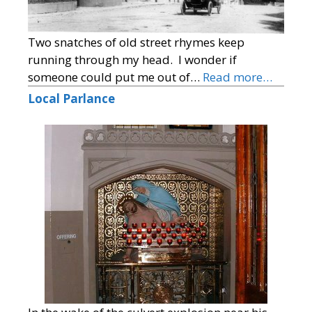
Two snatches of old street rhymes keep
running through my head. I wonder if
someone could put me out of…
Read more…
Local Parlance