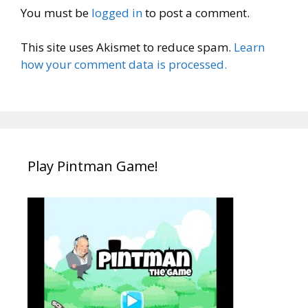
You must be
logged in
to post a comment.
This site uses Akismet to reduce spam.
Learn
how your comment data is processed.
Play Pintman Game!