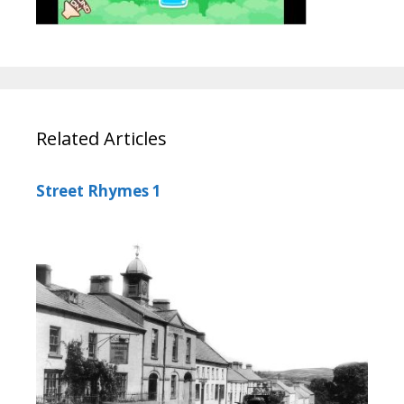
Related Articles
Street Rhymes 1