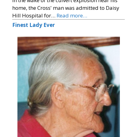
In the wake of the culvert explosion near his
home, the Cross' man was admitted to Daisy
Hill Hospital for…
Read more…
Finest Lady Ever