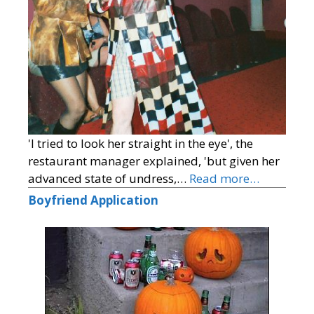
'I tried to look her straight in the eye', the
restaurant manager explained, 'but given her
advanced state of undress,…
Read more…
Boyfriend Application