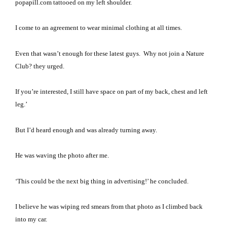
popapill.com tattooed on my left shoulder.
I come to an agreement to wear minimal clothing at all times.
Even that wasn’t enough for these latest guys.
Why not join a Nature
Club? they urged.
If you’re interested, I still have space on part of my back, chest and left
leg.’
But I’d heard enough and was already turning away.
He was waving the photo after me.
‘This could be the next big thing in advertising!’ he concluded.
I believe he was wiping red smears from that photo as I climbed back
into my car.