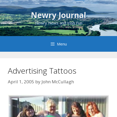
Skip
to
Newry Journal
content
Newry News and Irish Fun
Menu
Advertising Tattoos
April 1, 2005
by
John McCullagh