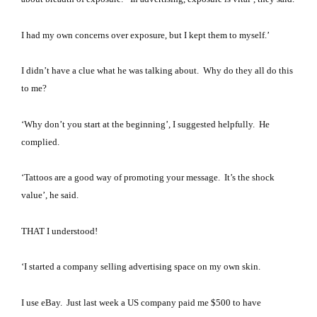
I had my own concerns over exposure, but I kept them to myself.’
I didn’t have a clue what he was talking about.
Why do they all do this
to me?
‘Why don’t you start at the beginning’, I suggested helpfully. He
complied.
‘
Tattoos are a good way of promoting your message. It’s
the shock
value’, he said.
THAT I understood!
‘
I started a company selling advertising space on my own skin.
I use eBay.
Just last week a US company paid me $500 to have