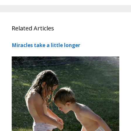
Related Articles
Miracles take a little longer