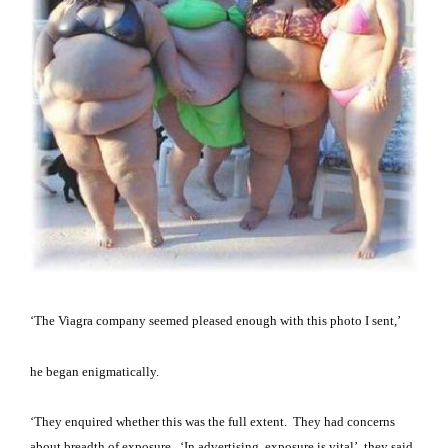
‘The Viagra company seemed pleased enough with this photo I sent,’
he began enigmatically.
‘They enquired whether this was the full extent.
They had concerns
about breadth of exposure.
‘In advertising, exposure is vital’, they said.