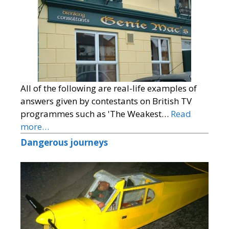
All of the following are real-life examples of
answers given by contestants on British TV
programmes such as 'The Weakest…
Read
more…
Dangerous journeys