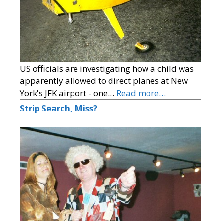
US officials are investigating how a child was
apparently allowed to direct planes at New
York's JFK airport - one…
Read more…
Strip Search, Miss?