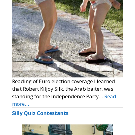
Reading of Euro election coverage I learned
that Robert Kiljoy Silk, the Arab baiter, was
standing for the Independence Party…
Read
more…
Silly Quiz Contestants