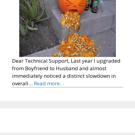
Dear Technical Support, Last year I upgraded
from Boyfriend to Husband and almost
immediately noticed a distinct slowdown in
overall…
Read more…