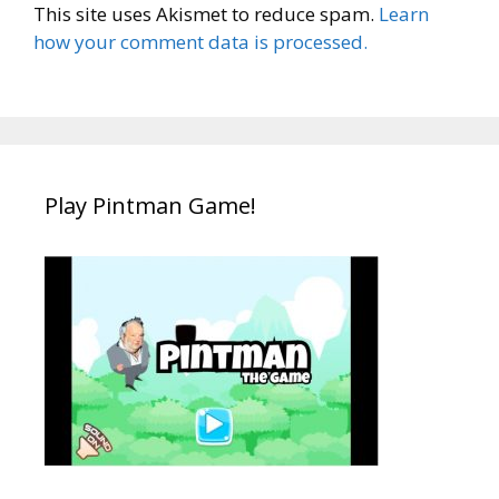
This site uses Akismet to reduce spam.
Learn
how your comment data is processed.
Play Pintman Game!