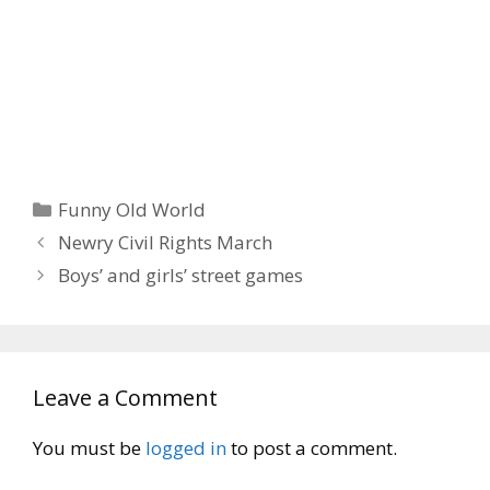
Categories
Funny Old World
Newry Civil Rights March
Boys’ and girls’ street games
Leave a Comment
You must be
logged in
to post a comment.