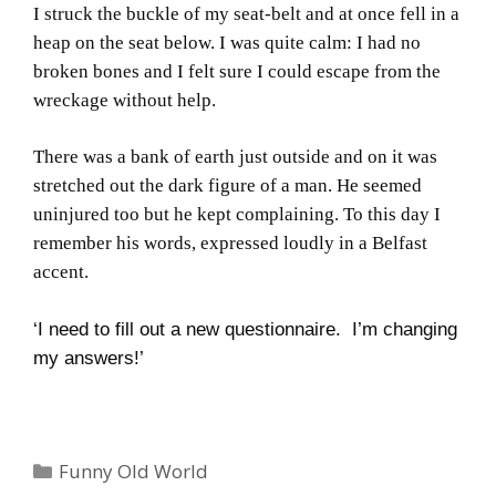
I struck the buckle of my seat-belt and at once fell in a
heap on the seat below.
I was quite calm: I had no
broken bones and I felt sure I could escape from the
wreckage without help.
There was a bank of earth just outside and on it was
stretched out the dark figure of a man.
He seemed
uninjured too but he kept complaining.
To this day I
remember his words, expressed loudly in a
Belfast
accent.
‘I need to fill out a new questionnaire. I’m changing
my answers!’
Categories
Funny Old World