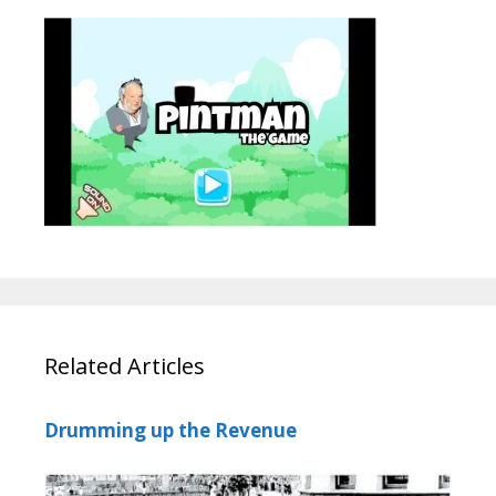
Related Articles
Drumming up the Revenue