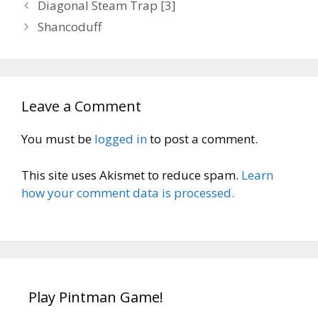
Diagonal Steam Trap [3]
Shancoduff
Leave a Comment
You must be
logged in
to post a comment.
This site uses Akismet to reduce spam.
Learn
how your comment data is processed.
Play Pintman Game!