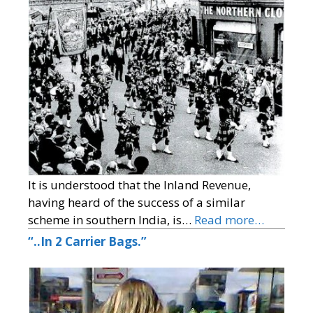
It is understood that the Inland Revenue,
having heard of the success of a similar
scheme in southern India, is…
Read more…
“..In 2 Carrier Bags.”