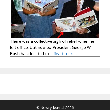
There was a collective sigh of relief when he
left office, but now ex-President George W
Bush has decided to…
Read more…
© Newry Journal 2026