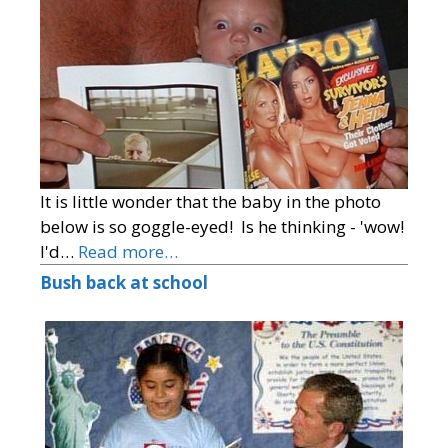
It is little wonder that the baby in the photo
below is so goggle-eyed! Is he thinking - 'wow!
I'd…
Read more…
Bush back at school