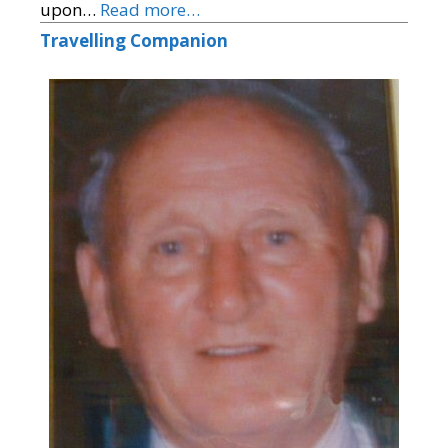
upon…
Read more…
Travelling Companion