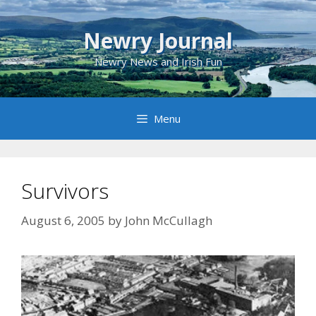
Skip
to
Newry Journal
content
Newry News and Irish Fun
Menu
Survivors
August 6, 2005
by
John McCullagh