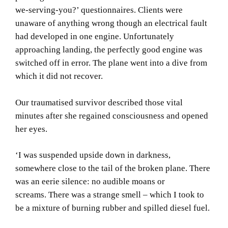
we-serving-you?’ questionnaires.
Clients were
unaware of anything wrong though an electrical fault
had developed in one engine.
Unfortunately
approaching landing, the perfectly good engine was
switched off in error.
The plane went into a dive from
which it did not recover.
Our traumatised survivor described those vital
minutes after she regained consciousness and opened
her eyes.
‘I was suspended upside down in darkness,
somewhere close to the tail of the broken plane.
There
was an eerie silence:
no audible moans or
screams.
There was a strange smell – which I took to
be a mixture of burning rubber and spilled diesel fuel.