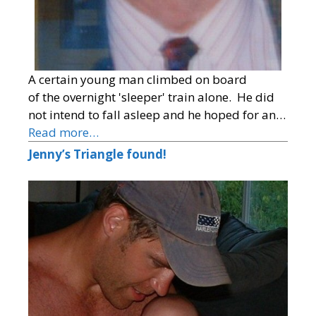
A certain young man climbed on board
of the overnight 'sleeper' train alone. He did
not intend to fall asleep and he hoped for an…
Read more…
Jenny’s Triangle found!