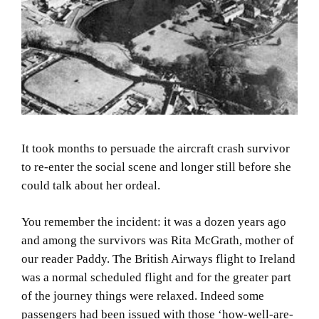
It took months to persuade the aircraft crash survivor
to re-enter the social scene and longer still before she
could talk about her ordeal.
You remember the incident: it was a dozen years ago
and among the survivors was Rita McGrath, mother of
our reader Paddy.
The British Airways flight to
Ireland
was a normal scheduled flight and for the greater part
of the journey things were relaxed.
Indeed some
passengers had been issued with those ‘how-well-are-