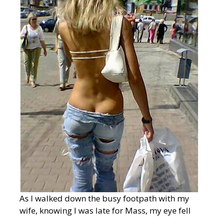
As I walked down the busy footpath with my
wife, knowing I was late for Mass, my eye fell