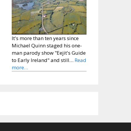
It's more than ten years since
Michael Quinn staged his one-
man parody show "Eejit's Guide
to Early Ireland" and still…
Read
more…