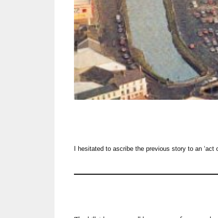
I hesitated to ascribe the previous story to an ‘act 