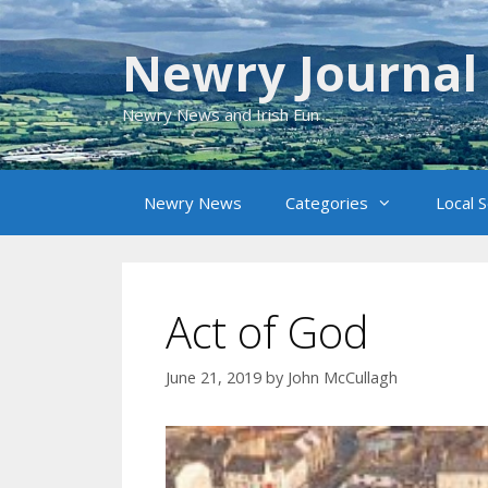
Skip
to
Newry Journal
content
Newry News and Irish Fun
Newry News
Categories
Local 
Act of God
June 21, 2019
by
John McCullagh