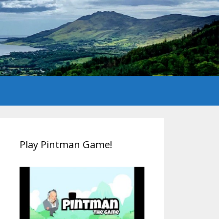
Play Pintman Game!