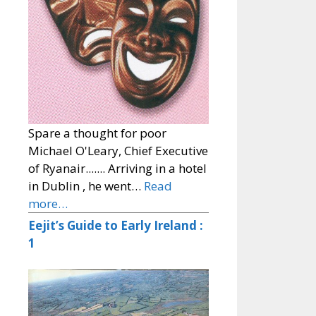
Spare a thought for poor
Michael O'Leary, Chief Executive
of Ryanair....... Arriving in a hotel
in Dublin , he went…
Read
more…
Eejit’s Guide to Early Ireland :
1