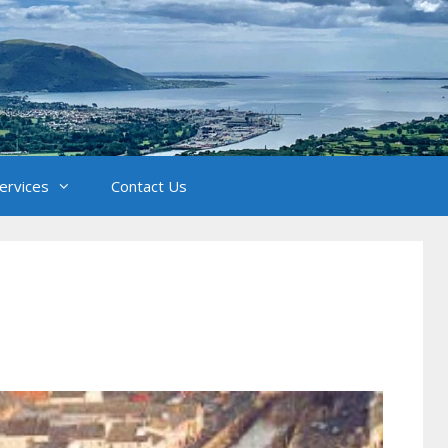
Services
Contact Us