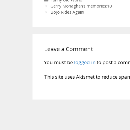
Gerry Monaghan’s memories:10
Bojo Rides Again!
Leave a Comment
You must be
logged in
to post a com
This site uses Akismet to reduce spa