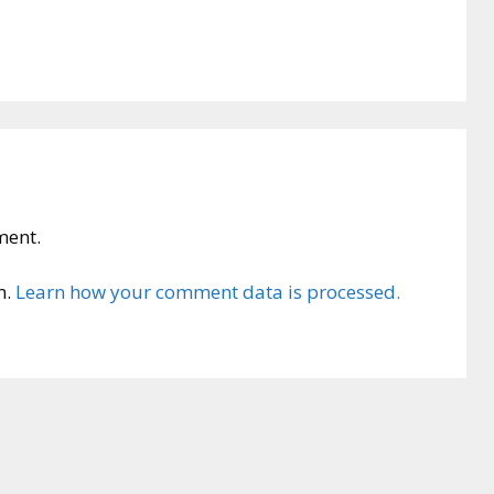
ment.
m.
Learn how your comment data is processed.