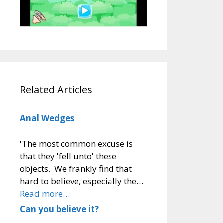
Related Articles
Anal Wedges
'The most common excuse is
that they 'fell unto' these
objects. We frankly find that
hard to believe, especially the…
Read more…
Can you believe it?