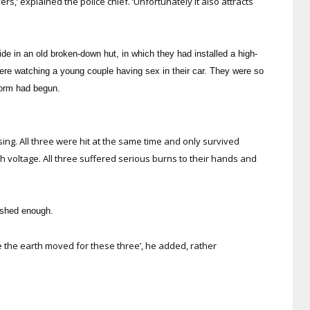
rs,’ explained the police chief. ‘Unfortunately it also attracts
e in an old broken-down hut, in which they had installed a high-
ere watching a young couple having sex in their car. They were so
storm had begun.
asing. All three were hit at the same time and only survived
 voltage. All three suffered serious burns to their hands and
ished enough.
e the earth moved for these three’, he added, rather