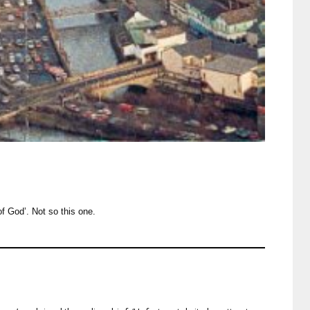
of God’. Not so this one.