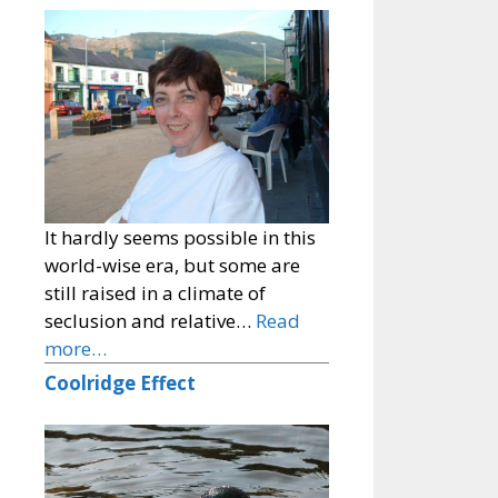
It hardly seems possible in this
world-wise era, but some are
still raised in a climate of
seclusion and relative…
Read
more…
Coolridge Effect