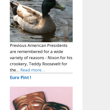
Previous American Presidents
are remembered for a wide
variety of reasons - Nixon for his
crookery, Teddy Roosevelt for
the…
Read more…
Euro Pint !