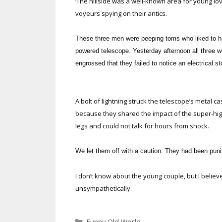
‘The hillside was a well-known area for young love
voyeurs spying on their antics.
These three men were peeping toms who liked to hid
powered telescope. Yesterday afternoon all three w
engrossed that they failed to notice an electrical 
A bolt of lightning struck the telescope’s metal c
because they shared the impact of the super-high
.
legs and could not talk for hours from shock
We let them off with a caution. They had been pun
I don’t know about the young couple, but I believ
unsympathetically.
Categories
Funny Old World