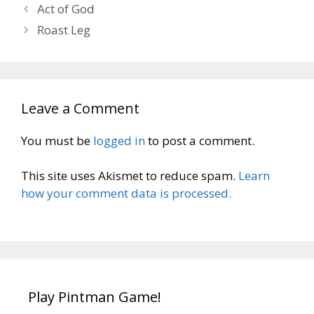
Act of God
Roast Leg
Leave a Comment
You must be
logged in
to post a comment.
This site uses Akismet to reduce spam.
Learn
how your comment data is processed.
Play Pintman Game!