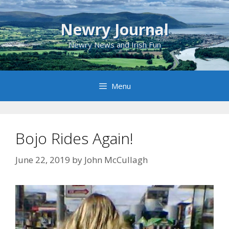
Skip
to
Newry Journal
content
Newry News and Irish Fun
Menu
Bojo Rides Again!
June 22, 2019
by
John McCullagh