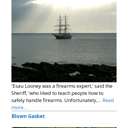
'Esau Looney was a firearms expert,' said the
Sheriff, 'who liked to teach people how to
safely handle firearms. Unfortunately,…
Read
more…
Blown Gasket