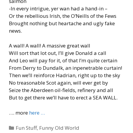
salmon
-In every intrigue, yer wan had a hand-in –
Or the rebellious Irish, the O’Neills of the Fews
Brought nothing but heartache and ugly fake
news.
A wall! A wall! A massive great wall
Will sort that lot out, I’ll give Donald a call
And Leo will pay for it, of that I’m quite certain
From Derry to Dundalk, an inpenetrable curtain!
Then we’ll reinforce Hadrian, right up to the sky
No treasonable Scot again, will ever get by
Seize the Aberdeen oil-fields, refinery and all
But to get there we’ll have to erect a SEA WALL.
…. more
here …
Categories
Fun Stuff
,
Funny Old World