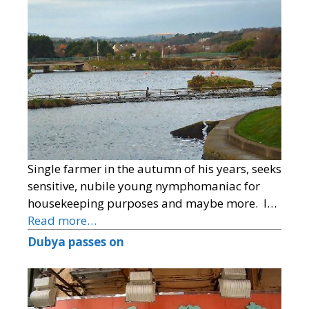
Single farmer in the autumn of his years, seeks
sensitive, nubile young nymphomaniac for
housekeeping purposes and maybe more. I…
Read more…
Dubya passes on