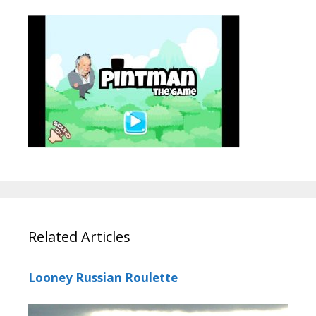
Related Articles
Looney Russian Roulette