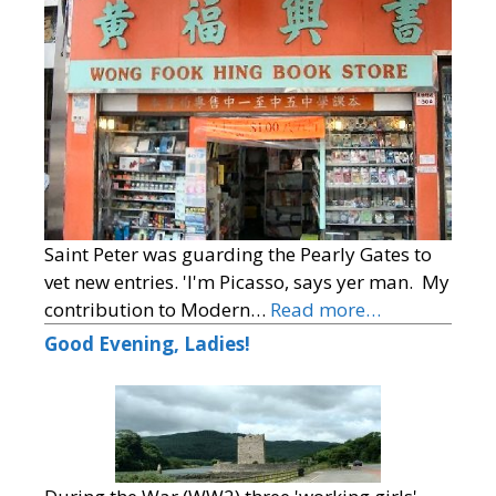
Saint Peter was guarding the Pearly Gates to
vet new entries. 'I'm Picasso, says yer man. My
contribution to Modern…
Read more…
Good Evening, Ladies!