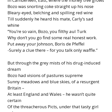
In Camberwell, East, where the money tree grows
Bozo was snorting coke straight up his nose
Bleary-eyed, belching and spilling red wine
Till suddenly he heard his mate, Carly’s sad
whine
“You’re so vain, Bozo, you filthy aul Turk
Why don’t you go find some real honest work.
Put away your Johnson, Boris de Pfeffel
-Surely a clue there – for you talk only waffle.”
But through the grey mists of his drug-induced
dream
Bozo had visions of pastures supreme
Sunny meadows and blue skies, of a resurgent
Britain –
At least England and Wales – he wasn’t quite
certain
Of the threacherous Picts, under that tasty girl