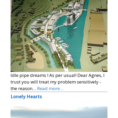
Idle pipe dreams ! As per usual! Dear Agnes, I
trust you will treat my problem sensitively -
the reason…
Read more…
Lonely Hearts