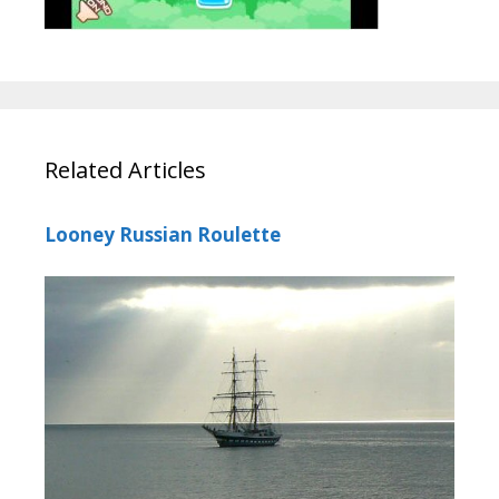
Related Articles
Looney Russian Roulette