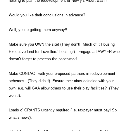
helping to plan the redevelopment of Newry’s Albert Basin.
Would you like their conclusions in advance?
Well, you’re getting them anyway!!
Make sure you OWN the site! (They don’t! Much of it Housing
Executive land for Travellers’ housing!). Engage a LAWYER who
doesn’t forget to process the paperwork!
Make CONTACT with your proposed partners in redevelopment
schemes. (They didn’t!). Ensure their aims coincide with your
own; e.g. will GAA allow others to use their play facilities? (They
won’t!).
Loads o’ GRANTS urgently required (i.e. taxpayer must pay! So
what’s new?).