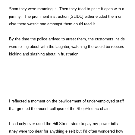
Soon they were ramming it. Then they tried to prise it open with a
jemmy. The prominent instruction [SLIDE] either eluded them or
else there wasn’t one amongst them could read it.
By the time the police arrived to arrest them, the customers inside
were rolling about with the laughter, watching the would-be robbers
kicking and slashing about in frustration.
I reflected a moment on the bewilderment of under-employed staff
that greeted the recent collapse of the ShopElectric chain.
I had only ever used the Hill Street store to pay my power bills
(they were too dear for anything else!) but I’d often wondered how