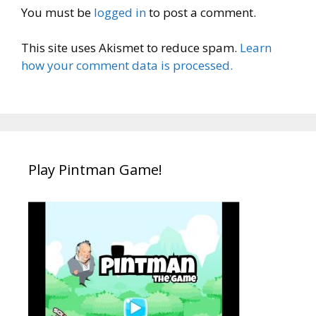
You must be
logged in
to post a comment.
This site uses Akismet to reduce spam.
Learn
how your comment data is processed.
Play Pintman Game!