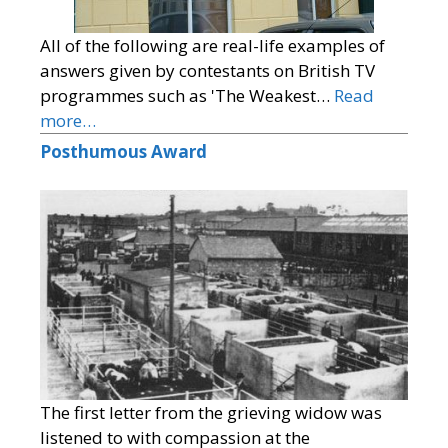
All of the following are real-life examples of
answers given by contestants on British TV
programmes such as 'The Weakest…
Read
more…
Posthumous Award
The first letter from the grieving widow was
listened to with compassion at the