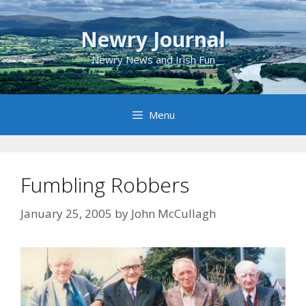
Skip
to
Newry Journal
content
Newry News and Irish Fun
Menu
Fumbling Robbers
January 25, 2005
by
John McCullagh