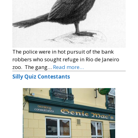
The police were in hot pursuit of the bank
robbers who sought refuge in Rio de Janeiro
zoo. The gang…
Read more…
Silly Quiz Contestants