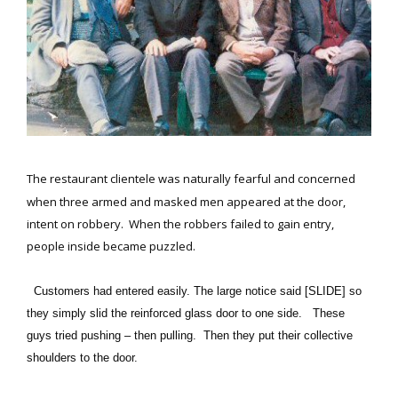
The restaurant clientele was naturally fearful and concerned
when three armed and masked men appeared at the door,
intent on robbery. When the robbers failed to gain entry,
people inside became puzzled.
Customers had entered easily. The large notice said [SLIDE] so
they simply slid the reinforced glass door to one side. These
guys tried pushing – then pulling. Then they put their collective
shoulders to the door.