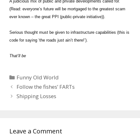
A judicious mix of public and private developments called for.
(Read: everyone’s future will be mortgaged to the greatest scam
ever known – the great PPI (public-private initiative)).
Serious thought must be given to infrastructure capabilities (this is
code for saying ‘the roads just ain’t there!’).
That’ll be
Categories
Funny Old World
Follow the fishes’ FARTs
Shipping Losses
Leave a Comment