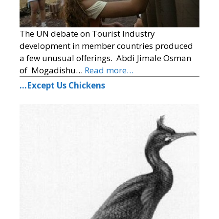
The UN debate on Tourist Industry
development in member countries produced
a few unusual offerings. Abdi Jimale Osman
of Mogadishu…
Read more…
…Except Us Chickens