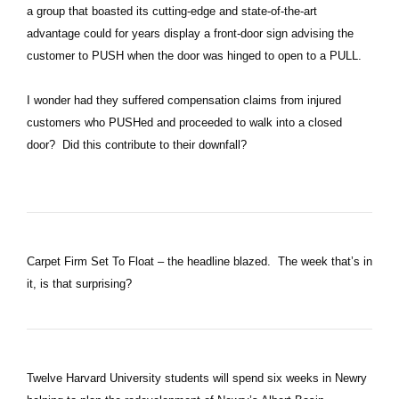
a group that boasted its cutting-edge and state-of-the-art
advantage could for years display a front-door sign advising the
customer to PUSH when the door was hinged to open to a PULL.
I wonder had they suffered compensation claims from injured
customers who PUSHed and proceeded to walk into a closed
door? Did this contribute to their downfall?
Carpet Firm Set To Float – the headline blazed. The week that’s in
it, is that surprising?
Twelve Harvard University students will spend six weeks in Newry