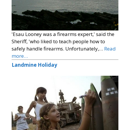
'Esau Looney was a firearms expert,' said the
Sheriff, 'who liked to teach people how to
safely handle firearms. Unfortunately,…
Read
more…
Landmine Holiday