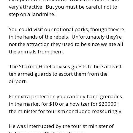
very attractive. But you must be careful not to
step on a landmine.
You could visit our national parks, though they’re
in the hands of the rebels. Unfortunately they’re
not the attraction they used to be since we ate all
the animals from them.
The Sharmo Hotel advises guests to hire at least
ten armed guards to escort them from the
airport.
For extra protection you can buy hand grenades
in the market for $10 or a howitzer for $20000,’
the minister for tourism concluded reassuringly.
He was interrupted by the tourist minister of