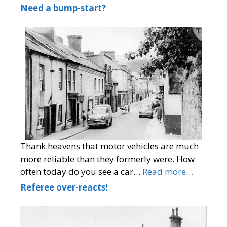
Need a bump-start?
Thank heavens that motor vehicles are much
more reliable than they formerly were. How
often today do you see a car…
Read more…
Referee over-reacts!