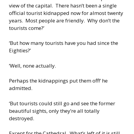
view of the capital. There hasn’t been a single
official tourist kidnapped now for almost twenty
years. Most people are friendly. Why don’t the
tourists come?’
‘But how many tourists have you had since the
Eighties?’
‘Well, none actually.
Perhaps the kidnappings put them off!’ he
admitted.
‘But tourists could still go and see the former
beautiful sights, only they’re all totally
destroyed.
Except for the Cathedral. What’s left of it is still