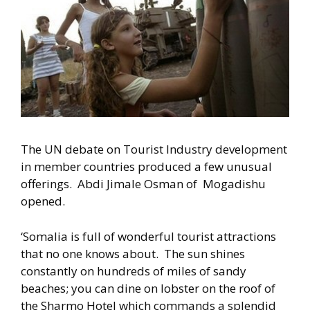
The UN debate on Tourist Industry development
in member countries produced a few unusual
offerings. Abdi Jimale Osman of Mogadishu
opened.
‘Somalia is full of wonderful tourist attractions
that no one knows about. The sun shines
constantly on hundreds of miles of sandy
beaches; you can dine on lobster on the roof of
the Sharmo Hotel which commands a splendid