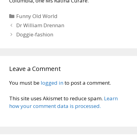
Columbia, one Ms Ratina Curare.
Categories
Funny Old World
Dr William Drennan
Doggie-fashion
Leave a Comment
You must be
logged in
to post a comment.
This site uses Akismet to reduce spam.
Learn
how your comment data is processed.