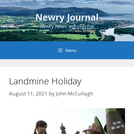
Skip
to
Newry Journal
content
Newry News and Irish Fun
Menu
Landmine Holiday
August 11, 2021
by
John McCullagh