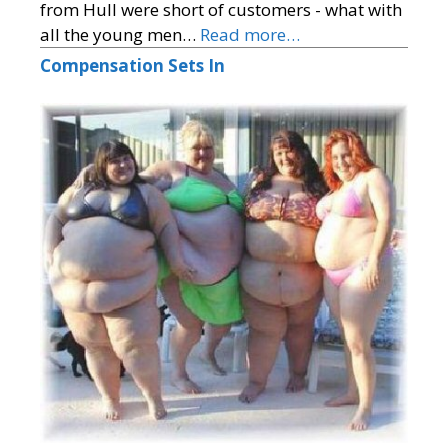
from Hull were short of customers - what with
all the young men…
Read more…
Compensation Sets In