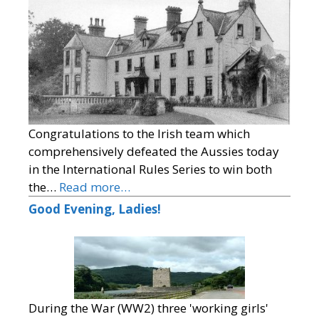
Congratulations to the Irish team which
comprehensively defeated the Aussies today
in the International Rules Series to win both
the…
Read more…
Good Evening, Ladies!
During the War (WW2) three 'working girls'