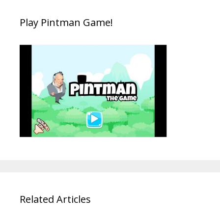
Play Pintman Game!
Related Articles