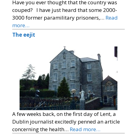
Have you ever thought that the country was
couped? I have just heard that some 2000-
3000 former paramilitary prisoners,…
Read
more…
The eejit
A few weeks back, on the first day of Lent, a
Dublin journalist excitedly penned an article
concerning the health…
Read more…