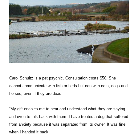
Carol Schultz is a pet psychic. Consultation costs $50. She
cannot communicate with fish or birds but can with cats, dogs and
horses, even if they are dead.
“My gift enables me to hear and understand what they are saying
and even to talk back with them. I have treated a dog that suffered
from anxiety because it was separated from its owner. It was fine
when I handed it back.