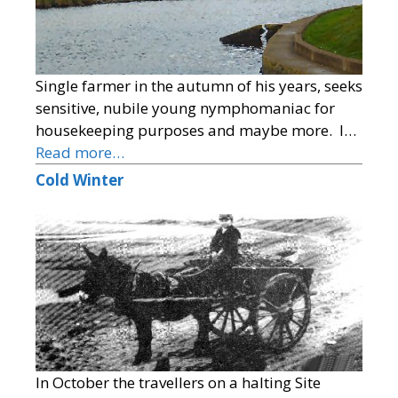
Single farmer in the autumn of his years, seeks
sensitive, nubile young nymphomaniac for
housekeeping purposes and maybe more. I…
Read more…
Cold Winter
In October the travellers on a halting Site