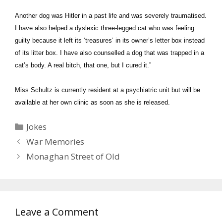
Another dog was Hitler in a past life and was severely traumatised.
I have also helped a dyslexic three-legged cat who was feeling
guilty because it left its ‘treasures’ in its owner’s letter box instead
of its litter box. I have also counselled a dog that was trapped in a
cat’s body. A real bitch, that one, but I cured it.”
Miss Schultz is currently resident at a psychiatric unit but will be
available at her own clinic as soon as she is released.
Categories
Jokes
War Memories
Monaghan Street of Old
Leave a Comment