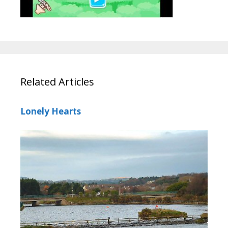
Related Articles
Lonely Hearts