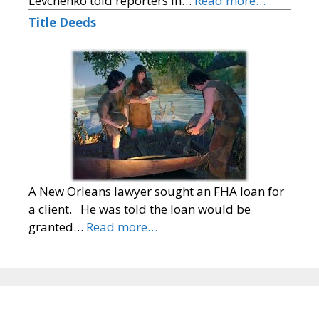
Levchenko told reporters in…
Read more…
Title Deeds
A New Orleans lawyer sought an FHA loan for
a client. He was told the loan would be
granted…
Read more…