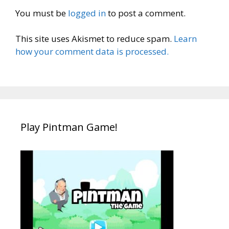
You must be
logged in
to post a comment.
This site uses Akismet to reduce spam.
Learn
how your comment data is processed.
Play Pintman Game!