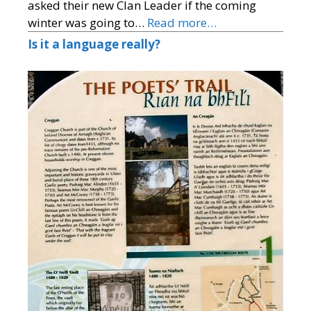
asked their new Clan Leader if the coming
winter was going to…
Read more…
Is it a language really?