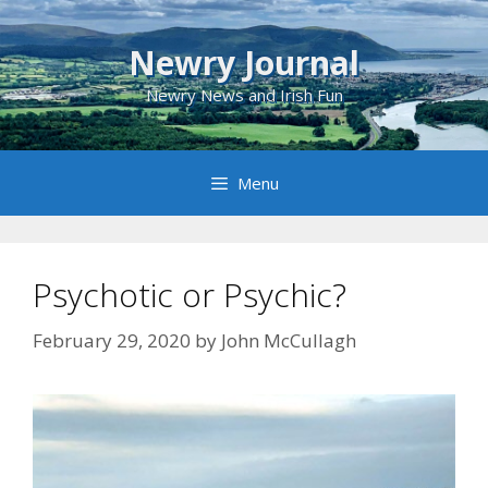
Skip
to
Newry Journal
content
Newry News and Irish Fun
Menu
Psychotic or Psychic?
February 29, 2020
by
John McCullagh