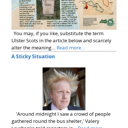
You may, if you like, substitute the term
Ulster Scots in the article below and scarcely
alter the meaning…
Read more…
A Sticky Situation
'Around midnight I saw a crowd of people
gathered round the bus shelter,' Valery