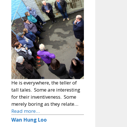
He is everywhere, the teller of
tall tales. Some are interesting
for their inventiveness. Some
merely boring as they relate…
Read more…
Wan Hung Loo