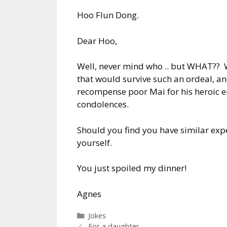
Hoo Flun Dong.
Dear Hoo,
Well, never mind who .. but WHAT?? W
that would survive such an ordeal, a
recompense poor Mai for his heroic e
condolences.
Should you find you have similar expe
yourself.
You just spoiled my dinner!
Agnes
Categories
Jokes
For a daughter ..