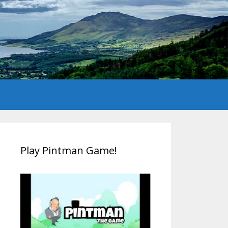
Play Pintman Game!