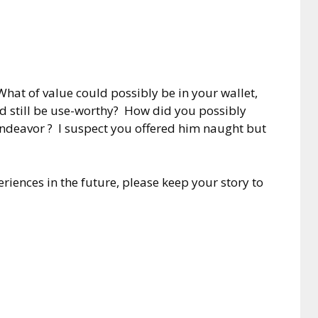
hat of value could possibly be in your wallet,
nd still be use-worthy? How did you possibly
ndeavor ? I suspect you offered him naught but
riences in the future, please keep your story to