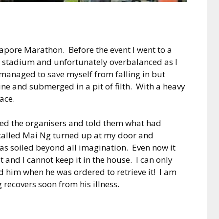
apore Marathon. Before the event I went to a
l stadium and unfortunately overbalanced as I
I managed to save myself from falling in but
ine and submerged in a pit of filth. With a heavy
race.
ted the organisers and told them what had
called Mai Ng turned up at my door and
s soiled beyond all imagination. Even now it
 and I cannot keep it in the house. I can only
d him when he was ordered to retrieve it! I am
recovers soon from his illness.