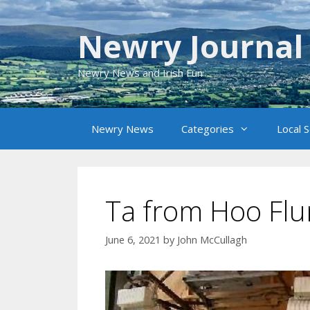
Skip
to
Newry Journal
content
Newry News and Irish Fun
Newry News
Categories
Local 
Ta from Hoo Fl
June 6, 2021
by
John McCullagh