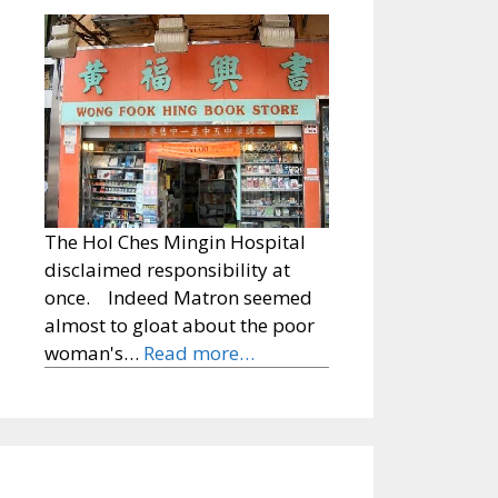
The Hol Ches Mingin Hospital
disclaimed responsibility at
once. Indeed Matron seemed
almost to gloat about the poor
woman's…
Read more…