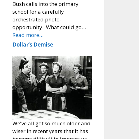
Bush calls into the primary
school for a carefully
orchestrated photo-
opportunity. What could go…
Read more…
Dollar’s Demise
We've all got so much older and
wiser in recent years that it has
become difficult to impress us