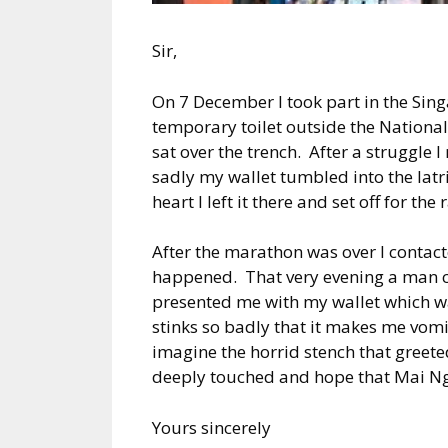
Sir,
On 7 December I took part in the Sing
temporary toilet outside the Nationa
sat over the trench. After a struggle 
sadly my wallet tumbled into the latr
heart I left it there and set off for the 
After the marathon was over I contac
happened. That very evening a man 
presented me with my wallet which wa
stinks so badly that it makes me vomit
imagine the horrid stench that greete
deeply touched and hope that Mai Ng 
Yours sincerely