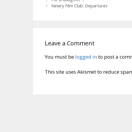
Newry Film Club: Departures
Leave a Comment
You must be
logged in
to post a com
This site uses Akismet to reduce spa