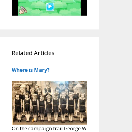
Related Articles
Where is Mary?
On the campaign trail George W