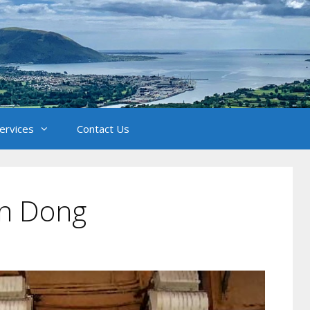
Services
Contact Us
un Dong