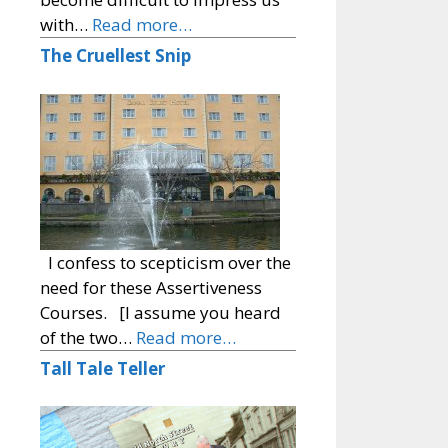
with…
Read more…
The Cruellest Snip
I confess to scepticism over the
need for these Assertiveness
Courses. [I assume you heard
of the two…
Read more…
Tall Tale Teller