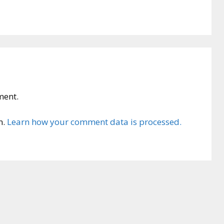
ment.
m.
Learn how your comment data is processed.