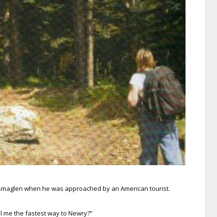
ossmaglen when he was approached by an American tourist.
ell me the fastest way to Newry?”