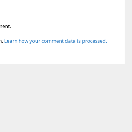
ment.
m.
Learn how your comment data is processed.