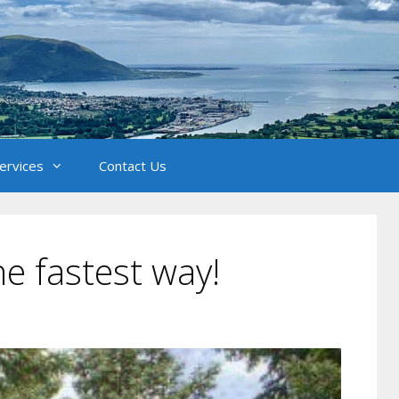
Services
Contact Us
e fastest way!