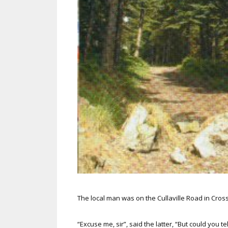
The local man was on the Cullaville Road in Cr
“Excuse me, sir”, said the latter, “But could you t