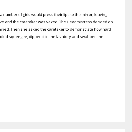
 a number of girls would press their lips to the mirror, leaving
emove and the caretaker was vexed. The Headmistress decided on
explained. Then she asked the caretaker to demonstrate how hard
andled squeegee, dipped it in the lavatory and swabbed the