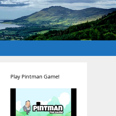
Play Pintman Game!