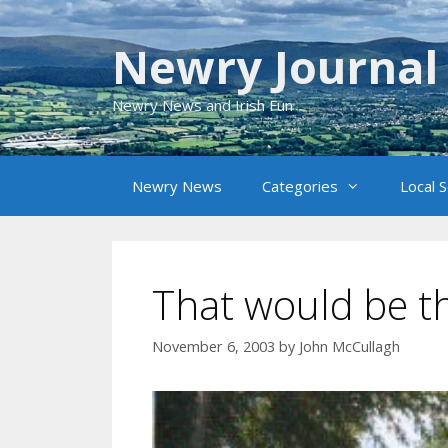
Skip
to
Newry Journal
content
Newry News and Irish Fun
Newry News
Categories
Local 
That would be th
November 6, 2003
by
John McCullagh