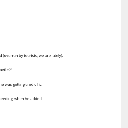
(overrun by tourists, we are lately).
aville?”
e was getting tired of it.
oceeding, when he added,