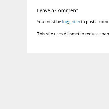
Leave a Comment
You must be
logged in
to post a com
This site uses Akismet to reduce spa