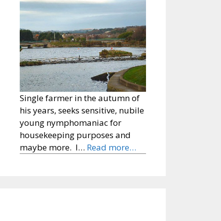
Single farmer in the autumn of
his years, seeks sensitive, nubile
young nymphomaniac for
housekeeping purposes and
maybe more. I…
Read more…