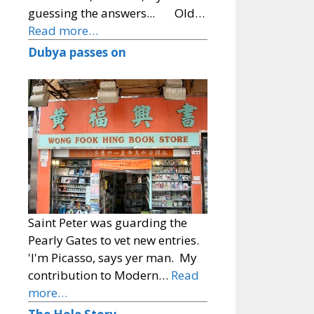
guessing the answers... Old…
Read more…
Dubya passes on
Saint Peter was guarding the
Pearly Gates to vet new entries.
'I'm Picasso, says yer man. My
contribution to Modern…
Read
more…