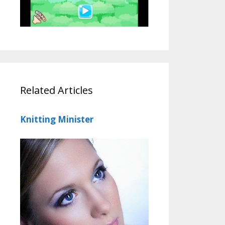
Related Articles
Knitting Minister