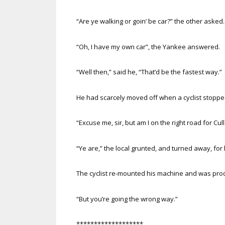
“Are ye walking or goin’ be car?” the other asked.
“Oh, I have my own car”, the Yankee answered.
“Well then,” said he, “That’d be the fastest way.”
He had scarcely moved off when a cyclist stopped 
“Excuse me, sir, but am I on the right road for Cull
“Ye are,” the local grunted, and turned away, for h
The cyclist re-mounted his machine and was pr
“But you’re going the wrong way.”
*******************