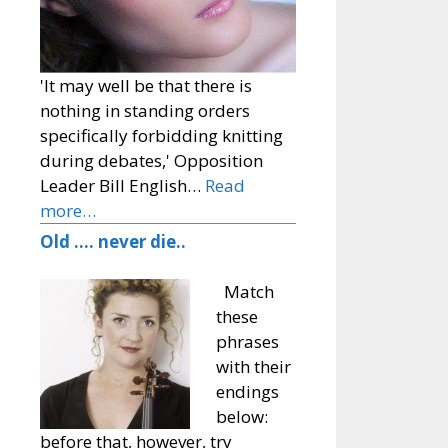
'It may well be that there is
nothing in standing orders
specifically forbidding knitting
during debates,' Opposition
Leader Bill English…
Read
more…
Old …. never die..
Match
these
phrases
with their
endings
below:
before that, however, try