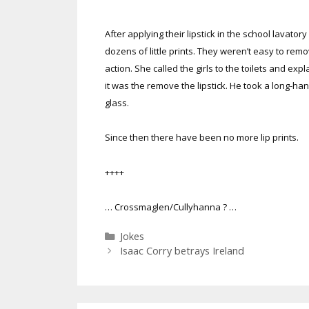
After applying their lipstick in the school lavatory
dozens of little prints. They weren’t easy to r
action. She called the girls to the toilets and 
it was the remove the lipstick. He took a long-h
glass.
Since then there have been no more lip prints.
++++
… Crossmaglen/Cullyhanna ? …
Categories
Jokes
Isaac Corry betrays Ireland