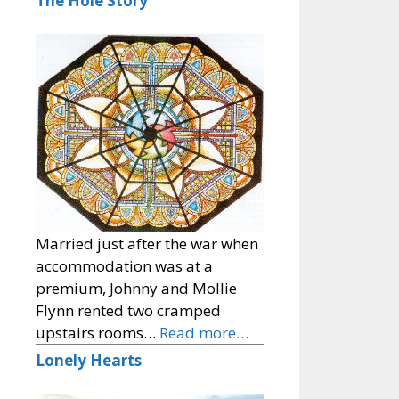
The Hole Story
Married just after the war when
accommodation was at a
premium, Johnny and Mollie
Flynn rented two cramped
upstairs rooms…
Read more…
Lonely Hearts