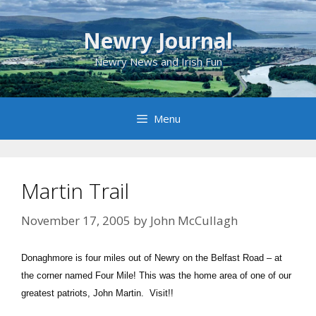
Skip
to
Newry Journal
content
Newry News and Irish Fun
Menu
Martin Trail
November 17, 2005
by
John McCullagh
Donaghmore is four miles out of Newry on the Belfast Road – at
the corner named Four Mile! This was the home area of one of our
greatest patriots, John Martin. Visit!!