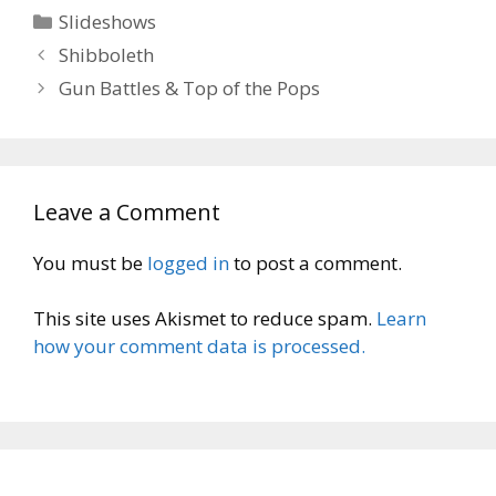
Categories
Slideshows
Shibboleth
Gun Battles & Top of the Pops
Leave a Comment
You must be
logged in
to post a comment.
This site uses Akismet to reduce spam.
Learn
how your comment data is processed.