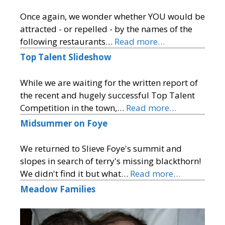
Once again, we wonder whether YOU would be
attracted - or repelled - by the names of the
following restaurants…
Read more…
Top Talent Slideshow
While we are waiting for the written report of
the recent and hugely successful Top Talent
Competition in the town,…
Read more…
Midsummer on Foye
We returned to Slieve Foye's summit and
slopes in search of terry's missing blackthorn!
We didn't find it but what…
Read more…
Meadow Families