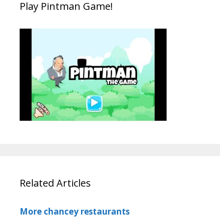
Play Pintman Game!
Related Articles
More chancey restaurants