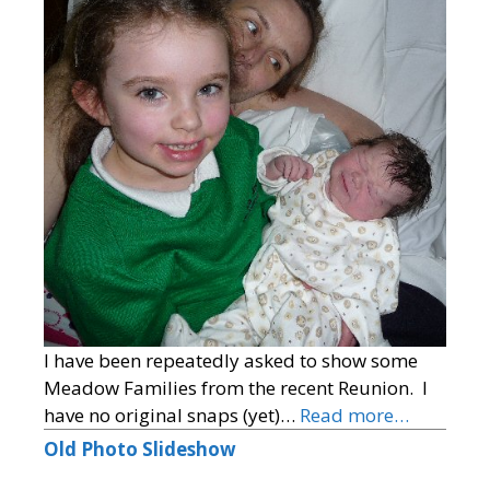
I have been repeatedly asked to show some
Meadow Families from the recent Reunion. I
have no original snaps (yet)…
Read more…
Old Photo Slideshow