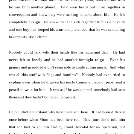
he was from another planet.
He’d seen heads put close together in
conversation and knew they were making remarks about him.
He felt
completely foreign.
He knew that the kids regarded him as a novelty
and one boy had looped his arms and pretended that he was scratching
.
his armpits like a chimp
Nobody could talk with their hands like his mum and dad.
He had
never felt so lonely and he had another fortnight to go.
Even his
granny and granddad didn’t seem able to smile at him much.
And what
was all this stuff with flags and bonfires?
Nobody had even tried to
explain even when he’d given his uncle Ciaron a piece of paper and a
pencil to write for him.
It was as if he was a parcel somebody had sent
them and they hadn’t bothered to open it.
He couldn’t understand why he’d been sent here.
It had been different
once before when Mum had been here too.
This time, she’d told him
that she had to go into
Dudley
Road
Hospital
for an operation, but