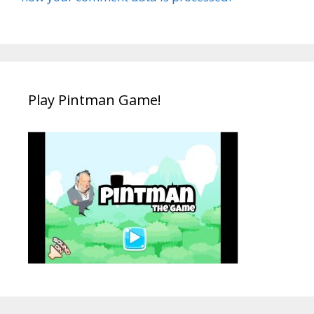
Play Pintman Game!