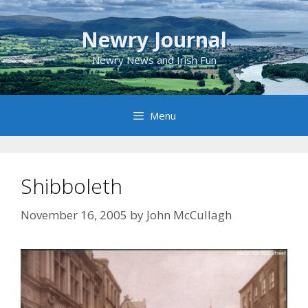
Skip
to
Newry Journal
content
Newry News and Irish Fun
Menu
Shibboleth
November 16, 2005
by
John McCullagh