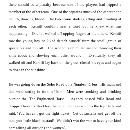
there should be a penalty because one of the players had tripped a
member of the other team.
One of the captains smacked the other in the
mouth, drawing blood.
The two teams starting effing and blinding at
each other;
Kerniff couldn’t hear a word but he knew what was
happenning.
One lot walked off upping fingers at the others.
Kerniff
saw the young boy he liked detach himself from the small group of
spectators and run off.
The second team milled around throwing their
arms about and shoving each other around.
Eventually, they all
walked off and Kerniff lay back on the grass, closed his eyes and began
to doze in the sunshine.
He was going down the
Soho Road
on a Number 41 bus.
His mum and
dad were sitting in front of him.
Men were smoking and drinking
outside the ‘The Frightened Horse’.
As they passed
Villa Road
and
dropped towards Hockley, the conductor came up to the top deck and
said, ‘You haven’t got the right ticket.
Get downstairs and get off the
bus, you little black bastard!
We didn’t win the war to have your kind
.
here taking all our jobs and women’