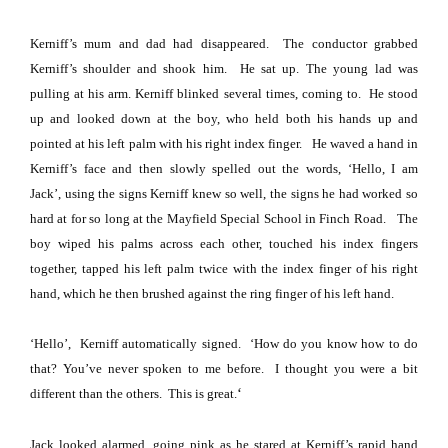
Kerniff’s mum and dad had disappeared.
The conductor grabbed
Kerniff’s shoulder and shook him.
He sat up. The young lad was
pulling at his arm. Kerniff blinked several times, coming to.
He stood
up and looked down at the boy, who held both his hands up and
pointed at his left palm with his right index finger.
He waved a hand in
Kerniff’s face and then slowly spelled out the words, ‘Hello, I am
Jack’,
using the signs Kerniff knew so well, the signs he had worked so
hard at for so long at the Mayfield Special School in Finch Road.
The
boy wiped his palms across each other, touched his index fingers
together, tapped his left palm twice with the index finger of his right
hand, which he then brushed against the ring finger of his left hand.
‘Hello’,
Kerniff automatically signed.
‘How do you know how to do
that?
You’ve never spoken to me before.
I thought you were a bit
‘
different than the others.
This is great.
Jack looked alarmed, going pink as he stared at Kerniff’s rapid hand