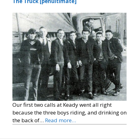
The Truck [penultimate]
Our first two calls at Keady went all right
because the three boys riding, and drinking on
the back of…
Read more…