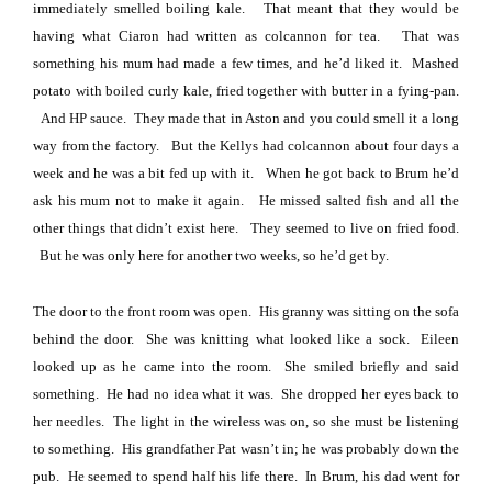
immediately smelled boiling kale.
That meant that they would be
having what Ciaron had written as colcannon for tea.
That was
something his mum had made a few times, and he’d liked it.
Mashed
potato with boiled curly kale, fried together with butter in a fying-pan.
And HP sauce.
They made that in Aston and you could smell it a long
way from the factory.
But the Kellys had colcannon about four days a
week and he was a bit fed up with it.
When he got back to Brum he’d
ask his mum not to make it again.
He missed salted fish and all the
other things that didn’t exist here.
They seemed to live on fried food.
But he was only here for another two weeks, so he’d get by.
The door to the front room was open.
His granny was sitting on the sofa
behind the door.
She was knitting what looked like a sock.
Eileen
looked up as he came into the room.
She smiled briefly and said
something.
He had no idea what it was.
She dropped her eyes back to
her needles.
The light in the wireless was on, so she must be listening
to something.
His grandfather Pat wasn’t in; he was probably down the
pub.
He seemed to spend half his life there.
In Brum, his dad went for