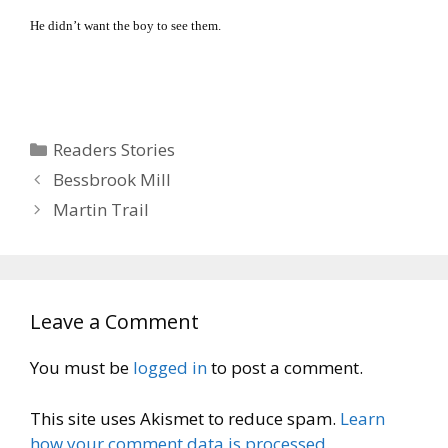
He didn’t want the boy to see them.
Categories
Readers Stories
Bessbrook Mill
Martin Trail
Leave a Comment
You must be
logged in
to post a comment.
This site uses Akismet to reduce spam.
Learn
how your comment data is processed.