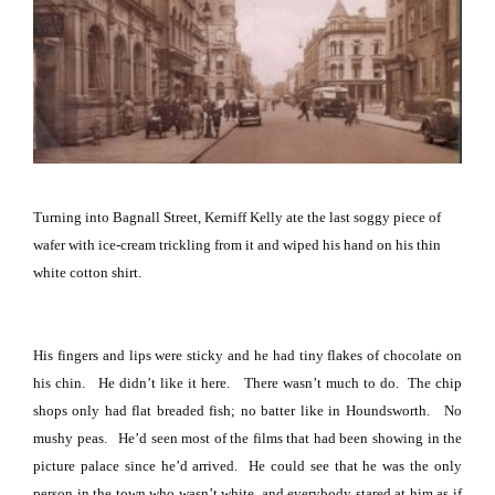
Turning into
Bagnall Street
, Kerniff Kelly ate the last soggy piece of
wafer with ice-cream trickling from it and wiped his hand on his thin
white cotton shirt.
His fingers and lips were sticky and he had tiny flakes of chocolate on
his chin.
He didn’t like it here.
There wasn’t much to do.
The chip
shops only had flat breaded fish; no batter like in Houndsworth.
No
mushy peas.
He’d seen most of the films that had been showing in the
picture palace since he’d arrived.
He could see that he was the only
person in the town who wasn’t white, and everybody stared at him as if