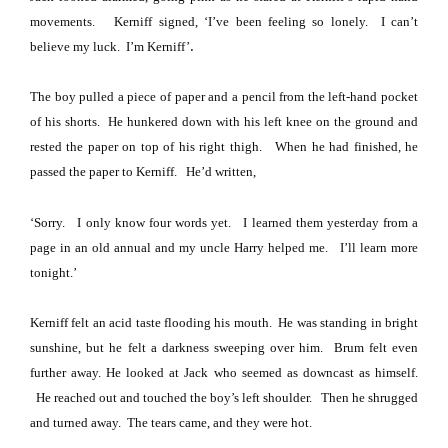
movements.
Kerniff signed, ‘I’ve been feeling so lonely.
I can’t
.
believe my luck.
I’m Kerniff’
The boy pulled a piece of paper and a pencil from the left-hand pocket
of his shorts.
He hunkered down with his left knee on the ground and
rested the paper on top of his right thigh.
When he had finished, he
passed the paper to Kerniff.
He’d written,
‘Sorry.
I only know four words yet.
I learned them yesterday from a
page in an old annual and my uncle Harry helped me.
I’ll learn more
tonight.’
Kerniff felt an acid taste flooding his mouth.
He was standing in bright
sunshine, but he felt a darkness sweeping over him.
Brum felt even
further away.
He looked at Jack who seemed as downcast as himself.
He reached out and touched the boy’s left shoulder.
Then he shrugged
and turned away.
The tears came, and they were hot.