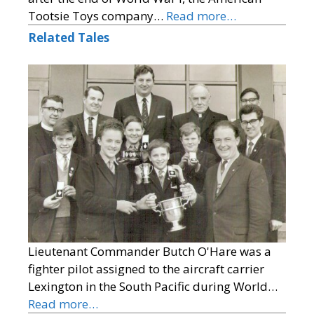
Tootsie Toys company…
Read more…
Related Tales
Lieutenant Commander Butch O'Hare was a
fighter pilot assigned to the aircraft carrier
Lexington in the South Pacific during World…
Read more…