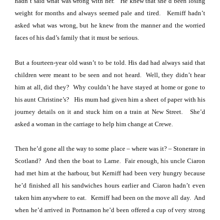
hadn’t said what was wrong with her.
He knew that she’d been losing
weight for months and always seemed pale and tired.
Kerniff hadn’t
asked what was wrong, but he knew from the manner and the worried
faces of his dad’s family that it must be serious.
But a fourteen-year old wasn’t to be told.
His dad had always said that
children were meant to be seen and not heard.
Well, they didn’t hear
him at all, did they?
Why couldn’t he have stayed at home or gone to
his aunt Christine’s?
His mum had given him a sheet of paper with his
journey details on it and stuck him on a train at
New Street
.
She’d
asked a woman in the carriage to help him change at
Crewe
.
Then he’d gone all the way to some place – where was it? – Stonerare in
Scotland
?
And then the boat to Larne.
Fair enough, his uncle Ciaron
had met him at the harbour, but Kerniff had been very hungry because
he’d finished all his sandwiches hours earlier and Ciaron hadn’t even
taken him anywhere to eat.
Kerniff had been on the move all day.
And
when he’d arrived in Portnamon he’d been offered a cup of very strong