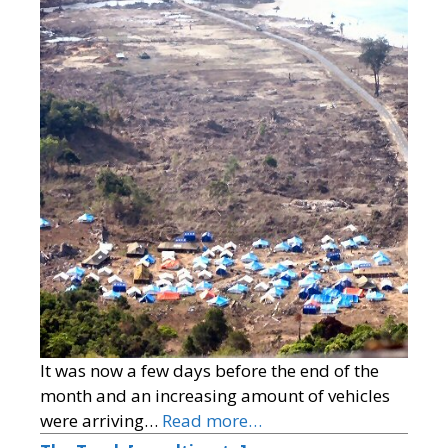
It was now a few days before the end of the
month and an increasing amount of vehicles
were arriving…
Read more…