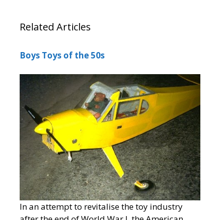
Related Articles
Boys Toys of the 50s
In an attempt to revitalise the toy industry
after the end of World War I, the American