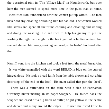
the occasional pint in ‘The Village Maid’ in Houndsworth, but over
here the men seemed to spend more time in the pubs than at home.
Kerniff couldn’t understand how the women put up with it.
The men
never did any cleaning or ironing like his dad did.
The women worked
like slaves and spent all their time cooking and cleaning and ironing
and doing the washing.
He had tried to help his granny to put the
washing through the mangle in the back yard after he first arrived, but
she had shoved him away, shaking her head; so he hadn’t bothered after
that.
Kerniff went into the kitchen and took a loaf from the metal bread-bin.
It was white-enamelled with the word BREAD in blue on the curved
hinged door.
He took a bread-knife from the table drawer and cut a big
door-step off the end of the loaf.
His mum called that part the ‘heel’.
There was a butter-dish on the table with a slab of Portnamon
.
Creamery butter melting in its paper wrapper
He folded back the
wrapper and eased off a big knob of butter, bright yellow in the centre
and darker
and runny around the edges.
He used the bread-knife to