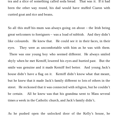
tea and a slice of something called soda bread.
That was it.
If it had
been the other way round, his dad would have stuffed Ciaron with
.
curried goat and rice and beans
So all this stuff his mum was always going on about – the Irish being
great welcomers to foreigners – was a load of rubbish.
And they didn’t
like coloureds.
He knew that.
He could see it in their faces, in their
eyes.
They were as uncomfortable with him as he was with them.
There was one young boy who seemed different.
He always smiled
shyly when he met Kerniff, lowered his eyes and hurried past.
But the
smile was genuine and it made Kerniff feel better.
And young Jack’s
house didn’t have a flag on it.
Kerniff didn’t know what that meant,
but he knew that it made Jack’s family different
to lots of others in the
street.
He reckoned that it was connected with religion, but he couldn’t
be certain.
All he knew was that his grandma went to Mass several
.
times a week in the Catholic church, and Jack’s family didn’t
As he pushed open the unlocked door of the Kelly’s house, he