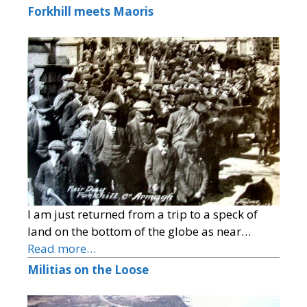
Forkhill meets Maoris
I am just returned from a trip to a speck of
land on the bottom of the globe as near…
Read more…
Militias on the Loose