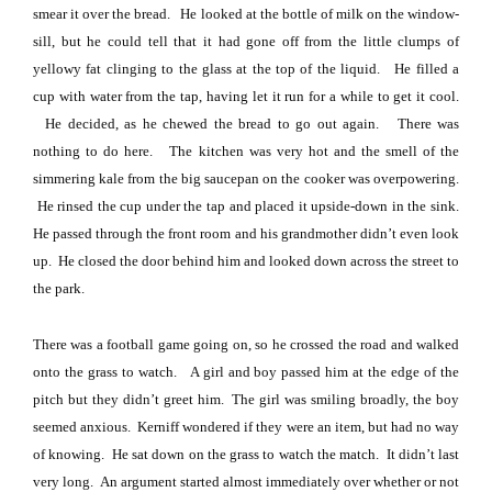
smear it over the bread.
He looked at the bottle of milk on the window-
sill, but he could tell that it had gone off from the little clumps of
yellowy fat clinging to the glass at the top of the liquid.
He filled a
cup with water from the tap, having let it run for a while to get it cool.
He decided, as he chewed the bread to go out again.
There was
nothing to do here.
The kitchen was very hot and the smell of the
simmering kale from the big saucepan on the cooker was overpowering.
He rinsed the cup under the tap and placed it upside-down in the sink.
He passed through the front room and his grandmother didn’t even look
up.
He closed the door behind him and looked down across the street to
the park.
There was a football game going on, so he crossed the road and walked
onto the grass to watch.
A girl and boy passed him at the edge of the
pitch but they didn’t greet him.
The girl was smiling broadly, the boy
seemed anxious.
Kerniff wondered if they were an item, but had no way
of knowing.
He sat down on the grass to watch the match.
It didn’t last
very long.
An argument started almost immediately over whether or not