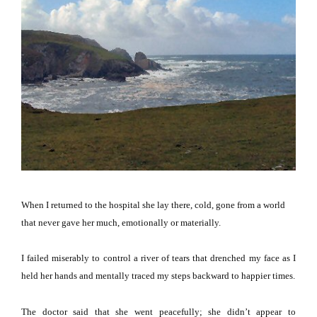
When I returned to the hospital she lay there, cold, gone from a world
that never gave her much, emotionally or materially.
I failed miserably to control a river of tears that drenched my face as I
held her hands and mentally traced my steps backward to happier times.
The doctor said that she went peacefully; she didn’t appear to