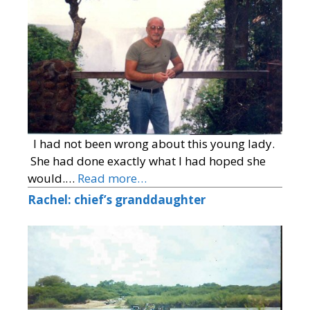
I had not been wrong about this young lady.
She had done exactly what I had hoped she
would.…
Read more…
Rachel: chief’s granddaughter