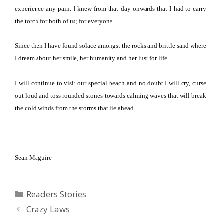
experience any pain.
I knew from that day onwards that I had to carry
the torch for both of us; for everyone.
Since then I have found solace amongst the rocks and brittle sand where
I dream about her smile, her humanity and her lust for life.
I will continue to visit our special beach and no doubt I will cry, curse
out loud and toss rounded stones towards calming waves that will break
the cold winds from the storms that lie ahead.
Sean Maguire
Categories
Readers Stories
Crazy Laws