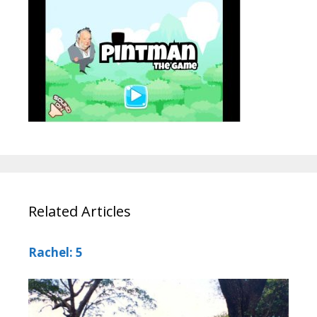
Related Articles
Rachel: 5