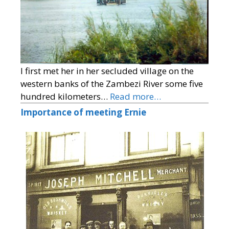
I first met her in her secluded village on the
western banks of the Zambezi River some five
hundred kilometers…
Read more…
Importance of meeting Ernie