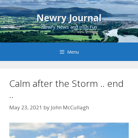
Skip
to
Newry Journal
content
Newry News and Irish Fun
Menu
Calm after the Storm .. end
..
May 23, 2021
by
John McCullagh