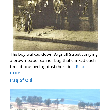
The boy walked down Bagnall Street carrying
a brown-paper carrier bag that clinked each
time it brushed against the side…
Read
more…
Iraq of Old