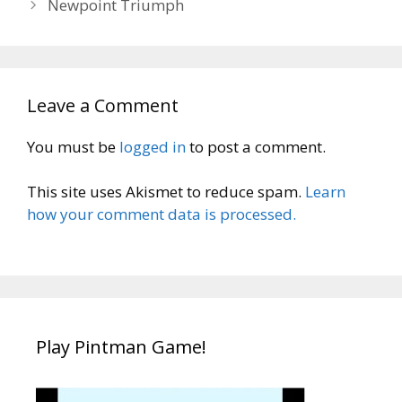
Newpoint Triumph
Leave a Comment
You must be
logged in
to post a comment.
This site uses Akismet to reduce spam.
Learn
how your comment data is processed.
Play Pintman Game!