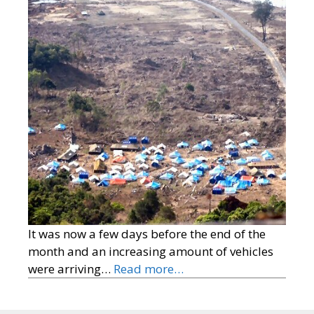
It was now a few days before the end of the
month and an increasing amount of vehicles
were arriving…
Read more…