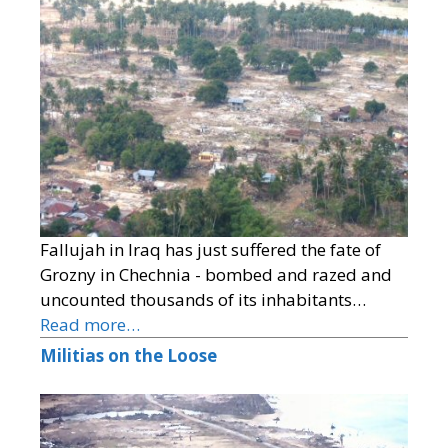
Fallujah in Iraq has just suffered the fate of
Grozny in Chechnia - bombed and razed and
uncounted thousands of its inhabitants…
Read more…
Militias on the Loose