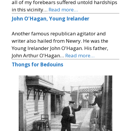
all of my forebears suffered untold hardships
in this vicinity…
Read more…
John O’Hagan, Young Irelander
Another famous republican agitator and
writer also hailed from Newry. He was the
Young Irelander John O'Hagan. His father,
John Arthur O'Hagan…
Read more…
Thongs for Bedouins