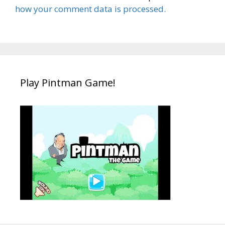
how your comment data is processed.
Play Pintman Game!