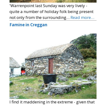
'Warrenpoint last Sunday was very lively -
quite a number of holiday folk being present
not only from the surrounding…
Read more…
Famine in Creggan
I find it maddening in the extreme - given that