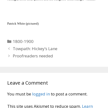
Patrick White (pictured)
Categories
1800-1900
Towpath: Hickey’s Lane
Proofreaders needed
Leave a Comment
You must be
logged in
to post a comment.
This site uses Akismet to reduce spam.
Learn