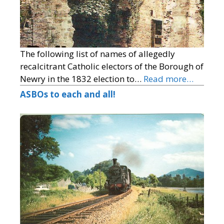
The following list of names of allegedly
recalcitrant Catholic electors of the Borough of
Newry in the 1832 election to…
Read more…
ASBOs to each and all!