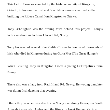
This Celtic Cross was erected by the Irish community of
Kingston
,
Ontario
, to honour the Irish and Scottish labourers who died while
building the Rideau Canal from
Kingston
to
Ottawa
.
Tony O’Loughlin was the driving force behind this project.
Tony’s
father was born in Fathom,
Omeath Rd
, Newry.
Tony has erected several other Celtic Crosses in honour of thousands of
Irish who died in
Kingston
during An Gorta Mor (The Great Hunger).
When visiting Tony in
Kingston
I meet a young Dr.Fitzpatrick from
Newry.
There also was a lady from Rathfriland Rd. Newry.
Her young daughter
was doing Irish dancing that evening.
I think they were surprised to hear a Newry man doing History on
South
Armagh
, Gross Isle, Quebec and the Kingston Great Hunger Victims.