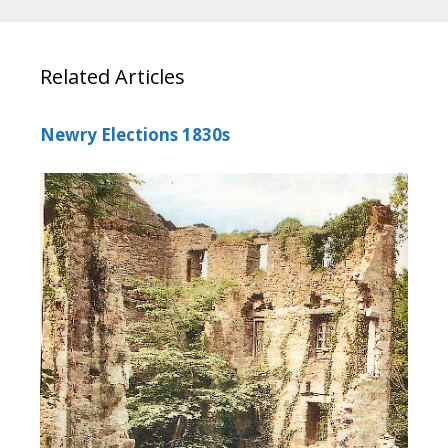
Related Articles
Newry Elections 1830s