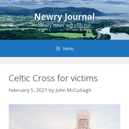
Skip
to
Newry Journal
content
Newry News and Irish Fun
Menu
Celtic Cross for victims
February 5, 2021
by
John McCullagh