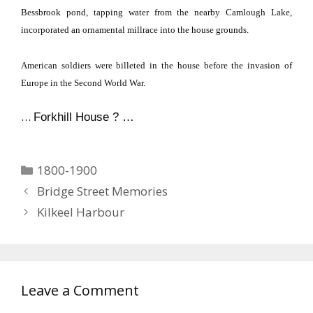
Bessbrook pond, tapping water from the nearby
Camlough
Lake
,
incorporated an ornamental millrace into the house grounds.
American soldiers were billeted in the house before the invasion of
Europe
in the Second World War.
…
Forkhill House ? …
Categories
1800-1900
Bridge Street Memories
Kilkeel Harbour
Leave a Comment