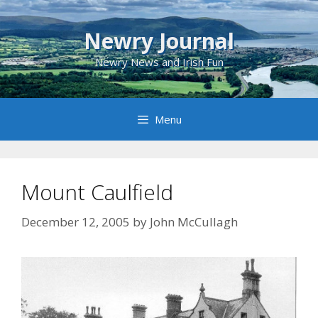
Skip
to
Newry Journal
content
Newry News and Irish Fun
Menu
Mount Caulfield
December 12, 2005
by
John McCullagh