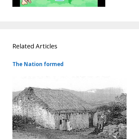
Related Articles
The Nation formed