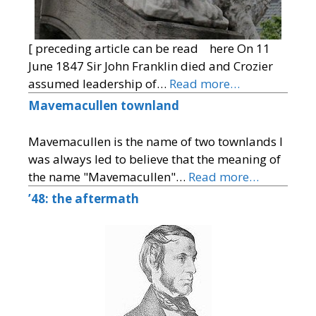
[ preceding article can be read here On 11
June 1847 Sir John Franklin died and Crozier
assumed leadership of…
Read more…
Mavemacullen townland
Mavemacullen is the name of two townlands I
was always led to believe that the meaning of
the name "Mavemacullen"…
Read more…
’48: the aftermath