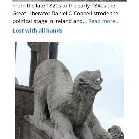
From the late 1820s to the early 1840s the
Great Liberator Daniel O'Connell strode the
political stage in Ireland and…
Read more…
Lost with all hands