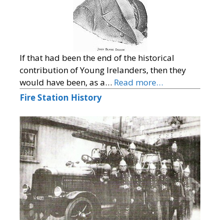
If that had been the end of the historical
contribution of Young Irelanders, then they
would have been, as a…
Read more…
Fire Station History