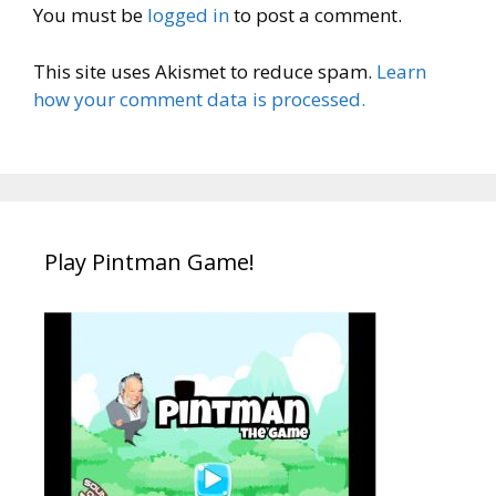
You must be
logged in
to post a comment.
This site uses Akismet to reduce spam.
Learn
how your comment data is processed.
Play Pintman Game!