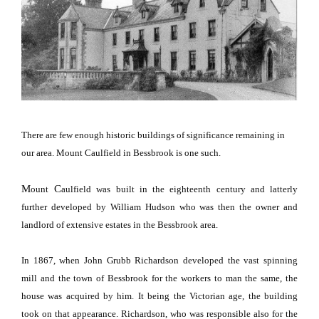
There are few enough historic buildings of significance remaining in
our area.
Mount
Caulfield
in Bessbrook is one such.
M
C
ount
aulfield
was built in the eighteenth century and latterly
further developed by William Hudson who was then the owner and
landlord of extensive estates in the Bessbrook area.
In 1867, when John Grubb Richardson developed the vast spinning
mill and the town of
Bessbrook
for the workers to man the same, the
house was acquired by him.
It being the Victorian age, the building
took on that appearance.
Richardson, who was responsible also for the