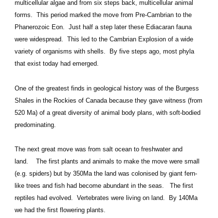
multicellular algae and from six steps back, multicellular animal
forms. This period marked the move from Pre-Cambrian to the
Phanerozoic Eon. Just half a step later these Ediacaran fauna
were widespread. This led to the Cambrian Explosion of a wide
variety of organisms with shells. By five steps ago, most phyla
that exist today had emerged.
One of the greatest finds in geological history was of the Burgess
Shales in the Rockies of Canada because they gave witness (from
520 Ma) of a great diversity of animal body plans, with soft-bodied
predominating.
The next great move was from salt ocean to freshwater and
land. The first plants and animals to make the move were small
(e.g. spiders) but by 350Ma the land was colonised by giant fern-
like trees and fish had become abundant in the seas. The first
reptiles had evolved. Vertebrates were living on land. By 140Ma
we had the first flowering plants.