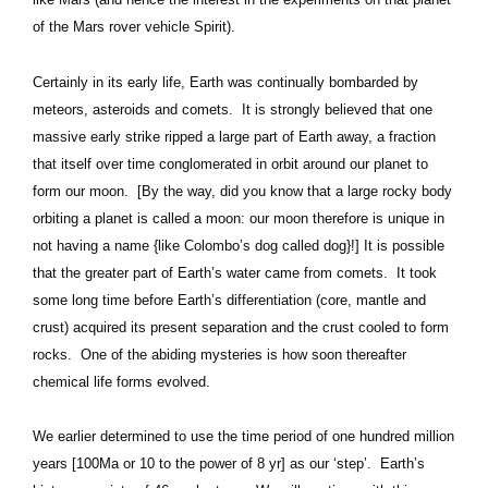
of the Mars rover vehicle Spirit).
Certainly in its early life, Earth was continually bombarded by
meteors, asteroids and comets. It is strongly believed that one
massive early strike ripped a large part of Earth away, a fraction
that itself over time conglomerated in orbit around our planet to
form our moon. [By the way, did you know that a large rocky body
orbiting a planet is called a moon: our moon therefore is unique in
not having a name {like Colombo’s dog called dog}!] It is possible
that the greater part of Earth’s water came from comets. It took
some long time before Earth’s differentiation (core, mantle and
crust) acquired its present separation and the crust cooled to form
rocks. One of the abiding mysteries is how soon thereafter
chemical life forms evolved.
We earlier determined to use the time period of one hundred million
years [100Ma or 10 to the power of 8 yr] as our ‘step’. Earth’s