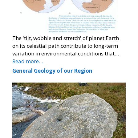
The 'tilt, wobble and stretch' of planet Earth
on its celestial path contribute to long-term
variation in environmental conditions that…
Read more…
General Geology of our Region