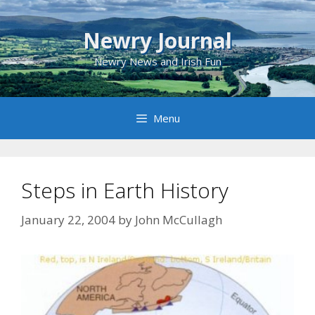
Skip
to
Newry Journal
content
Newry News and Irish Fun
Menu
Steps in Earth History
January 22, 2004
by
John McCullagh