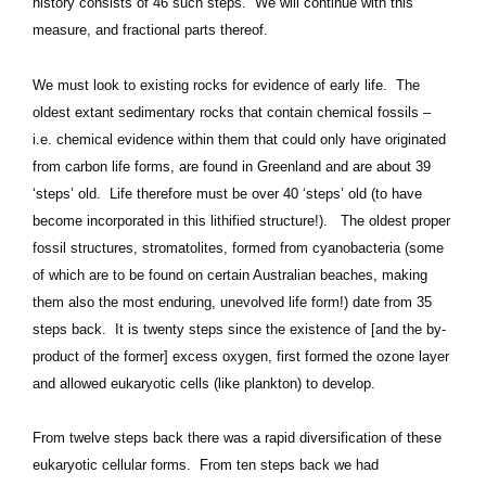
history consists of 46 such steps. We will continue with this
measure, and fractional parts thereof.
We must look to existing rocks for evidence of early life. The
oldest extant sedimentary rocks that contain chemical fossils –
i.e. chemical evidence within them that could only have originated
from carbon life forms, are found in Greenland and are about 39
‘steps’ old. Life therefore must be over 40 ‘steps’ old (to have
become incorporated in this lithified structure!). The oldest proper
fossil structures, stromatolites, formed from cyanobacteria (some
of which are to be found on certain Australian beaches, making
them also the most enduring, unevolved life form!) date from 35
steps back. It is twenty steps since the existence of [and the by-
product of the former] excess oxygen, first formed the ozone layer
and allowed eukaryotic cells (like plankton) to develop.
From twelve steps back there was a rapid diversification of these
eukaryotic cellular forms. From ten steps back we had