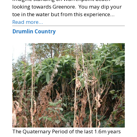
looking towards Greenore. You may dip your
toe in the water but from this experience…
Read more…
Drumlin Country
The Quaternary Period of the last 1.6m years