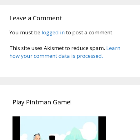
Leave a Comment
You must be
logged in
to post a comment.
This site uses Akismet to reduce spam.
Learn
how your comment data is processed.
Play Pintman Game!