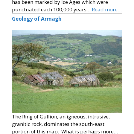
has been marked by Ice Ages which were
punctuated each 100,000 years…
Read more…
Geology of Armagh
The Ring of Gullion, an igneous, intrusive,
granitic rock, dominates the south-east
portion of this map. What is perhaps more…