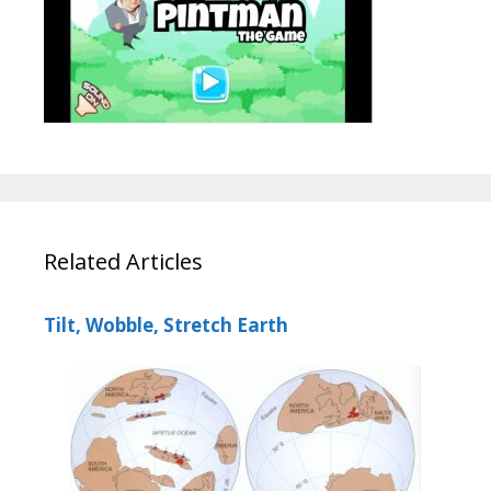
Related Articles
Tilt, Wobble, Stretch Earth