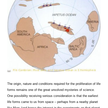
The origin, nature and conditions required for the proliferation of life
forms remains one of the great unsolved mysteries of science.
One possibility receiving serious consideration is that the earliest
life forms came to us from space – perhaps from a nearby planet
like Mars (and hence the interest in the experiments on that planet