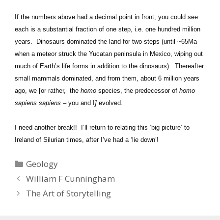
If the numbers above had a decimal point in front, you could see
each is a substantial fraction of one step, i.e. one hundred million
years. Dinosaurs dominated the land for two steps (until ~65Ma
when a meteor struck the Yucatan peninsula in Mexico, wiping out
much of Earth’s life forms in addition to the dinosaurs). Thereafter
small mammals dominated, and from them, about 6 million years
ago, we [or rather, the
homo
species, the predecessor of
homo
sapiens sapiens –
you and I
]
evolved.
I need another break!! I’ll return to relating this ‘big picture’ to
Ireland of Silurian times, after I’ve had a ‘lie down’!
Categories
Geology
William F Cunningham
The Art of Storytelling