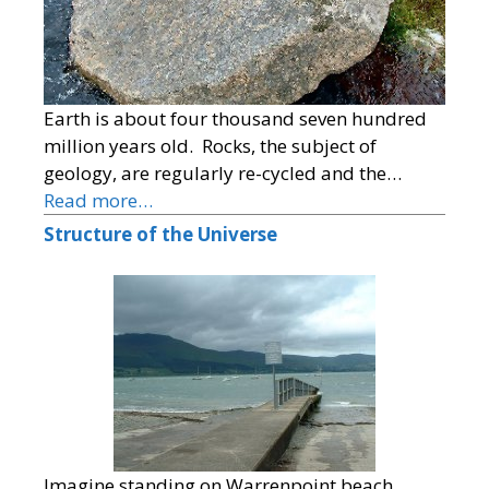
Earth is about four thousand seven hundred
million years old. Rocks, the subject of
geology, are regularly re-cycled and the…
Read more…
Structure of the Universe
Imagine standing on Warrenpoint beach