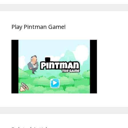
Play Pintman Game!