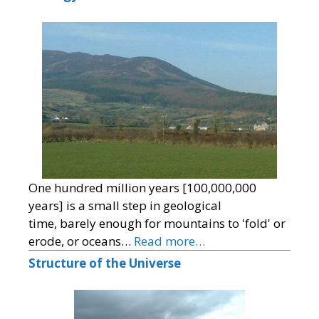
One hundred million years [100,000,000
years] is a small step in geological
time, barely enough for mountains to 'fold' or
erode, or oceans…
Read more…
Structure of the Universe