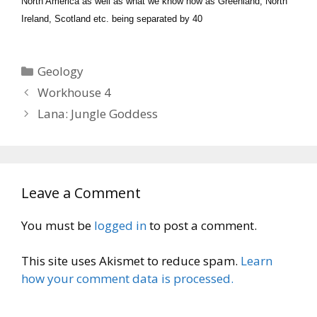
North America as well as what we know now as Greenland, North
Ireland, Scotland etc. being separated by 40
Categories
Geology
Workhouse 4
Lana: Jungle Goddess
Leave a Comment
You must be
logged in
to post a comment.
This site uses Akismet to reduce spam.
Learn
how your comment data is processed.