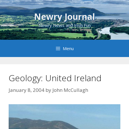
Skip
to
Newry Journal
content
Newry News and Irish Fun
Menu
Geology: United Ireland
January 8, 2004
by
John McCullagh