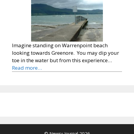
Imagine standing on Warrenpoint beach
looking towards Greenore. You may dip your
toe in the water but from this experience…
Read more…
© Newry Journal 2026