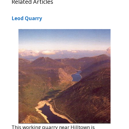
Related Articles
Leod Quarry
This working quarry near Hilltown is