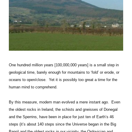
One hundred million years [100,000,000 years] is a small step in
geological time, barely enough for mountains to ‘fold’ or erode, or
oceans to open/close. Yet it is possibly too great a time for the
human mind to comprehend.
By this measure, modern man evolved a mere instant ago. Even
the oldest rocks in Ireland, the schists and gneisses of Donegal
and the Sperrins, have been in place for just ten of Earth’s 46
steps (it’s about 140 steps since the Universe began in the Big
Bang) and the oldest rocks in our vicinity, the Ordovician and