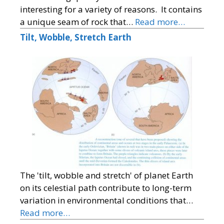
interesting for a variety of reasons. It contains
a unique seam of rock that…
Read more…
Tilt, Wobble, Stretch Earth
The 'tilt, wobble and stretch' of planet Earth
on its celestial path contribute to long-term
variation in environmental conditions that…
Read more…