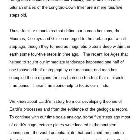
Silurian shales of the Longford-Down Inlier are a mere four/five
steps old.
Those familiar mountains that define our human horizons, the
Mournes, Cooleys and Gullion emerged to the surface just a half
step ago, though they formed as magmetic plutons deep within the
earth some four-five steps in time ago. The recent Ice Ages that
helped to sculpt our immediate landscape happened one half of
one thousandth of a step ago by our measure, and man has
occupied these regions for less than one tenth of that miniscule
time period. These time spans help to focus our minds.
We know about Earth’s history from our developing theories of
Earth’s processes and from the evidence of the geological record.
To continue with our time scale analogy, some five steps ago most
of earth’s huge tectonic plates were located in the southern
hemisphere, the vast Laurentia plate that contained the modern