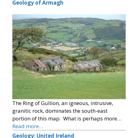
Geology of Armagh
The Ring of Gullion, an igneous, intrusive,
granitic rock, dominates the south-east
portion of this map. What is perhaps more…
Read more…
Geology: United Ireland