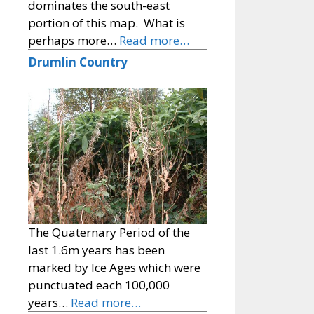
dominates the south-east
portion of this map. What is
perhaps more…
Read more…
Drumlin Country
The Quaternary Period of the
last 1.6m years has been
marked by Ice Ages which were
punctuated each 100,000
years…
Read more…