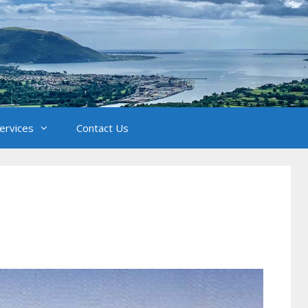
Services
Contact Us