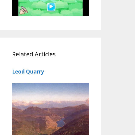
Related Articles
Leod Quarry