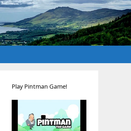
Play Pintman Game!