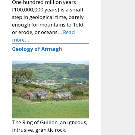
One hundred million years
[100,000,000 years] is a small
step in geological time, barely
enough for mountains to 'fold'
or erode, or oceans…
Read
more…
Geology of Armagh
The Ring of Gullion, an igneous,
intrusive, granitic rock,