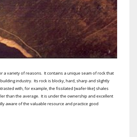
or a variety of reasons. It contains a unique seam of rock that
uilding industry. Its rock is blocky, hard, sharp and slightly
rasted with, for example, the fissilated [wafer-like] shales
ller than the average. It is under the ownership and excellent
lly aware of the valuable resource and practice good