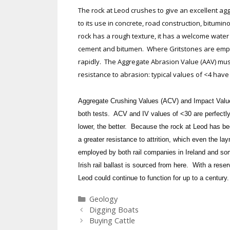
The rock at Leod crushes to give an excellent agg
to its use in concrete, road construction, bitumi
rock has a rough texture, it has a welcome water 
cement and bitumen. Where Gritstones are employ
rapidly. The Aggregate Abrasion Value (AAV) mu
resistance to abrasion: typical values of <4 ha
Aggregate Crushing Values (ACV) and Impact Values 
both tests. ACV and IV values of <30 are perfectly
lower, the better. Because the rock at Leod has bee
a greater resistance to attrition, which even the lay
employed by both rail companies in Ireland and som
Irish rail ballast is sourced from here. With a rese
Leod could continue to function for up to a century.
Categories
Geology
Digging Boats
Buying Cattle