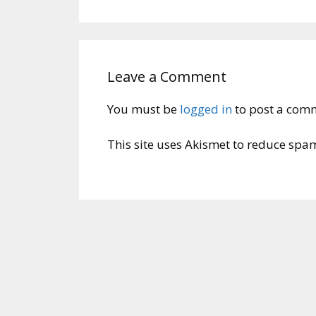
Leave a Comment
You must be
logged in
to post a com
This site uses Akismet to reduce spa