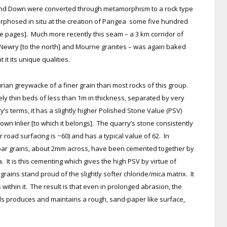
and Down were converted through metamorphism to a rock type
phosed in situ at the creation of Pangea some five hundred
e pages]. Much more recently this seam – a 3 km corridor of
f Newry [to the north] and Mourne granites – was again baked
t its unique qualities.
rian greywacke of a finer grain than most rocks of this group.
ely thin beds of less than 1m in thickness, separated by very
y’s terms, it has a slightly higher Polished Stone Value (PSV)
wn Inlier [to which it belongs]. The quarry’s stone consistently
 road surfacing is ~60) and has a typical value of 62. In
spar grains, about 2mm across, have been cemented together by
a. It is this cementing which gives the high PSV by virtue of
rains stand proud of the slightly softer chloride/mica matrix. It
within it. The result is that even in prolonged abrasion, the
als produces and maintains a rough, sand-paper like surface,