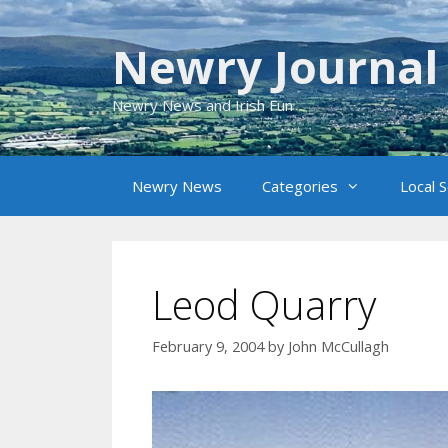
Skip
to
Newry Journal
content
Newry News and Irish Fun
Newry News
Categories
Local 
Leod Quarry
February 9, 2004
by
John McCullagh