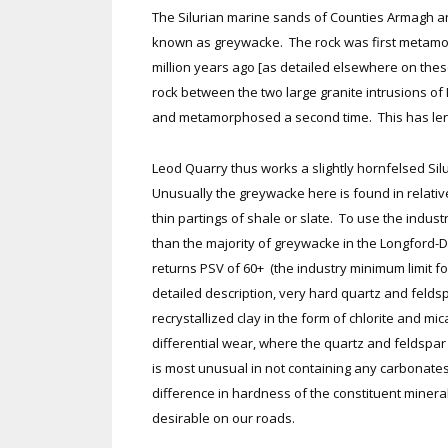
The Silurian marine sands of Counties Armagh 
known as greywacke. The rock was first metamor
million years ago [as detailed elsewhere on thes
rock between the two large granite intrusions o
and metamorphosed a second time. This has lent i
Leod Quarry thus works a slightly hornfelsed Silu
Unusually the greywacke here is found in relativ
thin partings of shale or slate. To use the industr
than the majority of greywacke in the Longford-Do
returns PSV of 60+ (the industry minimum limit for
detailed description, very hard quartz and feld
recrystallized clay in the form of chlorite and mic
differential wear, where the quartz and feldspar g
is most unusual in not containing any carbonates 
difference in hardness of the constituent miner
desirable on our roads.