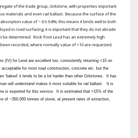
regate of the trade group, Gritstone, with properties important
nous materials and even rail ballast. Because the surface of the
absorption value of ~ 0.5-0.8%; this means it binds well to both
ed in road-surfacing, it is important that they do not abrade
st be determined. Rock from Leod has an extremely high
ve been recorded, where normally value of <10 are requested.
(IV) for Leod are excellent too, consistently returning <15 on
 acceptable for most road construction, concrete etc. but the
n ‘baked’ it tends to be a lot harder than other Gritstones. It has
man will understand makes it most suitable for rail ballast. It is
e is exported for this service. It is estimated that >15% of the
rve of ~350,000 tonnes of stone, at present rates of extraction,