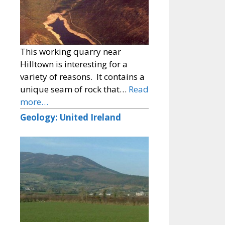
This working quarry near
Hilltown is interesting for a
variety of reasons. It contains a
unique seam of rock that…
Read
more…
Geology: United Ireland