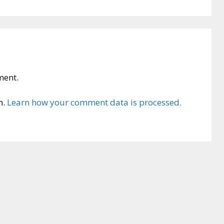
ment.
m.
Learn how your comment data is processed.