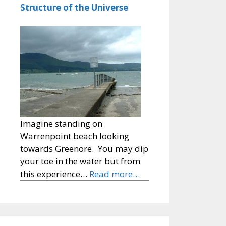
Structure of the Universe
Imagine standing on
Warrenpoint beach looking
towards Greenore. You may dip
your toe in the water but from
this experience…
Read more…