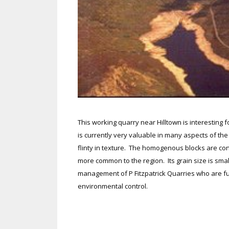
This working quarry near Hilltown is interesting f
is currently very valuable in many aspects of the b
flinty in texture. The homogenous blocks are cont
more common to the region. Its grain size is sma
management of P Fitzpatrick Quarries who are fu
environmental control.