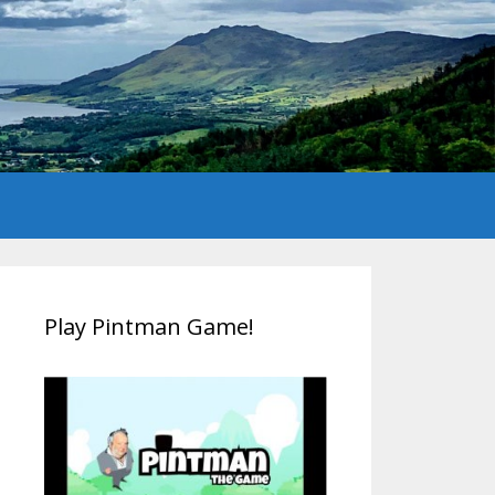
Play Pintman Game!