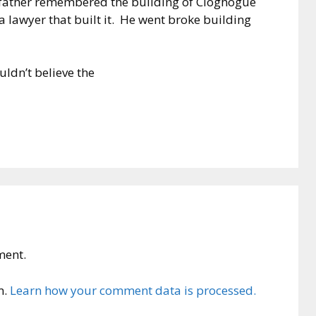
s father remembered the building of Cloghogue
a lawyer that built it. He went broke building
uldn’t believe the
ment.
m.
Learn how your comment data is processed.