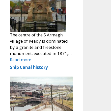
The centre of the S Armagh
village of Keady is dominated
by a granite and freestone
monument, executed in 1871,…
Read more…
Ship Canal history