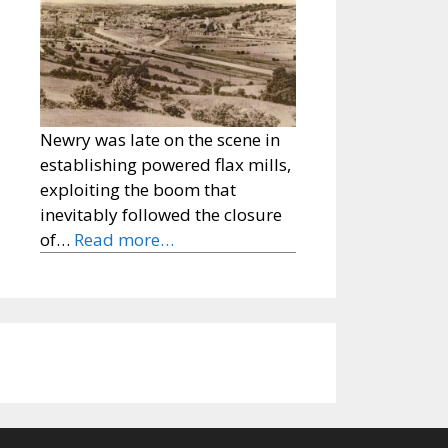
Newry was late on the scene in
establishing powered flax mills,
exploiting the boom that
inevitably followed the closure
of…
Read more…