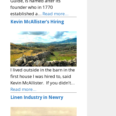
Guide, is named after its
founder who in 1770
established a…
Read more…
Kevin McAllister’s Hiring
I lived outside in the barn in the
first house I was hired to, said
Kevin McAllister. If you didn't…
Read more…
Linen Industry in Newry