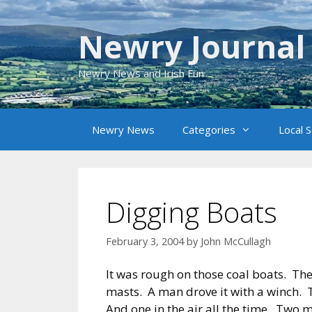
Skip
to
Newry Journal
content
Newry News and Irish Fun
Newry News
Categories
Local 
Digging Boats
February 3, 2004
by
John McCullagh
It was rough on those coal boats. Th
masts. A man drove it with a winch. T
And one in the air all the time. Two 