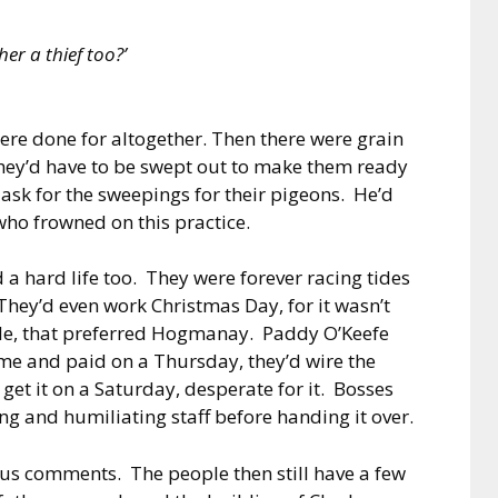
er a thief too?’
 were done for altogether. Then there were grain
hey’d have to be swept out to make them ready
ask for the sweepings for their pigeons. He’d
who frowned on this practice.
a hard life too. They were forever racing tides
hey’d even work Christmas Day, for it wasn’t
ple, that preferred Hogmanay. Paddy O’Keefe
 and paid on a Thursday, they’d wire the
t it on a Saturday, desperate for it. Bosses
ing and humiliating staff before handing it over.
ous comments. The people then still have a few