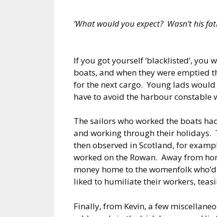
‘What would you expect? Wasn’t his fath
If you got yourself ‘blacklisted’, you
boats, and when they were emptied t
for the next cargo. Young lads would 
have to avoid the harbour constable 
The sailors who worked the boats had 
and working through their holidays. T
then observed in Scotland, for exam
worked on the Rowan. Away from home
money home to the womenfolk who’d ge
liked to humiliate their workers, teas
Finally, from Kevin, a few miscellane