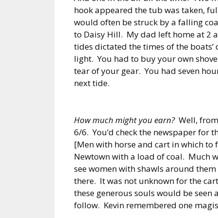
hook appeared the tub was taken, full
would often be struck by a falling coa
to Daisy Hill. My dad left home at 2 
tides dictated the times of the boats’
light. You had to buy your own shovel
tear of your gear. You had seven hour
next tide.
How much might you earn?
Well, from 
6/6. You’d check the newspaper for th
[Men with horse and cart in which to f
Newtown with a load of coal. Much w
see women with shawls around them wai
there. It was not unknown for the car
these generous souls would be seen 
follow. Kevin remembered one magis