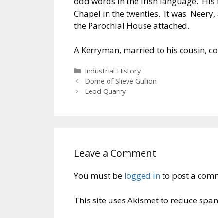
odd words in the Irish language. Hi
Chapel in the twenties. It was Neery, 
the Parochial House attached.
A Kerryman, married to his cousin, co
Categories
Industrial History
Dome of Slieve Gullion
Leod Quarry
Leave a Comment
You must be
logged in
to post a com
This site uses Akismet to reduce spa