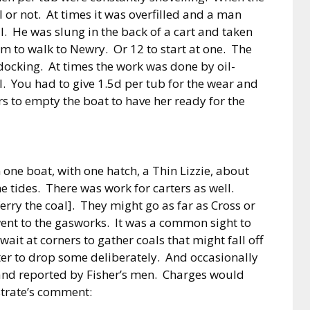
 or not. At times it was overfilled and a man
l. He was slung in the back of a cart and taken
am to walk to Newry. Or 12 to start at one. The
 docking. At times the work was done by oil-
. You had to give 1.5d per tub for the wear and
s to empty the boat to have her ready for the
one boat, with one hatch, a Thin Lizzie, about
e tides. There was work for carters as well.
erry the coal]. They might go as far as Cross or
ent to the gasworks. It was a common sight to
t at corners to gather coals that might fall off
ter to drop some deliberately. And occasionally
and reported by Fisher’s men. Charges would
trate’s comment: