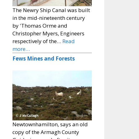
The Newry Ship Canal was built
in the mid-nineteenth century
by 'Thomas Orme and
Christopher Myers, Engineers
respectively of the…
Read
more…
Fews Mines and Forests
Newtownhamilton, says an old
copy of the Armagh County