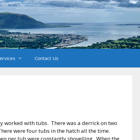
Services
Contact Us
ey worked with tubs. There was a derrick on two
here were four tubs in the hatch all the time.
men per tub were constantly shovelling. When the