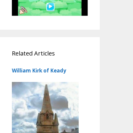
Related Articles
William Kirk of Keady