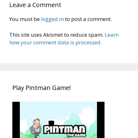
Leave a Comment
You must be
logged in
to post a comment.
This site uses Akismet to reduce spam.
Learn
how your comment data is processed.
Play Pintman Game!