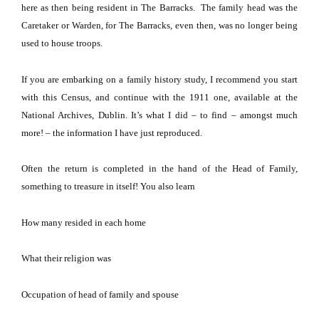
here as then being resident in The Barracks. The family head was the
Caretaker or Warden, for The Barracks, even then, was no longer being
used to house troops.
If you are embarking on a family history study, I recommend you start
with this Census, and continue with the 1911 one, available at the
National Archives,
Dublin
.
It’s what I did – to find – amongst much
more! – the information I have just reproduced.
Often the return is completed in the hand of the Head of Family,
something to treasure in itself!
You also learn
How many resided in each home
What their religion was
Occupation of head of family and spouse