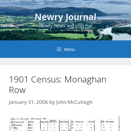
Skip
to
Newry Journal
content
Newry News and Irish Fun
Menu
1901 Census: Monaghan
Row
January 31, 2006
by
John McCullagh