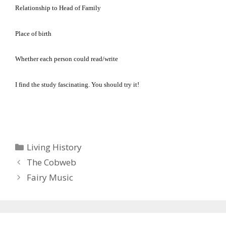
Relationship to Head of Family
Place of birth
Whether each person could read/write
I find the study fascinating.
You should try it!
Categories
Living History
The Cobweb
Fairy Music