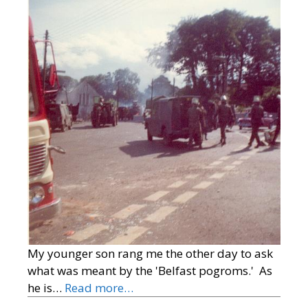
My younger son rang me the other day to ask
what was meant by the 'Belfast pogroms.' As
he is…
Read more…