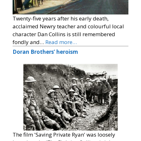
Twenty-five years after his early death,
acclaimed Newry teacher and colourful local
character Dan Collins is still remembered
fondly and…
Read more…
Doran Brothers’ heroism
The film 'Saving Private Ryan' was loosely