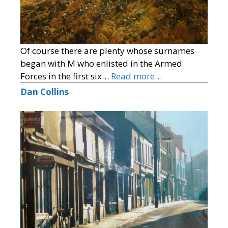
Of course there are plenty whose surnames
began with M who enlisted in the Armed
Forces in the first six…
Read more…
Dan Collins