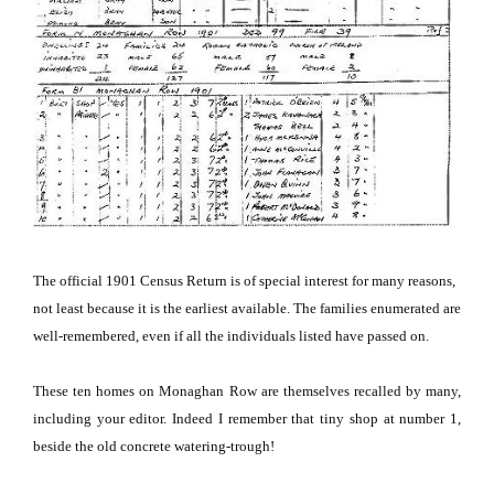
The official 1901 Census Return is of special interest for many reasons,
not least because it is the earliest available.
The families enumerated are
well-remembered, even if all the individuals listed have passed on.
These ten homes on Monaghan Row are themselves recalled by many,
including your editor.
Indeed I remember that tiny shop at number 1,
beside the old concrete watering-trough!