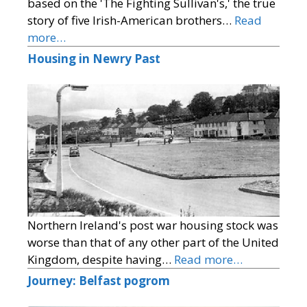
based on the 'The Fighting Sullivan's,' the true
story of five Irish-American brothers…
Read
more…
Housing in Newry Past
Northern Ireland's post war housing stock was
worse than that of any other part of the United
Kingdom, despite having…
Read more…
Journey: Belfast pogrom