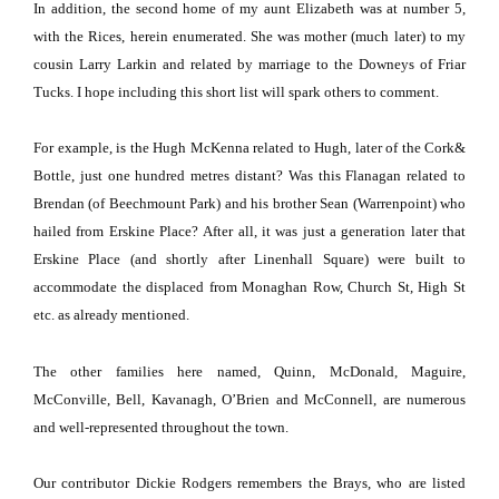
In addition, the second home of my aunt
Elizabeth
was at number 5,
with the Rices, herein enumerated.
She was mother (much later) to my
cousin Larry Larkin and related by marriage to the Downeys of Friar
Tucks.
I hope including this short list will spark others to comment.
For example, is the Hugh McKenna related to Hugh, later of the Cork&
Bottle, just one hundred metres distant?
Was this Flanagan related to
Brendan (of
Beechmount
Park
) and his brother Sean (Warrenpoint) who
hailed from
Erskine Place
?
After all, it was just a generation later that
Erskine Place
(and shortly after
Linenhall Square
) were built to
accommodate the displaced from Monaghan Row,
Church St
,
High St
etc.
as already mentioned.
The other families here named, Quinn, McDonald, Maguire,
McConville, Bell, Kavanagh, O’Brien and McConnell, are numerous
and well-represented throughout the town.
Our contributor Dickie Rodgers remembers the Brays, who are listed