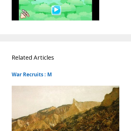
Related Articles
War Recruits : M