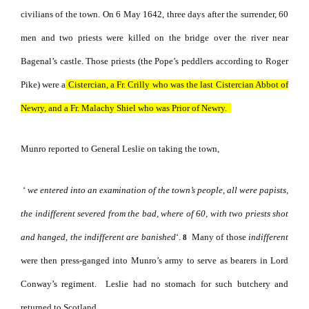
civilians of the town. On 6 May 1642, three days after the surrender, 60
men and two priests were killed on the bridge over the river near
Bagenal’s castle. Those priests (the Pope’s peddlers according to Roger
Pike) were a
Cistercian, a Fr. Crilly who was the last Cistercian Abbot of
Newry, and a Fr. Malachy Shiel who was Prior of Newry.
Munro reported to General Leslie on taking the town,
‘
we entered into an examination of the town’s people, all were papists,
the indifferent severed from the bad, where of 60, with two priests
shot
and hanged, the indifferent are banished
‘.
Many of those
indifferent
8
were then press-ganged into Munro’s army to serve as bearers in Lord
Conway’s regiment.
Leslie had no stomach for such butchery and
returned to Scotland.