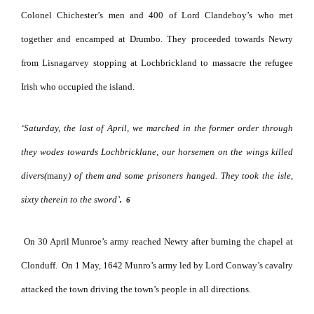
Colonel Chichester’s men and 400 of Lord Clandeboy’s who met
together and encamped at Drumbo. They proceeded towards Newry
from Lisnagarvey stopping at Lochbrickland to massacre the refugee
Irish who occupied the island.
‘Saturday, the last of April, we marched in the former order through
they wodes towards Lochbricklane, our horsemen on the wings killed
divers(
many
) of them and some prisoners hanged. They took the isle,
sixty therein to the sword’
.
6
On 30 April Munroe’s army reached Newry after burning the chapel at
Clonduff.
On 1 May, 1642 Munro’s army led by Lord Conway’s cavalry
attacked the town driving the town’s people in all directions.