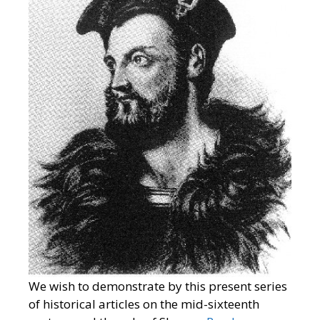
We wish to demonstrate by this present series
of historical articles on the mid-sixteenth