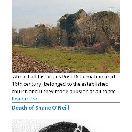
Almost all historians Post-Reformation (mid-
16th century) belonged to the established
church and if they made allusion at all to the…
Read more…
Death of Shane O’Neill