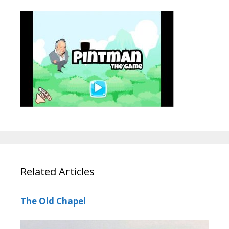
Related Articles
The Old Chapel