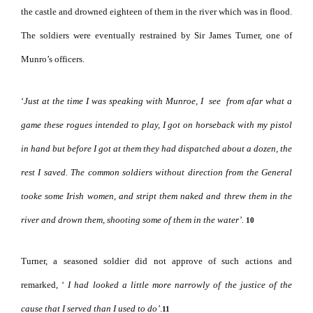
the castle and drowned eighteen of them in the river which was in flood.
The soldiers were eventually restrained by Sir James Turner, one of
Munro’s officers.
‘
Just at the time I was speaking with Munroe, I
see
from afar what a
game these rogues intended to play, I got on horseback with my pistol
in hand but before I got at them they had dispatched about a dozen, the
rest I saved.
The common soldiers without direction from the General
tooke some
Irish women, and stript them naked and threw them in the
river and drown them, shooting some of them in the water’.
10
Turner, a seasoned soldier did not approve of such actions and
remarked, ‘
I had looked a little more narrowly of the justice of the
cause that I served than I used to
do’
.
11