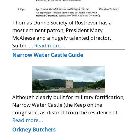
Thomas Dunne Society of Rostrevor has a
most eminent patron, President Mary
McAleese and a hugely talented director,
Suibh …
Read more…
Narrow Water Castle Guide
Although clearly built for military fortification,
Narrow Water Castle (the Keep on the
Loughside, as distinct from the residence of…
Read more…
Orkney Butchers