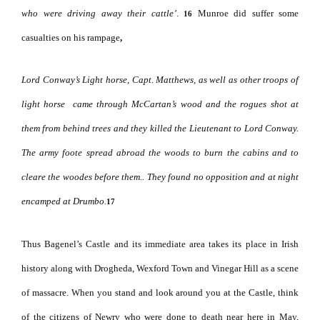
who were driving away their cattle’
.
Munroe did suffer some
16
casualties on his rampage
,
Lord Conway’s Light horse, Capt. Matthews, as well as other troops of
light horse
came through McCartan’s wood and the rogues shot at
them from behind trees and they killed the Lieutenant to Lord Conway.
The army foote spread abroad the woods to burn the cabins and to
cleare the woodes before them.. They found no opposition and at night
encamped at Drumbo.
17
Thus Bagenel’s Castle and its immediate area takes its place in Irish
history along with Drogheda, Wexford Town and Vinegar Hill as a scene
of massacre.
When you stand and look around you at the Castle, think
of the citizens of Newry who were done to death near here in May,