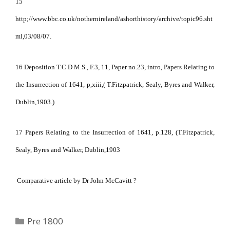
15
http;//www.bbc.co.uk/nothernireland/ashorthistory/archive/topic96.sht
ml,03/08/07.
16 Deposition T.C.D M.S., F.3, 11, Paper no.23, intro, Papers Relating to
the Insurrection of 1641, p,xiii,( T.Fitzpatrick, Sealy, Byres and Walker,
Dublin,1903.)
17 Papers Relating to the Insurrection of 1641, p.128, (T.Fitzpatrick,
Sealy, Byres and Walker, Dublin,1903
Comparative article by Dr John McCavitt ?
Categories
Pre 1800