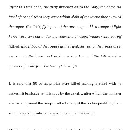
‘After this was done, the army marched on to the Nury, the horse rid
fast before
and when they came within sight of the towne they pursued
the rogues (
the Irish
) flying out of the town ; upon this a troope of light
horse were sent out under the command of Capt. Windsor and cut off
(
killed
) about 100
of the rogues as they fled, the rest of the troops drew
neare unto the town, and making a stand on a little hill about a
quarter of a mile from the town. (Crieve?)
‘
7
It is said that 80 or more Irish were killed making a stand with
a
makeshift barricade
at this spot by the cavalry, after which the minister
who accompanied the troops walked amongst the bodies prodding them
with his stick remarking ‘how well fed these Irish were’.