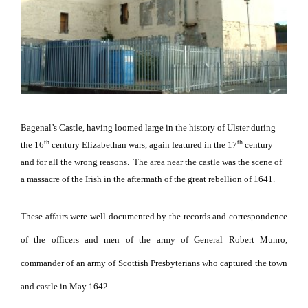
Bagenal’s Castle, having loomed large in the history of Ulster during
th
th
the 16
century Elizabethan wars, again featured in the 17
century
and for all the wrong reasons.
The area near the castle was the scene of
a massacre of the Irish in the aftermath of the great rebellion of 1641.
These affairs were well documented by the records and correspondence
of the officers and men of the army of General Robert Munro,
commander of an army of Scottish Presbyterians who captured the town
and castle in May 1642.