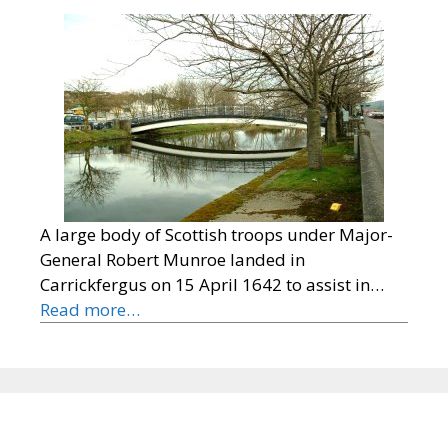
A large body of Scottish troops under Major-
General Robert Munroe landed in
Carrickfergus on 15 April 1642 to assist in…
Read more…