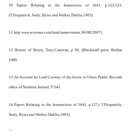
10 Papers Relating to the Insurection of 1641, p.123/125,
(T.Fitzpatrick, Sealy, Byres and Walker, Dublin,1903).
11 http:www.scotwars.com/html/james-turner, 06/08/20071
12 History of Newry, Tony.Canavan, p 66, (Blackstaff press, Belfast
1989
13
An Account by Lord Conway of the forces in Ulster, Public Records
office of Northern Ireland, T/545
14 Papers Relating to the Insurrection of 1641, p.127,( T.Fitzpatrick,
Sealy, Byres and Walker, Dublin,1903).