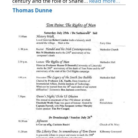
century and the role of Shane…
Read more…
Thomas Dunne