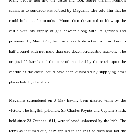
Many people fled into the castle and took refuge therein.
Munro’s
summons to surrender was refused by Magennis who told him that he
could hold out for months.
Munro then threatened to blow up the
castle with his supply of gun powder along with its garrison and
prisoners.
By May 1642, the powder available to the Irish was down to
half a barrel with not more than one dozen serviceable muskets.
The
original 99 barrels and the store of arms held by the rebels upon the
capture of the castle could have been dissipated by supplying other
places held by the rebels.
Magennis surrendered on 3 May having been granted terms by the
victors. The English prisoners, Sir Charles Poyntz and Captain Smith,
held since 23 October 1641, were released unharmed by the Irish. The
terms as it turned out, only applied to the Irish soldiers and not the