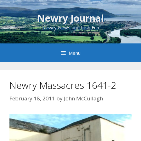
Skip
to
Newry Journal
content
Newry News and Irish Fun
Menu
Newry Massacres 1641-2
February 18, 2011
by
John McCullagh