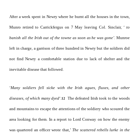
After a week spent in Newry where he burnt all the houses in the town,
Munro retired to Carrickfergus on 7 May leaving Col. Sinclair,
‘ to
banish all the Irish
out
of
the towne as soon as he was gone’
. Munroe
left in charge, a garrison of three hundred in Newry but the soldiers did
not find Newry a comfortable station due to lack of shelter and the
inevitable disease that followed.
‘
Many soldiers fell sicke with the Irish agues, fluxes, and other
diseases, of which many dyed
‘.
The defeated Irish took to the woods
12
and mountains to escape the attentions of the soldiery who scoured the
area looking for them.
In a report to Lord Conway on how the enemy
was quartered an officer wrote that,’
The scattered rebells lurke in the