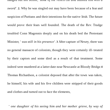
sword
‘.
Why he was singled out may have been because of a fear and
2.
suspicion of Puritans and their intentions for the native Irish. The future
would prove their fears well founded.
The death of the Rev. Trudge
troubled Conn Magennis deeply and on his death bed the Protestant
Minister, ‘
was still in his presence
‘.
After capture of Newry, there was
3
no general massacre of colonists, though they were certainly ill- treated
by their captors and some died as a result of that treatment. Some
indeed were murdered at a latter date near Newcastle at Bloody Bridge
.
4
Thomas Richardson, a colonist deposed that after the town was taken,
he himself, his wife and his five children were stripped of their goods
and clothes and turned out to face the elements,
‘
one daughter of his seeing him and her mother grieve, by way of