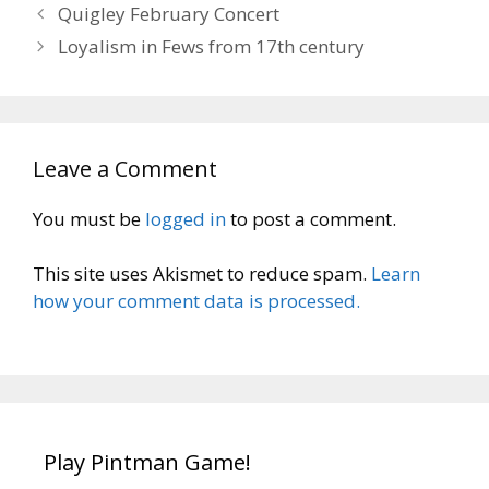
Quigley February Concert
Loyalism in Fews from 17th century
Leave a Comment
You must be
logged in
to post a comment.
This site uses Akismet to reduce spam.
Learn
how your comment data is processed.
Play Pintman Game!