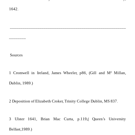
1642.
_______________________________________________________
________
Sources
c
1 Cromwell in Ireland, James Wheeler, p86, (Gill and M
Millan,
Dublin, 1989.)
2 Deposition of Elizabeth Croker, Trinity College Dublin, MS 837.
3 Ulster 1641, Brian Mac Curta, p.119,( Queen’s University
Belfast,1989.)