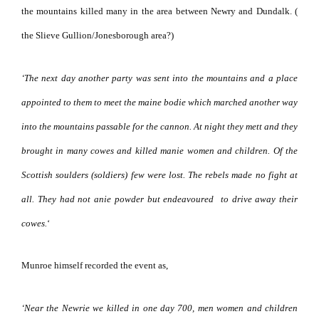
the mountains killed many in the area between Newry and Dundalk. (
the Slieve Gullion/Jonesborough area?)
‘The next day another party was sent into the mountains and a place
appointed to them to meet the maine bodie which marched another way
into the mountains passable for the cannon.
At night they mett and they
brought in many cowes and killed manie women and children. Of the
Scottish soulders (soldiers) few were lost. The rebels made no fight at
all. They had not anie powder but endeavoured
to drive away their
cowes.
‘
Munroe himself recorded the event as,
‘Near the Newrie we killed in one day 700, men women and children