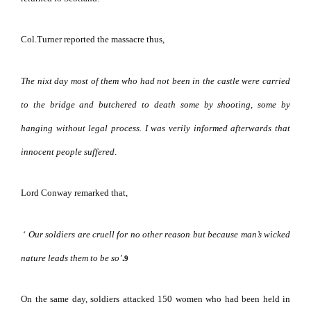
Col.Turner reported the massacre thus,
The nixt day most of them who had
not been in the castle were carried
to the bridge and butchered to death some by shooting, some by
hanging without legal process. I was verily informed afterwards that
innocent people suffered
.
Lord Conway remarked that,
‘
Our soldiers are cruell for no other reason but because man’s wicked
nature leads them to be so’
.
9
On the same day, soldiers attacked 150 women who had been held in