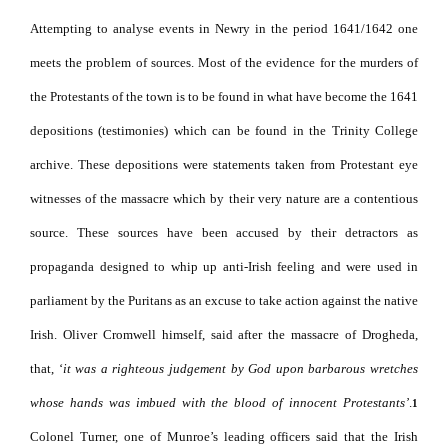
Attempting to analyse events in Newry in the period 1641/1642 one
meets the problem of sources.
Most of the evidence for the murders of
the Protestants of the town is to be found in what have become the 1641
depositions (testimonies) which can be found in the Trinity College
archive.
These depositions were statements taken from Protestant eye
witnesses of the massacre which by their very nature are a contentious
source. These sources have been accused by their detractors as
propaganda designed to whip up anti-Irish feeling and were used in
parliament by the Puritans as an excuse to take action against the native
Irish. Oliver Cromwell himself, said after the massacre of Drogheda,
that, ‘
it was a righteous judgement by God upon barbarous wretches
whose hands was imbued with the blood of innocent Protestants’
.
1
Colonel Turner, one of Munroe’s leading officers said that the Irish