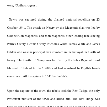
were,
‘Godless rogues’
.
Newry was captured during the planned national rebellion on 23
October 1641. The attack on Newry by the Magennis clan was led by
Colonel Con Magennis, and John Magennis, other leading rebels being
Patrick Creely, Dennis Crealy, Nicholas White, James White and James
Hilden who was the principal man involved in the betrayal the Castle of
Newry. The Castle of Newry was fortified by Nicholas Bagenal, Lord
Marshal of Ireland in the 1560’s and had remained in English hands
ever since until its capture in 1641 by the Irish.
Upon the capture of the town, the rebels took the Rev. Tudge, the only
Protestant minister of the town and killed him. The Rev Tudge was
hanged but not before, ‘
some of the rebels cut and slashed him with a