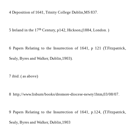
4 Deposition of 1641, Trinity College Dublin,MS 837.
th
5 Ireland in the 17
Century, p142, Hickson,(1884, London. )
6 Papers Relating to the Insurrection of 1641, p 121 (T.Fitzpatrick,
Sealy, Byres and Walker, Dublin,1903).
7 ibid. ( as above)
8
http;//www.lisburn/books/dromore-diocese-newry1htm,03/08/07.
9 Papers Relating to the Insurrection of 1641, p.124, (T.Fitzpatrick,
Sealy, Byres and Walker, Dublin,1903