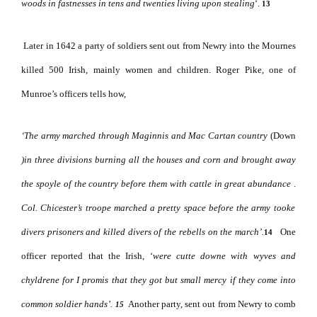
woods in fastnesses in tens and twenties living upon stealing
‘.
13
Later in 1642 a party of soldiers sent out from Newry into the Mournes
killed 500 Irish, mainly women and children. Roger Pike, one of
Munroe’s officers tells how,
‘The army marched through Maginnis and Mac Cartan country
(Down
)in three divisions burning all the houses and corn and brought away
the spoyle of the country before them with cattle in great abundance
.
Col. Chicester’s troope marched a pretty space before the army tooke
divers prisoners and killed divers of the rebells on the march’.
One
14
officer reported that the Irish, ‘
were cutte downe with
wyves and
chyldrene for I promis that they got but small mercy if they come into
common soldier hands’.
Another party, sent out from Newry to comb
15