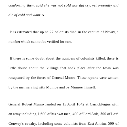
comforting them, said she was not cold nor did cry, yet presently did
die of cold and want
‘.
5
It is estimated that up to 27 colonists died in the capture of Newry, a
number which cannot be verified for sure.
If there is some doubt about the numbers of colonists killed, there is
little doubt about the killings that took place after the town was
recaptured by the forces of General Munro. These reports were written
by the men serving with Munroe and by Munroe himself.
General Robert Munro landed on 15 April 1642 at Carrickfergus with
an army including 1,600 of his own men, 400 of Lord Ards, 500 of Lord
Conway’s cavalry, including some colonists from East Antrim, 500 of