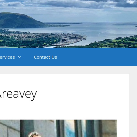
Services
Contact Us
Areavey