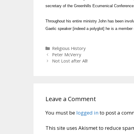
secretary of the Greenhills Ecumenical Conferenc
Throughout his entire ministry John has been invol
Gaelic speaker [indeed a polyglot] he is a member 
Categories
Religious History
Peter McVerry
Not Lost after All!
Leave a Comment
You must be
logged in
to post a com
This site uses Akismet to reduce spa