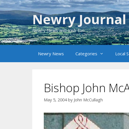
Skip
to
Newry Journal
content
Newry News and Irish Fun
Newry News
Categories
Local 
Bishop John Mc
May 5, 2004
by
John McCullagh