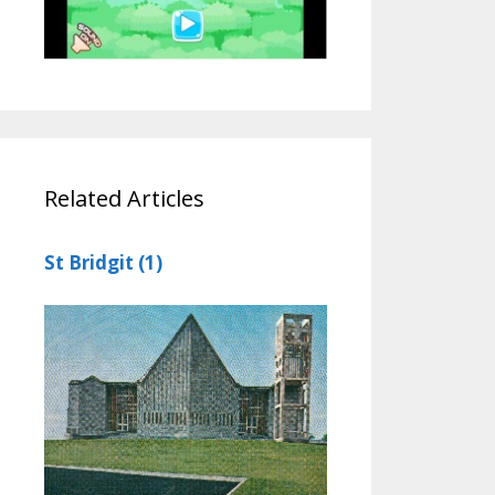
Related Articles
St Bridgit (1)