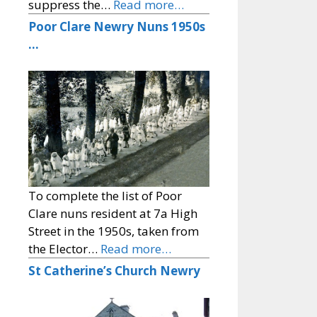
suppress the…
Read more…
Poor Clare Newry Nuns 1950s
…
To complete the list of Poor
Clare nuns resident at 7a High
Street in the 1950s, taken from
the Elector…
Read more…
St Catherine’s Church Newry