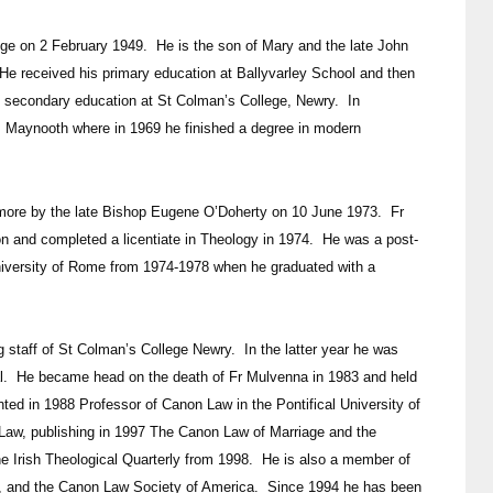
e on 2 February 1949. He is the son of Mary and the late John
e received his primary education at Ballyvarley School and then
 secondary education at St Colman’s College, Newry. In
, Maynooth where in 1969 he finished a degree in modern
omore by the late Bishop Eugene O’Doherty on 10 June 1973. Fr
on and completed a licentiate in Theology in 1974. He was a post-
niversity of Rome from 1974-1978 when he graduated with a
taff of St Colman’s College Newry. In the latter year he was
al. He became head on the death of Fr Mulvenna in 1983 and held
ted in 1988 Professor of Canon Law in the Pontifical University of
Law, publishing in 1997 The Canon Law of Marriage and the
he Irish Theological Quarterly from 1998. He is also a member of
nd, and the Canon Law Society of America. Since 1994 he has been