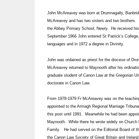
John McAreavey was born at Drumnagally, Banbridg
McAreavey and has two sisters and two brothers. H
the Abbey Primary School, Newry. He received his
September 1966 John entered St Patrick’s College
languages and in 1972 a degree in Divinity.
John was ordained as priest for the diocese of Dr
McAreavey returned to Maynooth after his ordinati
graduate student of Canon Law at the Gregorian U
doctorate in Canon Law.
From 1978-1979 Fr McAreavey was on the teaching s
appointed to the Armagh Regional Marriage Tribun
this post until 1991. Meanwhile he had been appoin
Maynooth. While there he wrote widely on Church 
Family. He had served on the Editorial Board of t
the Canon Law Society of Great Britain and Irela