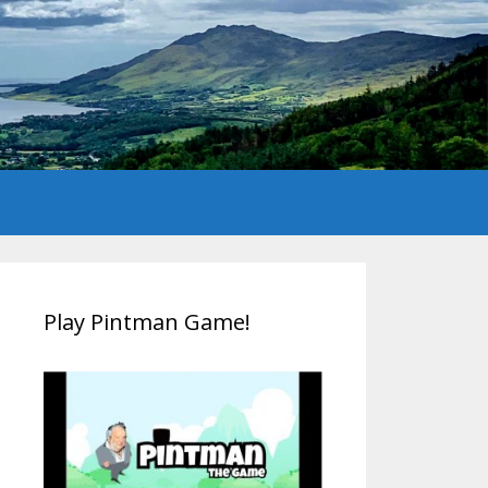
Play Pintman Game!