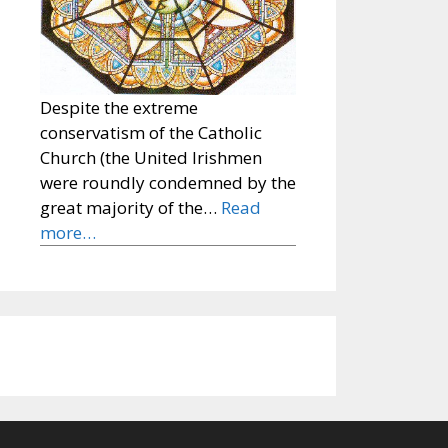
Despite the extreme
conservatism of the Catholic
Church (the United Irishmen
were roundly condemned by the
great majority of the…
Read
more…