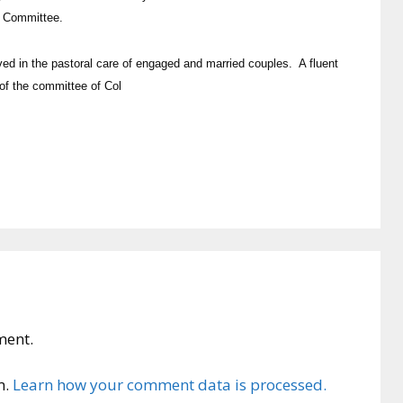
e Committee.
ved in the pastoral care of engaged and married couples. A fluent
of the committee of Col
ment.
m.
Learn how your comment data is processed.