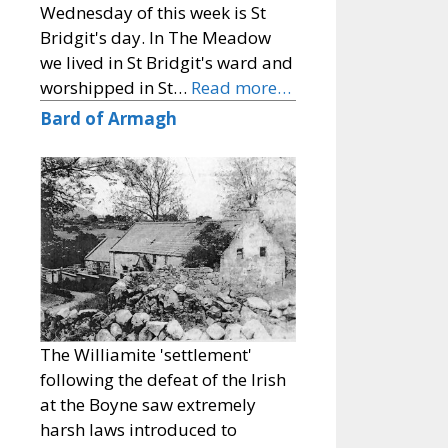
Wednesday of this week is St
Bridgit's day. In The Meadow
we lived in St Bridgit's ward and
worshipped in St…
Read more…
Bard of Armagh
The Williamite 'settlement'
following the defeat of the Irish
at the Boyne saw extremely
harsh laws introduced to