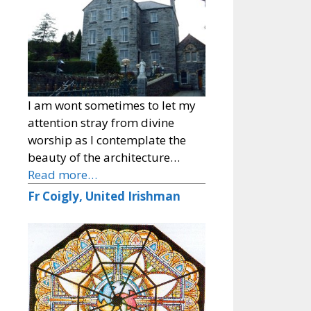
I am wont sometimes to let my
attention stray from divine
worship as I contemplate the
beauty of the architecture…
Read more…
Fr Coigly, United Irishman