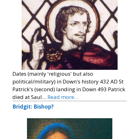
Dates (mainly 'religious' but also
political/military) in Down's history 432 AD St
Patrick's (second) landing in Down 493 Patrick
died at Saul…
Read more…
Bridgit: Bishop?