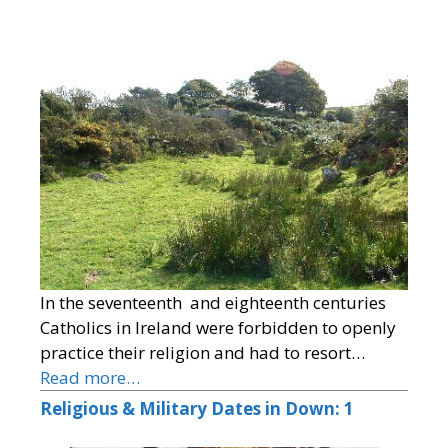
In the seventeenth and eighteenth centuries
Catholics in Ireland were forbidden to openly
practice their religion and had to resort…
Read more…
Religious & Military Dates in Down: 1