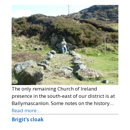
The only remaining Church of Ireland
presence in the south-east of our district is at
Ballymascanlon. Some notes on the history…
Read more…
Brigit’s cloak