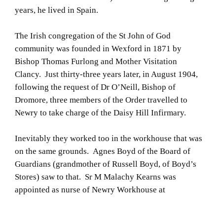
years, he lived in Spain.
The Irish congregation of the St John of God
community was founded in Wexford in 1871 by
Bishop Thomas Furlong and Mother Visitation
Clancy. Just thirty-three years later, in August 1904,
following the request of Dr O’Neill, Bishop of
Dromore, three members of the Order travelled to
Newry to take charge of the Daisy Hill Infirmary.
Inevitably they worked too in the workhouse that was
on the same grounds. Agnes Boyd of the Board of
Guardians (grandmother of Russell Boyd, of Boyd’s
Stores) saw to that. Sr M Malachy Kearns was
appointed as nurse of Newry Workhouse at