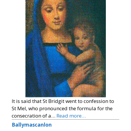
It is said that St Bridgit went to confession to
St Mel, who pronounced the formula for the
consecration of a…
Read more…
Ballymascanlon