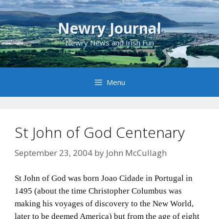
Skip
to
Newry Journal
content
Newry News and Irish Fun
Menu
St John of God Centenary
September 23, 2004
by
John McCullagh
St John of God was born Joao Cidade in Portugal in
1495 (about the time Christopher Columbus was
making his voyages of discovery to the New World,
later to be deemed America) but from the age of eight