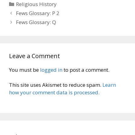
Categories
Religious History
Fews Glossary: P 2
Fews Glossary: Q
Leave a Comment
You must be
logged in
to post a comment.
This site uses Akismet to reduce spam.
Learn
how your comment data is processed.