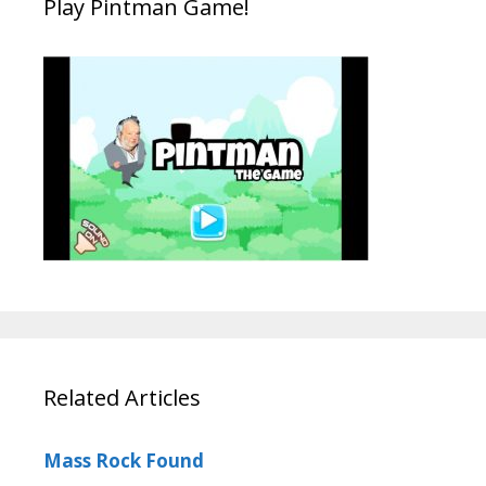
Play Pintman Game!
Related Articles
Mass Rock Found