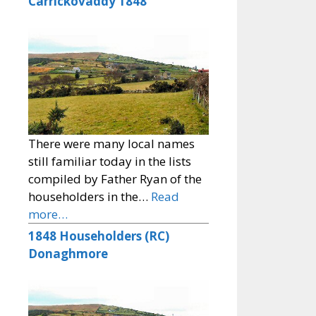
Carrickovaddy 1848
There were many local names
still familiar today in the lists
compiled by Father Ryan of the
householders in the…
Read
more…
1848 Householders (RC)
Donaghmore