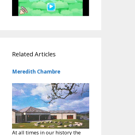
Related Articles
Meredith Chambre
At all times in our history the