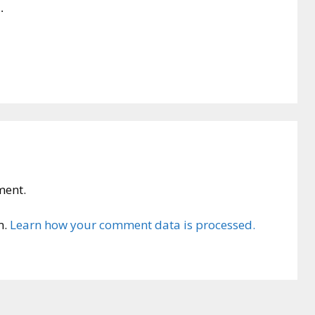
.
ment.
m.
Learn how your comment data is processed.