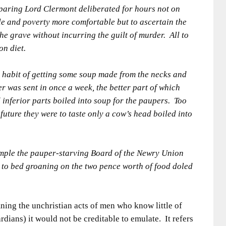
paring Lord Clermont deliberated for hours not on
le and poverty more comfortable but to ascertain the
he grave without incurring the guilt of murder. All to
on diet.
 habit of getting some soup made from the necks and
r was sent in once a week, the better part of which
 inferior parts boiled into soup for the paupers. Too
uture they were to taste only a cow’s head boiled into
ample the pauper-starving Board of the Newry Union
 to bed groaning on the two pence worth of food doled
mning the unchristian acts of men who know little of
dians) it would not be creditable to emulate. It refers