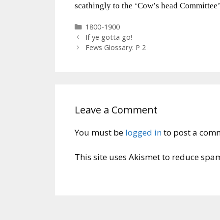
scathingly to the ‘Cow’s head Committee’
Categories
1800-1900
If ye gotta go!
Fews Glossary: P 2
Leave a Comment
You must be
logged in
to post a com
This site uses Akismet to reduce spa