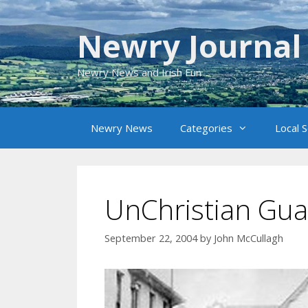
Skip
to
Newry Journal
content
Newry News and Irish Fun
Newry News
Categories
Local 
UnChristian Gua
September 22, 2004
by
John McCullagh