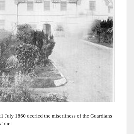
1 July 1860 decried the miserliness of the Guardians
’ diet.