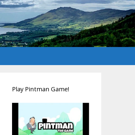
Play Pintman Game!