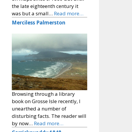
the late eighteenth century it
was but a small…
Read more…
Merciless Palmerston
Browsing through a library
book on Grosse Isle recently, I
unearthed a number of
disturbing facts. The reader will
by now…
Read more…