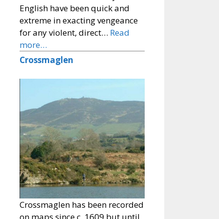
English have been quick and
extreme in exacting vengeance
for any violent, direct…
Read
more…
Crossmaglen
Crossmaglen has been recorded
on maps since c. 1609 but until