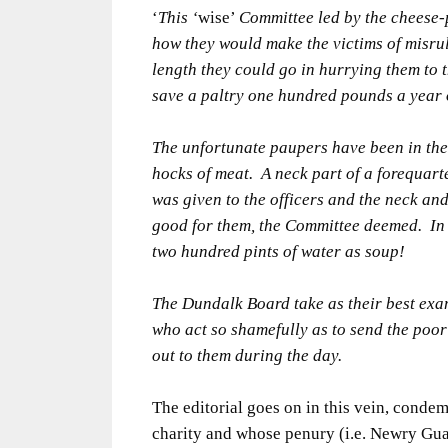
‘
This ‘
wise’
Committee led by the cheese-
how they would make the victims of misru
length they could go in hurrying them to t
save a paltry one hundred pounds a year 
The unfortunate paupers have been in the
hocks of meat. A neck part of a forequarte
was given to the officers and the neck and
good for them, the Committee deemed. In f
two hundred pints of water as soup!
The Dundalk Board take as their best ex
who act so shamefully as to send the poor
out to them during the day.
The editorial goes on in this vein, conde
charity and whose penury (i.e. Newry Guar