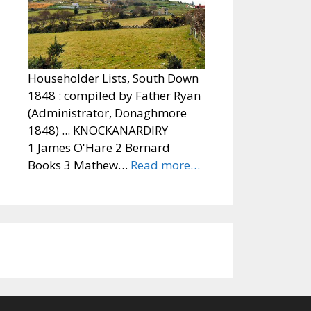
Householder Lists, South Down
1848 : compiled by Father Ryan
(Administrator, Donaghmore
1848) ... KNOCKANARDIRY
1 James O'Hare 2 Bernard
Books 3 Mathew…
Read more…