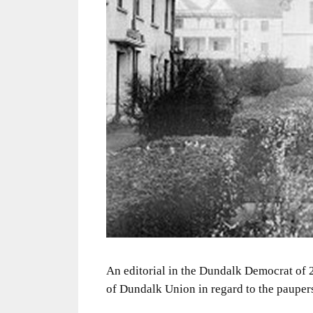
An editorial in the Dundalk Democrat of 2
of Dundalk Union in regard to the paupers