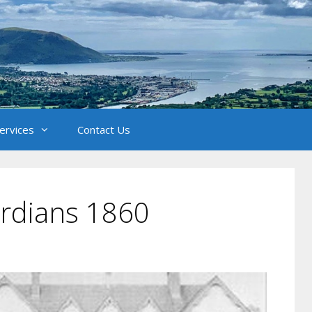
Services
Contact Us
rdians 1860