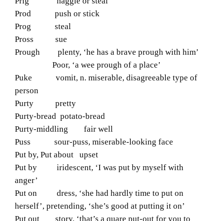
Prig haggle or steal
Prod push or stick
Prog steal
Pross sue
Prough plenty, ‘he has a brave prough with him’
Poor, ‘a wee prough of a place’
Puke vomit, n. miserable, disagreeable type of
person
Purty pretty
Purty-bread potato-bread
Purty-middling fair well
Puss sour-puss, miserable-looking face
Put by, Put about upset
Put by iridescent, ‘I was put by myself with
anger’
Put on dress, ‘she had hardly time to put on
herself’, pretending, ‘she’s good at putting it on’
Put out story, ‘that’s a quare put-out for you to