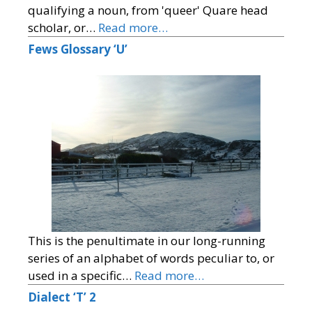
qualifying a noun, from 'queer' Quare head
scholar, or…
Read more…
Fews Glossary ‘U’
This is the penultimate in our long-running
series of an alphabet of words peculiar to, or
used in a specific…
Read more…
Dialect ‘T’ 2