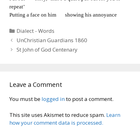
repeat’
Putting a face on him showing his annoyance
Categories
Dialect - Words
UnChristian Guardians 1860
St John of God Centenary
Leave a Comment
You must be
logged in
to post a comment.
This site uses Akismet to reduce spam.
Learn
how your comment data is processed.