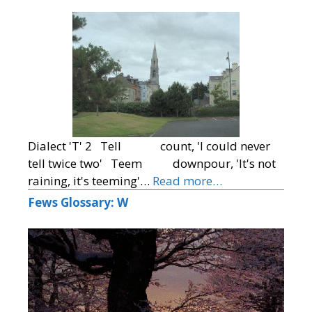
Dialect 'T' 2 Tell count, 'I could never
tell twice two' Teem downpour, 'It's not
raining, it's teeming'…
Read more…
Fews Glossary: W