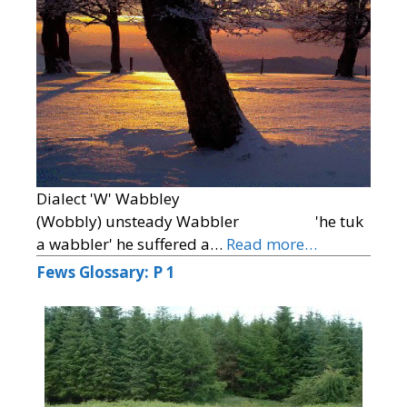
Dialect 'W' Wabbley
(Wobbly) unsteady Wabbler 'he tuk
a wabbler' he suffered a…
Read more…
Fews Glossary: P 1