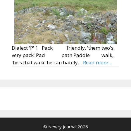
Dialect 'P' 1 Pack friendly, 'them two's
very pack' Pad path Paddle walk,
'he's that wake he can barely…
Read more…
© Newry Journal 2026