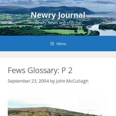
Skip
to
Newry Journal
content
Newry News and Irish Fun
Menu
Fews Glossary: P 2
September 23, 2004
by
John McCullagh