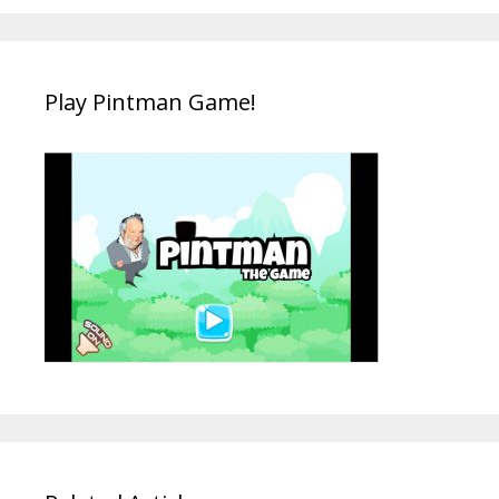
Play Pintman Game!