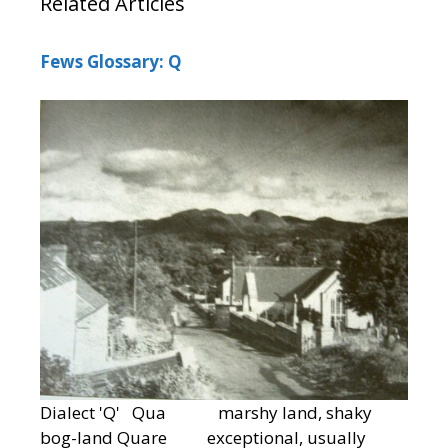
Related Articles
Fews Glossary: Q
Dialect 'Q' Qua marshy land, shaky
bog-land Quare exceptional, usually