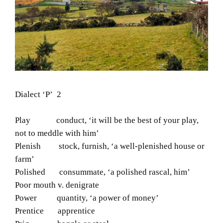
Dialect ‘P’ 2
Play conduct, ‘it will be the best of your play,
not to meddle with him’
Plenish stock, furnish, ‘a well-plenished house or
farm’
Polished consummate, ‘a polished rascal, him’
Poor mouth v. denigrate
Power quantity, ‘a power of money’
Prentice apprentice