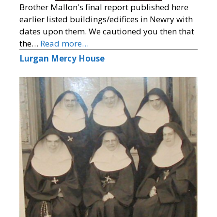
Brother Mallon's final report published here
earlier listed buildings/edifices in Newry with
dates upon them. We cautioned you then that
the…
Read more…
Lurgan Mercy House