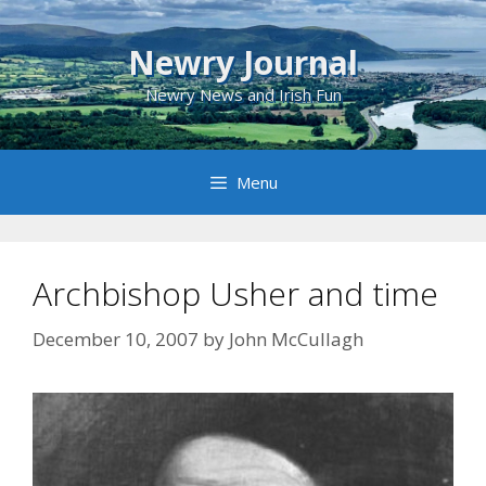
Skip
to
Newry Journal
content
Newry News and Irish Fun
Menu
Archbishop Usher and time
December 10, 2007
by
John McCullagh