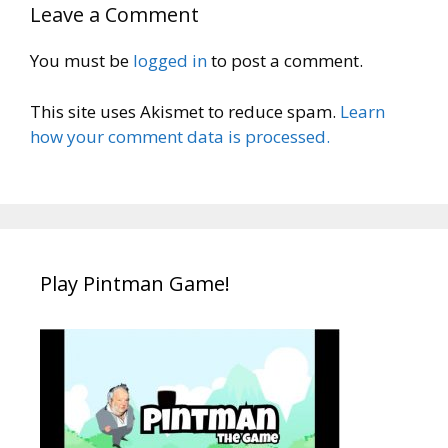
Leave a Comment
You must be
logged in
to post a comment.
This site uses Akismet to reduce spam.
Learn
how your comment data is processed.
Play Pintman Game!