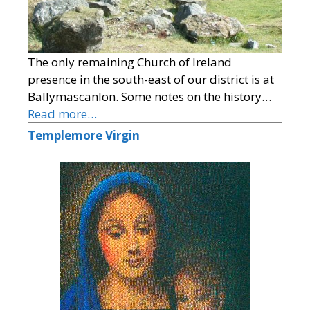
The only remaining Church of Ireland
presence in the south-east of our district is at
Ballymascanlon. Some notes on the history…
Read more…
Templemore Virgin