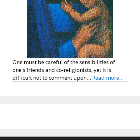
One must be careful of the sensibilities of
one's friends and co-religionists, yet it is
difficult not to comment upon…
Read more…