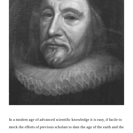
In a modern age of advanced scientific knowledge it is easy, if facile to
mock the efforts of previous scholars to date the age of the earth and the