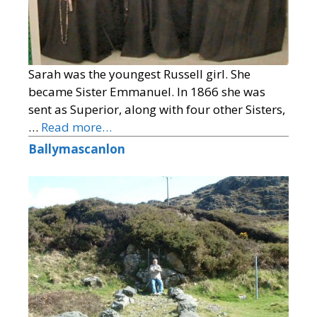
Sarah was the youngest Russell girl. She
became Sister Emmanuel. In 1866 she was
sent as Superior, along with four other Sisters,
…
Read more…
Ballymascanlon