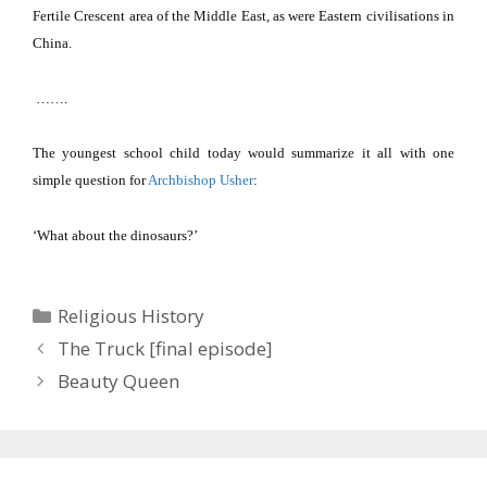
Fertile Crescent area of the Middle East, as were Eastern civilisations in
China
.
…….
The youngest school child today would summarize it all with one
simple question for
Archbishop Usher
:
‘What about the dinosaurs?’
Categories
Religious History
The Truck [final episode]
Beauty Queen