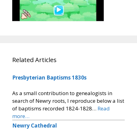
Related Articles
Presbyterian Baptisms 1830s
As a small contribution to genealogists in
search of Newry roots, I reproduce below a list
of baptisms recorded 1824-1828…
Read
more…
Newry Cathedral