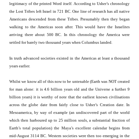
legitimacy of the printed Word itself.
According to Usher’s chronology
the Lost Tribes left
Israel
in 721 BC.
One line of research has all native
Americans descended from these Tribes.
Presumably then they began
walking to the
Americas
soon after.
This would have the Israelites
arriving there about 500 BC.
In this chronology the
America
were
settled for barely two thousand years when
Columbus
landed.
In truth advanced societies existed in the
Americas
at least a thousand
years earlier.
Whilst we know all of this now to be untenable (Earth was NOT created
for man alone:
it is 4.6 billion years old and the Universe a further 9
billion years) it is worthy of note that the earliest known civilisations
across the globe date from fairly close to Usher’s Creation date.
In
Mesoamerica, by way of example (an undiscovered part of the world
which then harboured up to 25 million souls, a substantial fraction of
Earth’s total population) the Maya’s excellent calendar begins from
mid-August 3114 BC.
Western societies were then too emerging in the