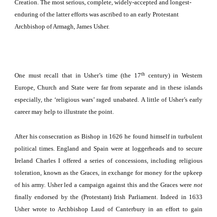
Creation.
The most serious, complete, widely-accepted and longest-
enduring of the latter efforts was ascribed to an early Protestant
Archbishop of
Armagh
, James Usher.
th
One must recall that in Usher’s time (the 17
century) in Western
Europe, Church and State were far from separate and in these islands
especially, the ‘religious wars’ raged unabated.
A little of Usher’s early
career may help to illustrate the point.
After his consecration as Bishop in 1626 he found himself in turbulent
political times.
England
and
Spain
were at loggerheads and to secure
Ireland Charles I offered a series of concessions, including religious
toleration, known as the Graces, in exchange for money for the upkeep
of his army.
Usher led a campaign against this and the Graces were
not
finally endorsed by the (Protestant) Irish Parliament.
Indeed in 1633
Usher wrote to Archbishop Laud of
Canterbury
in an effort to gain