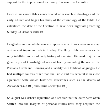
support for the imposition of recusancy fines on Irish Catholics.
Later in his career Usher concentrated on research in theology and the
early Church and began his study of the chronology of the Bible.
He
calculated the date of the Creation to have been nightfall preceding
Sunday 23 October 4004 BC.
Laughable as the whole concept appears now it was seen as a very
serious and important task in his day.
The Holy Bible was seen as the
only infallible source of early history of mankind.
His work required a
great depth of knowledge of ancient history including the rise of the
Persians, Greek and Romans, and a facility with Biblical languages.
He
had multiple sources other than the Bible and his account is in close
agreement with known historical milestones such as the deaths of
Alexander (323 BC) and Julius Caesar (44 BC).
So august was Usher’s reputation as a scholar that the dates were often
written into the margins of personal Bibles until they acquired the