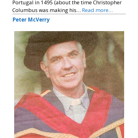
Portugal in 1495 (about the time Christopher
Columbus was making his…
Read more…
Peter McVerry