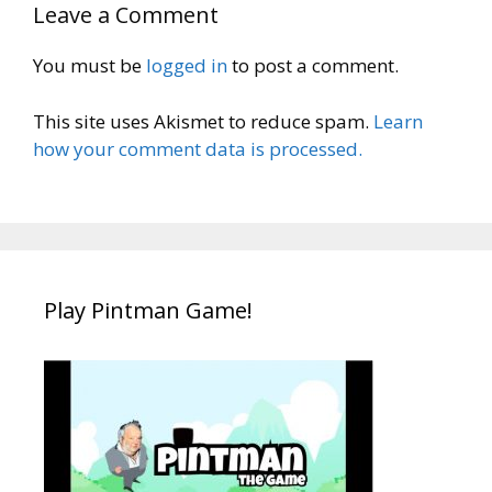
Leave a Comment
You must be
logged in
to post a comment.
This site uses Akismet to reduce spam.
Learn
how your comment data is processed.
Play Pintman Game!