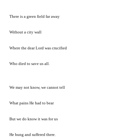
There is a green field far away
Without a city wall
Where the dear Lord was crucified
Who died to save us all.
We may not know, we cannot tell
What pains He had to bear
But we do know it was for us
He hung and suffered there.