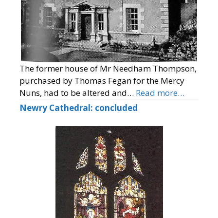
The former house of Mr Needham Thompson,
purchased by Thomas Fegan for the Mercy
Nuns, had to be altered and…
Read more…
Newry Cathedral: concluded