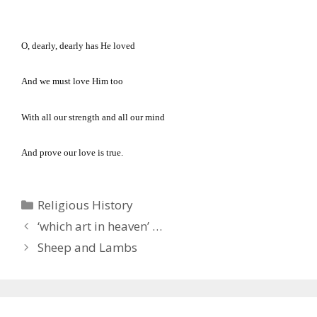
O, dearly, dearly has He loved
And we must love Him too
With all our strength and all our mind
And prove our love is true.
Categories
Religious History
‘which art in heaven’ …
Sheep and Lambs