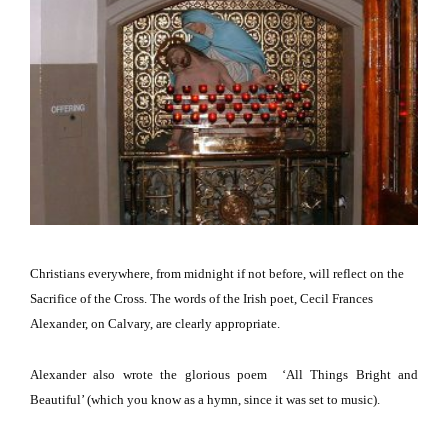
Christians everywhere, from midnight if not before, will reflect on the
Sacrifice of the Cross.
The words of the Irish poet, Cecil Frances
Alexander, on
Calvary
, are clearly appropriate.
Alexander also wrote the glorious poem
‘All Things Bright and
Beautiful’
(which you know as a hymn, since it was set to music)
.