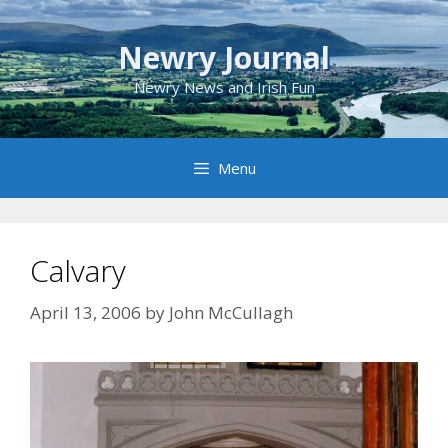
Skip
to
Newry Journal
content
Newry News and Irish Fun
Menu
Calvary
April 13, 2006
by
John McCullagh