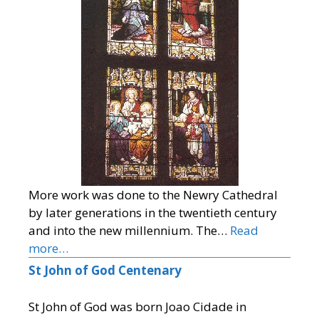
More work was done to the Newry Cathedral
by later generations in the twentieth century
and into the new millennium. The…
Read
more…
St John of God Centenary
St John of God was born Joao Cidade in