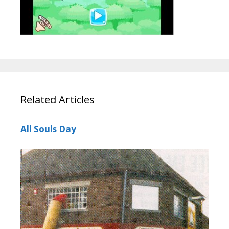
Related Articles
All Souls Day