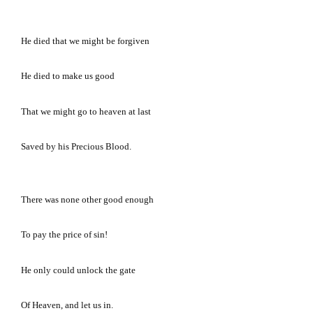
He died that we might be forgiven
He died to make us good
That we might go to heaven at last
Saved by his Precious Blood.
There was none other good enough
To pay the price of sin!
He only could unlock the gate
Of Heaven, and let us in.