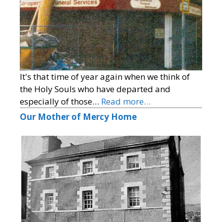
It's that time of year again when we think of
the Holy Souls who have departed and
especially of those…
Read more…
Our Mother of Mercy Home