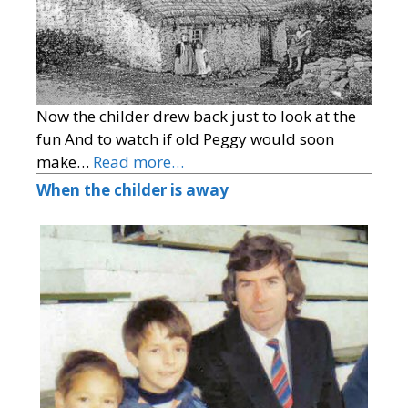
Now the childer drew back just to look at the
fun And to watch if old Peggy would soon
make…
Read more…
When the childer is away