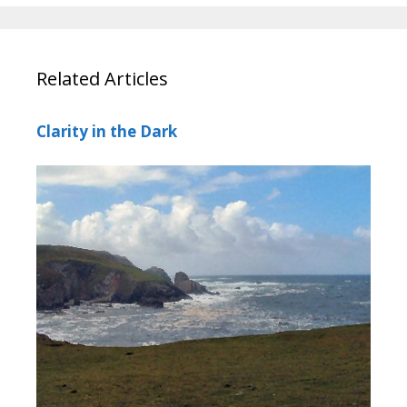
Related Articles
Clarity in the Dark