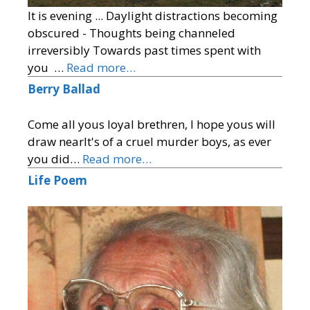
It is evening ... Daylight distractions becoming
obscured - Thoughts being channeled
irreversibly Towards past times spent with
you …
Read more…
Berry Ballad
Come all yous loyal brethren, I hope yous will
draw nearIt's of a cruel murder boys, as ever
you did…
Read more…
Life Poem