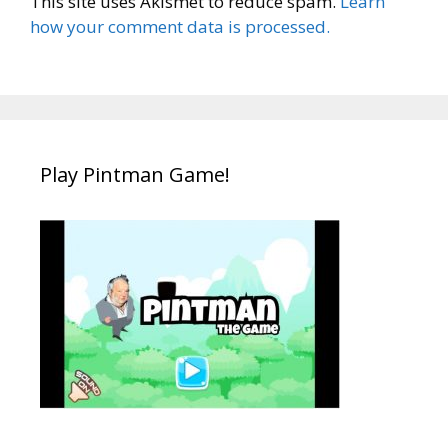
This site uses Akismet to reduce spam.
Learn
how your comment data is processed.
Play Pintman Game!