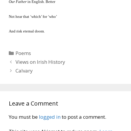
Our Father
in English.
Better
Not hear that ‘which’ for ‘who’
And risk eternal doom.
Categories
Poems
Views on Irish History
Calvary
Leave a Comment
You must be
logged in
to post a comment.