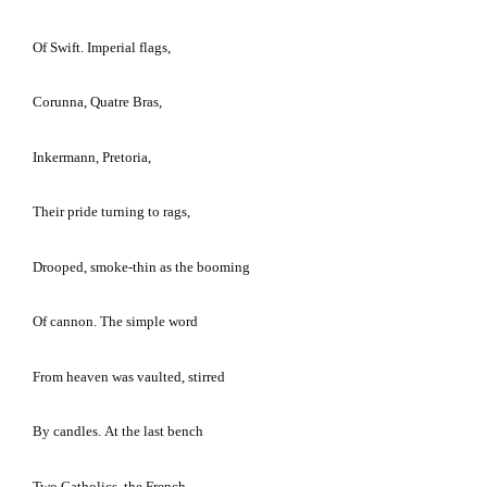
Of Swift.
Imperial flags,
Corunna, Quatre Bras,
Inkermann,
Pretoria
,
Their pride turning to rags,
Drooped, smoke-thin as the booming
Of cannon.
The simple word
From heaven was vaulted, stirred
By candles.
At the last bench
Two Catholics, the French