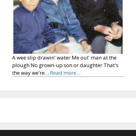
A wee slip drawin' water Me oul' man at the
plough No grown-up son or daughter That's
the way we're…
Read more…