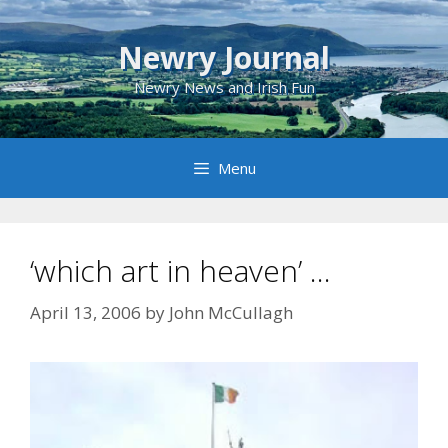
Skip
to
Newry Journal
content
Newry News and Irish Fun
Menu
‘which art in heaven’ …
April 13, 2006
by
John McCullagh