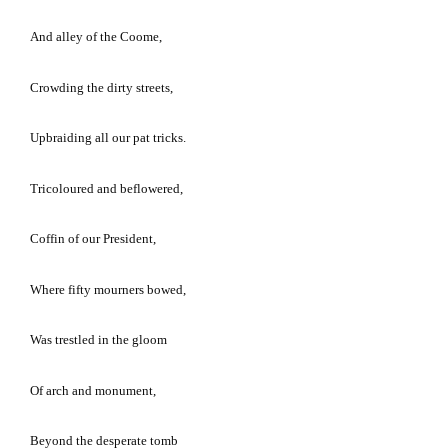
And alley of the Coome,
Crowding the dirty streets,
Upbraiding all our pat tricks.
Tricoloured and beflowered,
Coffin of our President,
Where fifty mourners bowed,
Was trestled in the gloom
Of arch and monument,
Beyond the desperate tomb