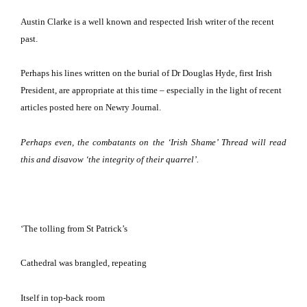
Austin Clarke is a well known and respected Irish writer of the recent
past.
Perhaps his lines written on the burial of Dr Douglas Hyde, first Irish
President, are appropriate at this time – especially in the light of recent
articles posted here on Newry Journal.
Perhaps even, the combatants on the ‘Irish Shame’ Thread will read
this and disavow ‘the integrity of their quarrel’.
‘The tolling from St Patrick’s
Cathedral was brangled, repeating
Itself in top-back room