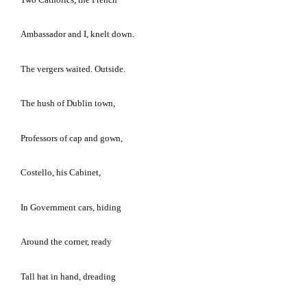
Ambassador and I, knelt down.
The vergers waited.
Outside.
The hush of
Dublin
town,
Professors of cap and gown,
Costello, his Cabinet,
In Government cars, hiding
Around the corner, ready
Tall hat in hand, dreading