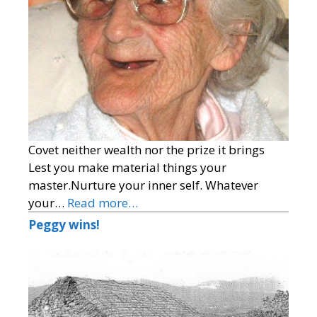
Covet neither wealth nor the prize it brings
Lest you make material things your
master.Nurture your inner self. Whatever
your…
Read more…
Peggy wins!