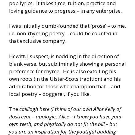
pop lyrics. It takes time, tuition, practice and
loving guidance to progress – in any enterprise.
I was initially dumb-founded that ‘prose’ – to me,
i.e. non-rhyming poetry – could be counted in
that exclusive company.
Hewitt, I suspect, is nodding in the direction of
blank verse, but subliminally showing a personal
preference for rhyme. He is also extolling his
own roots (in the Ulster-Scots tradition) and his
admiration for those who champion that – and
local poetry – doggerel, if you like.
The
cailliagh here (I think of our own Alice Kelly of
Rostrevor – apologies Alice – I know you have your
own teeth, and physically do not fit the bill – but
you are an inspiration for the youthful budding