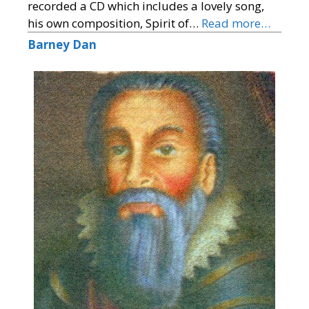
recorded a CD which includes a lovely song,
his own composition, Spirit of…
Read more…
Barney Dan