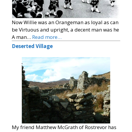
Now Willie was an Orangeman as loyal as can
be Virtuous and upright, a decent man was he
A man…
Read more…
Deserted Village
My friend Matthew McGrath of Rostrevor has