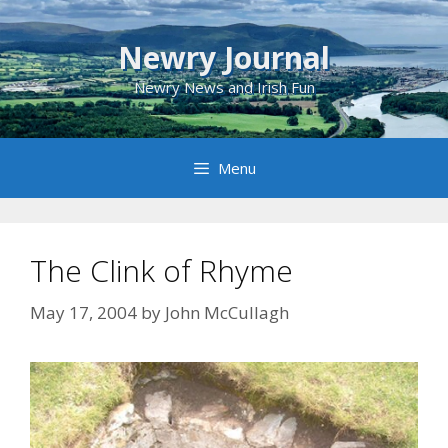
Skip
to
Newry Journal
content
Newry News and Irish Fun
Menu
The Clink of Rhyme
May 17, 2004
by
John McCullagh