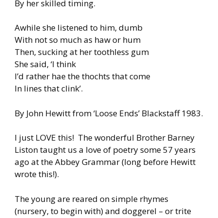
By her skilled timing.
Awhile she listened to him, dumb
With not so much as haw or hum
Then, sucking at her toothless gum
She said, ‘I think
I’d rather hae the thochts that come
In lines that clink’.
By John Hewitt from ‘Loose Ends’ Blackstaff 1983.
I just LOVE this! The wonderful Brother Barney
Liston taught us a love of poetry some 57 years
ago at the Abbey Grammar (long before Hewitt
wrote this!).
The young are reared on simple rhymes
(nursery, to begin with) and doggerel – or trite