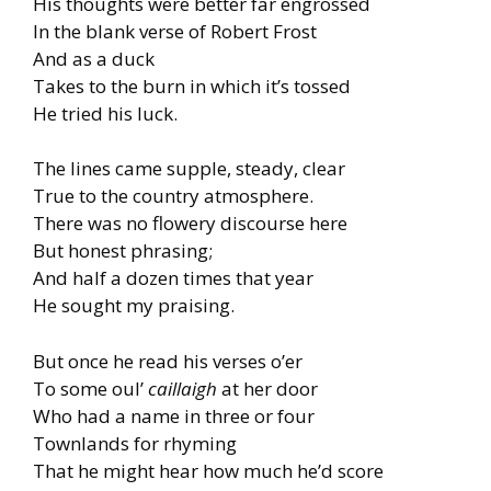
His thoughts were better far engrossed
In the blank verse of Robert Frost
And as a duck
Takes to the burn in which it’s tossed
He tried his luck.
The lines came supple, steady, clear
True to the country atmosphere.
There was no flowery discourse here
But honest phrasing;
And half a dozen times that year
He sought my praising.
But once he read his verses o’er
To some oul’
caillaigh
at her door
Who had a name in three or four
Townlands for rhyming
That he might hear how much he’d score