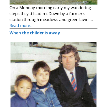
On a Monday morning early my wandering
steps they'd lead meDown by a farmer's
station through meadows and green lawnI…
Read more…
When the childer is away