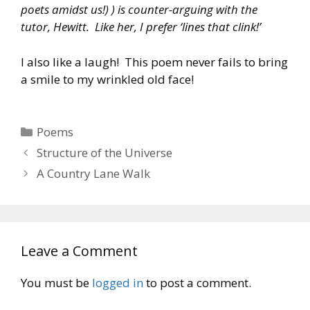
poets amidst us!) ) is counter-arguing with the
tutor, Hewitt. Like her, I prefer ‘lines that clink!’
I also like a laugh! This poem never fails to bring
a smile to my wrinkled old face!
Categories
Poems
Structure of the Universe
A Country Lane Walk
Leave a Comment
You must be
logged in
to post a comment.