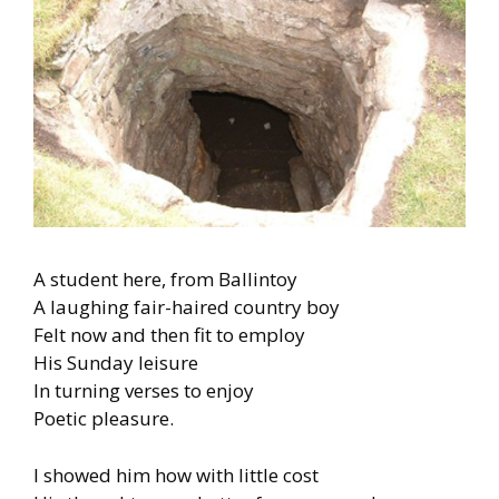
A student here, from Ballintoy
A laughing fair-haired country boy
Felt now and then fit to employ
His Sunday leisure
In turning verses to enjoy
Poetic pleasure.
I showed him how with little cost