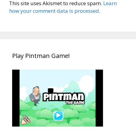
This site uses Akismet to reduce spam.
Learn
how your comment data is processed.
Play Pintman Game!