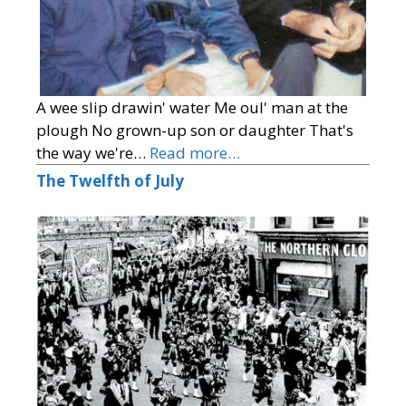
A wee slip drawin' water Me oul' man at the
plough No grown-up son or daughter That's
the way we're…
Read more…
The Twelfth of July