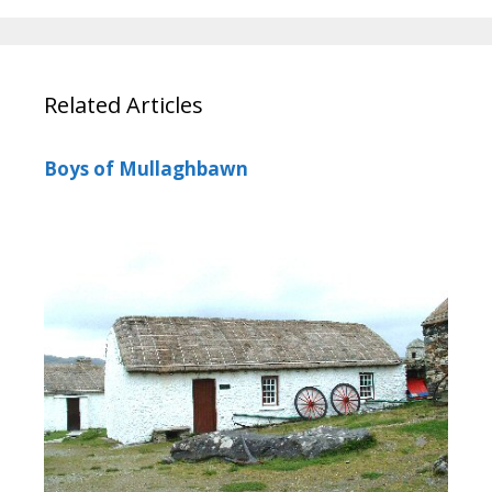
Related Articles
Boys of Mullaghbawn