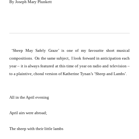
By
Joseph Mary Plunkett
‘Sheep May Safely Graze’
is one of my favourite short musical
compositions. On the same subject, I look forward in anticipation each
year – it is always featured at this time of year on radio and television –
to a plaintive, choral version of Katherine Tynan’s ‘Sheep and Lambs’.
All in the April evening
April airs were abroad;
The sheep with their little lambs