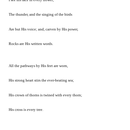
The thunder, and the singing of the birds
Are but His voice; and, carven by His power,
Rocks are His written words.
All the pathways by His feet are worn,
His strong heart stirs the ever-beating sea;
His crown of thorns is twined with every thorn;
His cross is every tree.