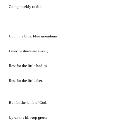
Going meekly to die.
Up in the blue, blue mountains
Dewy pastures are sweet;
Rest for the little bodies
Rest for the little feet.
But for the lamb of God,
Up on the hill-top green