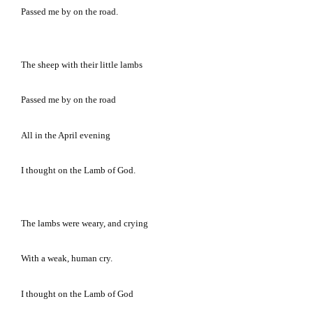
Passed me by on the road.
The sheep with their little lambs
Passed me by on the road
All in the April evening
I thought on the Lamb of God.
The lambs were weary, and crying
With a weak, human cry.
I thought on the Lamb of God