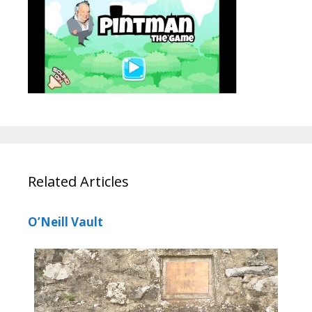
Related Articles
O’Neill Vault