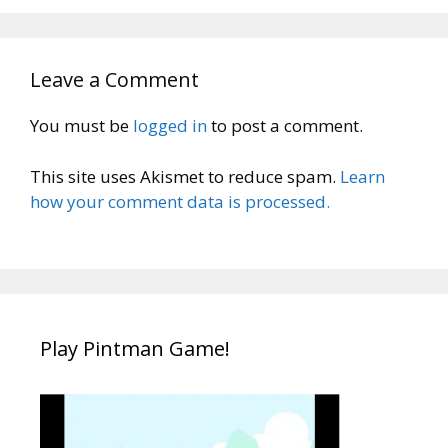
Leave a Comment
You must be
logged in
to post a comment.
This site uses Akismet to reduce spam.
Learn
how your comment data is processed.
Play Pintman Game!