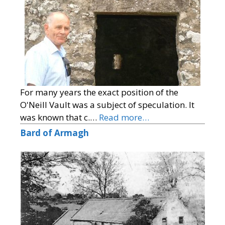
For many years the exact position of the
O'Neill Vault was a subject of speculation. It
was known that c.…
Read more…
Bard of Armagh