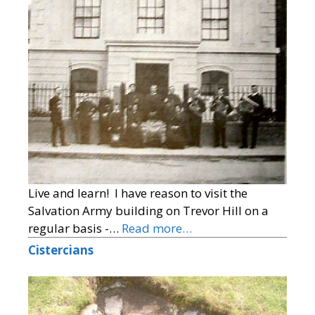
Live and learn! I have reason to visit the
Salvation Army building on Trevor Hill on a
regular basis -…
Read more…
Cistercians