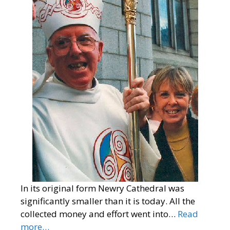
In its original form Newry Cathedral was
significantly smaller than it is today. All the
collected money and effort went into…
Read
more…