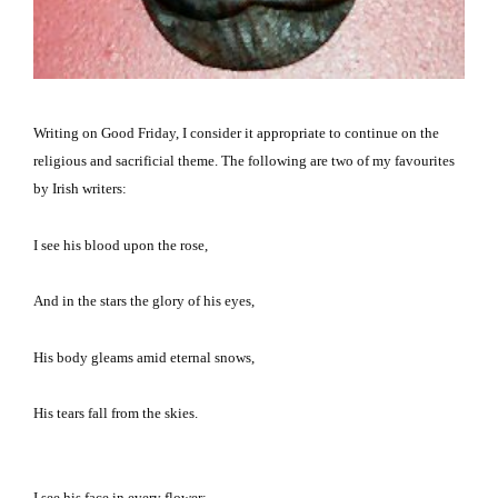
Writing on Good Friday, I consider it appropriate to continue on the
religious and sacrificial theme.
The following are two of my favourites
by Irish writers:
I see his blood upon the rose,
And in the stars the glory of his eyes,
His body gleams amid eternal snows,
His tears fall from the skies.
I see his face in every flower;