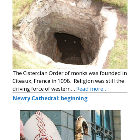
The Cistercian Order of monks was founded in
Citeaux, France in 1098. Religion was still the
driving force of western…
Read more…
Newry Cathedral: beginning