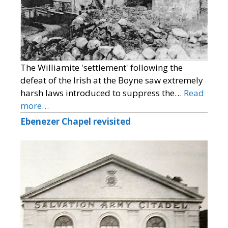
The Williamite 'settlement' following the
defeat of the Irish at the Boyne saw extremely
harsh laws introduced to suppress the…
Read
more…
Ebenezer Chapel revisited