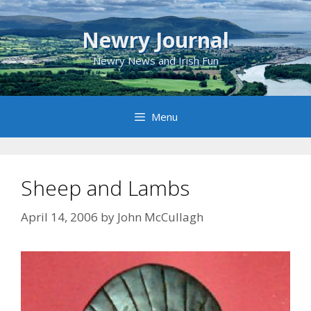
Skip
to
Newry Journal
content
Newry News and Irish Fun
Menu
Sheep and Lambs
April 14, 2006
by
John McCullagh