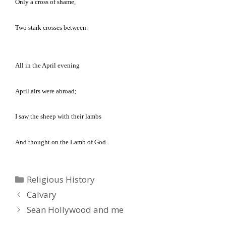
Only a cross of shame,
Two stark crosses between.
All in the April evening
April airs were abroad;
I saw the sheep with their lambs
And thought on the Lamb of God.
Categories
Religious History
Calvary
Sean Hollywood and me