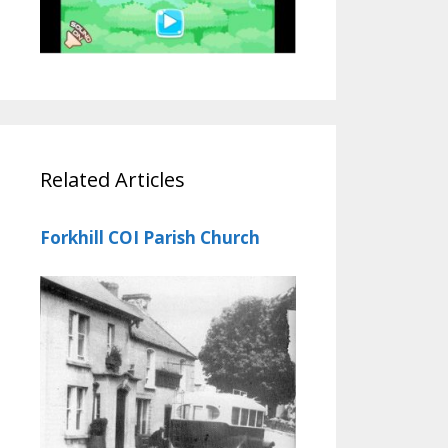
Related Articles
Forkhill COI Parish Church