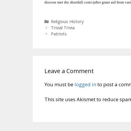
diocese met the shortfall costs (after grant aid from var
Categories
Religious History
Trivial Trivia
Patriots
Leave a Comment
You must be
logged in
to post a com
This site uses Akismet to reduce spa