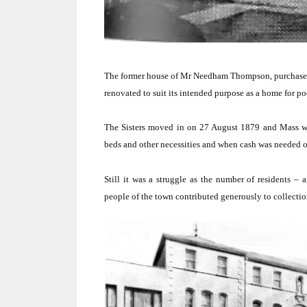
The former house of Mr Needham Thompson, purchased
renovated to suit its intended purpose as a home for 
The Sisters moved in on 27 August 1879 and Mass was
beds and other necessities and when cash was needed o
Still it was a struggle as the number of residents –
people of the town contributed generously to collection