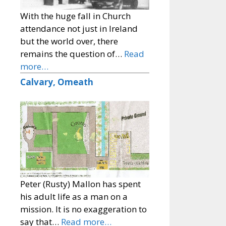
With the huge fall in Church
attendance not just in Ireland
but the world over, there
remains the question of…
Read
more…
Calvary, Omeath
Peter (Rusty) Mallon has spent
his adult life as a man on a
mission. It is no exaggeration to
say that…
Read more…