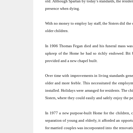
old.
Although Spartan by today’s standards, the resident
presence when dying.
With no money to employ lay staff, the Sisters did the
older children.
In 1906 Thomas Fegan died and his funeral mass was 
upkeep of the Home he had so richly endowed.
Bit 
provided and a new chapel built.
Over time with improvements in living standards gener
older and more feeble.
This necessitated the employme
installed.
Holidays were arranged for residents.
The chi
Sisters, where they could easily and safely enjoy the 
In 1977 a new purpose-built Home for the children, c
separation of young and elderly, it afforded an oppor
for married couples was incorporated into the renovati