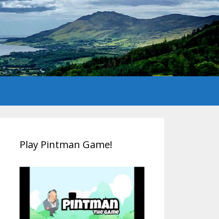
Play Pintman Game!