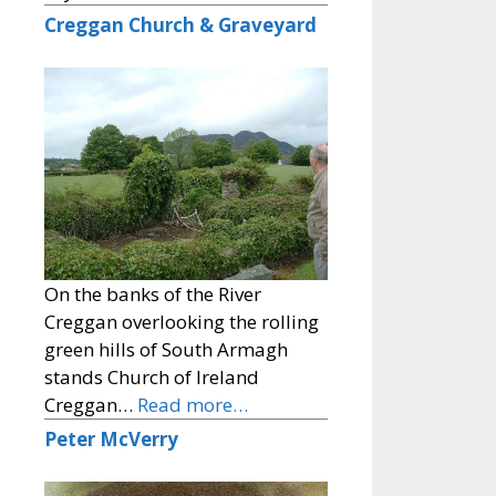
Creggan Church & Graveyard
On the banks of the River
Creggan overlooking the rolling
green hills of South Armagh
stands Church of Ireland
Creggan…
Read more…
Peter McVerry