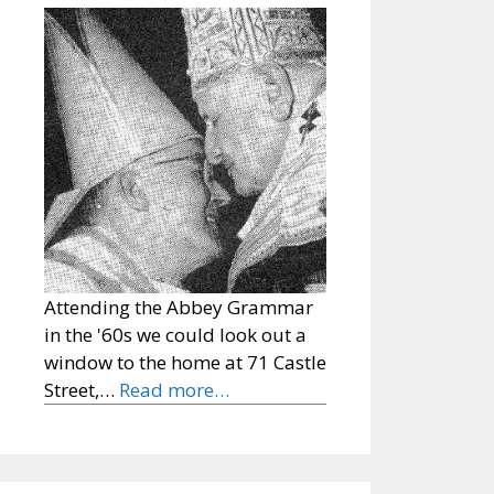
Attending the Abbey Grammar
in the '60s we could look out a
window to the home at 71 Castle
Street,…
Read more…