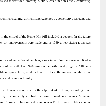
s had shelter, food, clothing, security, care when sick and a comforting
 cooking, cleaning, caring, laundry, helped by some active residents and
in the chapel of the Home.
His Will included a bequest for the future
by bit improvements were made and in 1939 a new sitting-room was
ally and better Social Services, a new type of resident was admitted –
nt of lay staff.
The 1970s saw modernisation and progress.
A lift was
ldren especially enjoyed the Chalet in Omeath, purpose-bought by the
peace and beauty of Cooley.
alled Orana, was opened on the adjacent site.
Though entailing a sad
tunity to completely refurbish the Home to modern standards.
Provision
ons.
A woman’s bastion had been breached!
The Sisters of Mercy in the