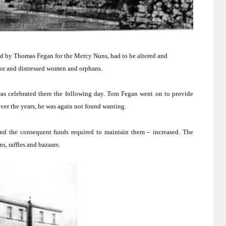
 by Thomas Fegan for the Mercy Nuns, had to be altered and
poor and distressed women and orphans.
 celebrated there the following day.
Tom Fegan went on to provide
ver the years, he was again not found wanting.
 and the consequent funds required to maintain them – increased.
The
s, raffles and bazaars.