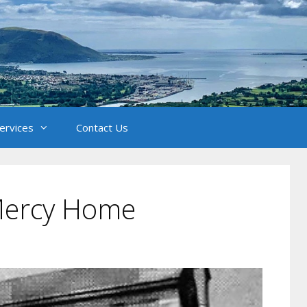
Services
Contact Us
Mercy Home