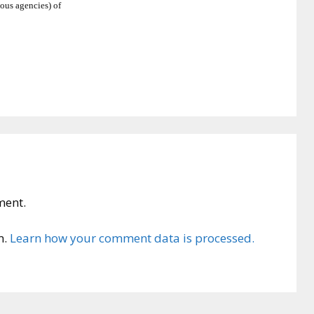
ious agencies) of
ment.
m.
Learn how your comment data is processed.