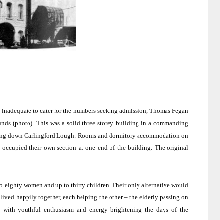
s inadequate to cater for the numbers seeking admission, Thomas Fegan
unds (photo).
This was a solid three storey building in a commanding
ding down Carlingford Lough.
Rooms and dormitory accommodation on
 occupied their own section at one end of the building.
The original
o eighty women and up to thirty children.
Their only alternative would
lived happily together, each helping the other – the elderly passing on
 with youthful enthusiasm and energy brightening the days of the