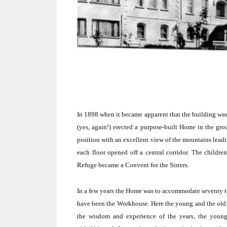
In 1898 when it became apparent that the building wa
(yes, again!) erected a purpose-built Home in the gro
position with an excellent view of the mountains lea
each floor opened off a central corridor.
The children
Refuge became a Convent for the Sisters.
In a few years the Home was to accommodate seventy t
have been the Workhouse.
Here the young and the old 
the wisdom and experience of the years, the young