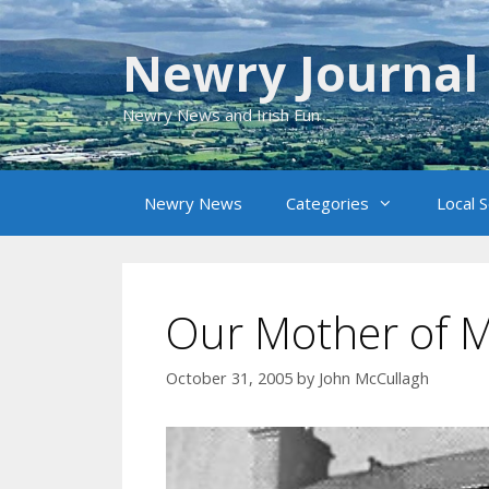
Skip
to
Newry Journal
content
Newry News and Irish Fun
Newry News
Categories
Local 
Our Mother of 
October 31, 2005
by
John McCullagh