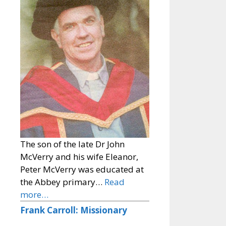
The son of the late Dr John
McVerry and his wife Eleanor,
Peter McVerry was educated at
the Abbey primary…
Read
more…
Frank Carroll: Missionary