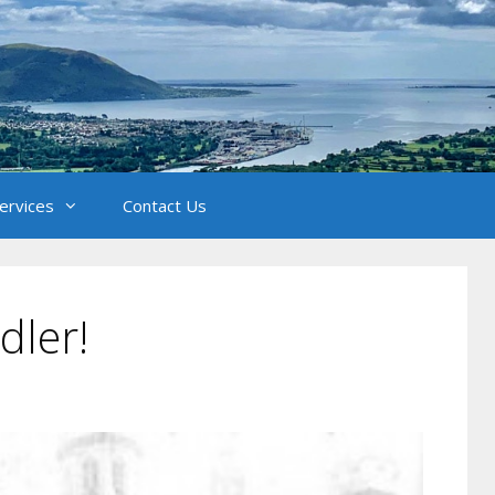
Services
Contact Us
dler!