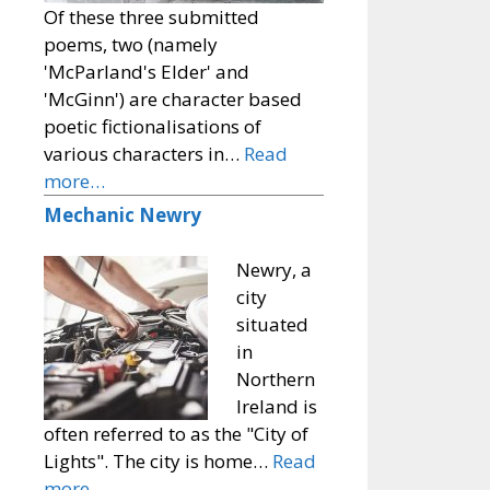
Of these three submitted
poems, two (namely
'McParland's Elder' and
'McGinn') are character based
poetic fictionalisations of
various characters in…
Read
more…
Mechanic Newry
Newry, a
city
situated
in
Northern
Ireland is
often referred to as the "City of
Lights". The city is home…
Read
more…