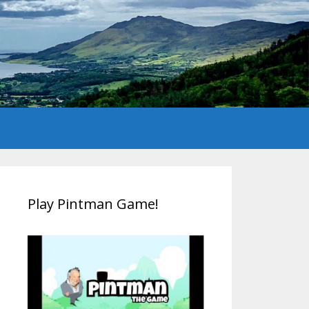
Play Pintman Game!