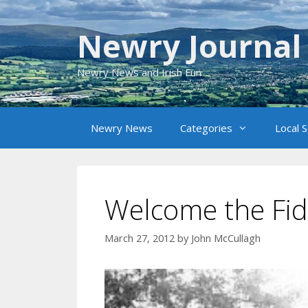
Skip
to
Newry Journal
content
Newry News and Irish Fun
Newry News
Categories
Local 
Welcome the Fid
March 27, 2012
by
John McCullagh