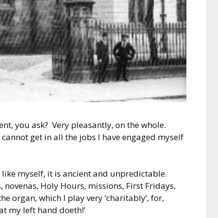
ent, you ask? Very pleasantly, on the whole.
cannot get in all the jobs I have engaged myself
like myself, it is ancient and unpredictable.
 novenas, Holy Hours, missions, First Fridays,
he organ, which I play very ‘charitably’, for,
at my left hand doeth!’