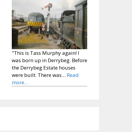
"This is Tass Murphy again! I
was born up in Derrybeg. Before
the Derrybeg Estate houses
were built. There was…
Read
more…