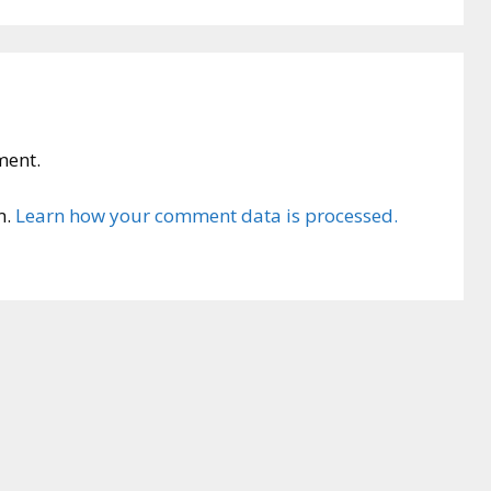
ment.
m.
Learn how your comment data is processed.