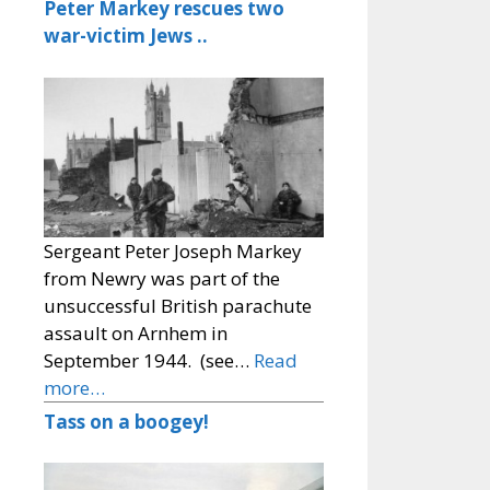
Peter Markey rescues two
war-victim Jews ..
Sergeant Peter Joseph Markey
from Newry was part of the
unsuccessful British parachute
assault on Arnhem in
September 1944. (see…
Read
more…
Tass on a boogey!