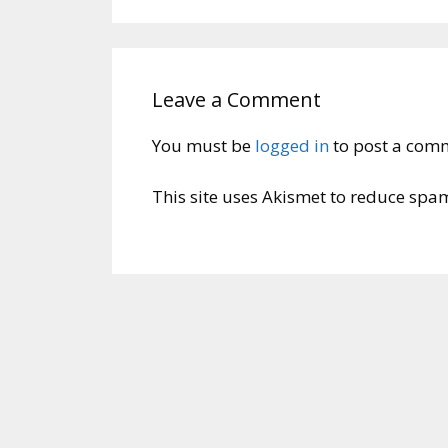
Leave a Comment
You must be
logged in
to post a com
This site uses Akismet to reduce spa