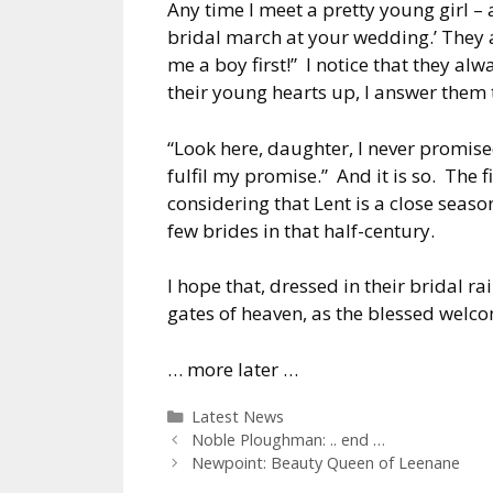
Any time I meet a pretty young girl – and
bridal march at your wedding.’ They a
me a boy first!” I notice that they alw
their young hearts up, I answer them 
“Look here, daughter, I never promised 
fulfil my promise.” And it is so. The 
considering that Lent is a close seas
few brides in that half-century.
I hope that, dressed in their bridal r
gates of heaven, as the blessed welco
… more later …
Categories
Latest News
Noble Ploughman: .. end …
Newpoint: Beauty Queen of Leenane