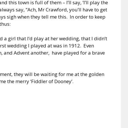
 this town is full of them – I’ll say, ‘I’ll play the
lways say, “Ach, Mr Crawford, you’ll have to get
ays sigh when they tell me this. In order to keep
thus:
a girl that I’d play at her wedding, that I didn’t
first wedding I played at was in 1912. Even
on, and Advent another, have played for a brave
aiment, they will be waiting for me at the golden
me the merry ‘Fiddler of Dooney’.