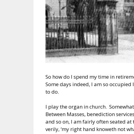
So how do I spend my time in retirem
Some days indeed, I am so occupied I 
to do.
I play the organ in church. Somewhat 
Between Masses, benediction services,
and so on, I am fairly often seated at t
verily, ‘my right hand knoweth not wh