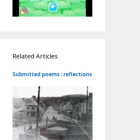
Related Articles
Submitted poems : reflections