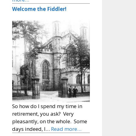
Welcome the Fiddler!
So how do I spend my time in
retirement, you ask? Very
pleasantly, on the whole. Some
days indeed, I…
Read more…