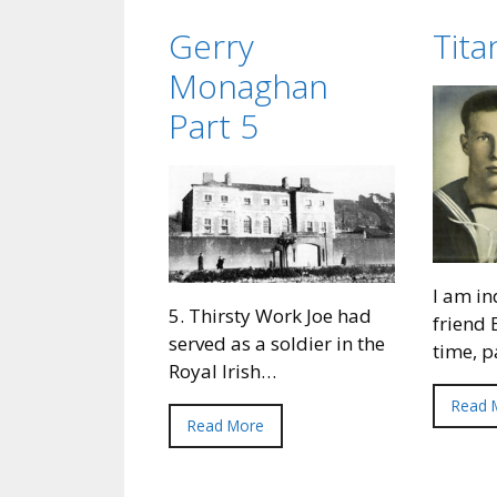
Gerry
Tit
Monaghan
Part 5
I am in
5. Thirsty Work Joe had
friend 
served as a soldier in the
time, 
Royal Irish…
Read 
Read More