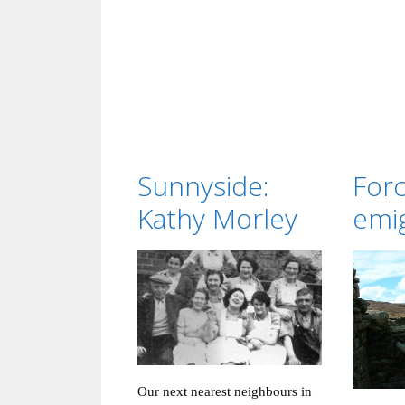
Sunnyside:
For
Kathy Morley
emi
Our next nearest neighbours in