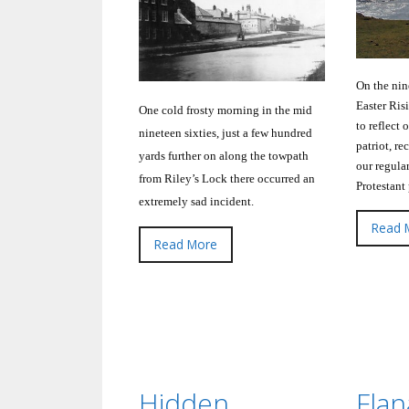
On the nin
Easter Ris
One cold frosty morning in the mid
to reflect 
nineteen sixties, just a few hundred
patriot, re
yards further on along the towpath
our regula
from Riley’s Lock there occurred an
Protestant
extremely sad incident.
Read 
Read More
Hidden
Fla