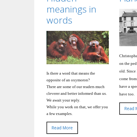
meanings in
words
Christophe
on the pedi
old.
Since 
Is there a word that means the
come from
opposite of an oxymoron?
have a spec
There are some of our readers much
cleverer and better informed than us.
have too.
We await your reply.
While you work on that, we offer you
Read 
a few examples.
Read More