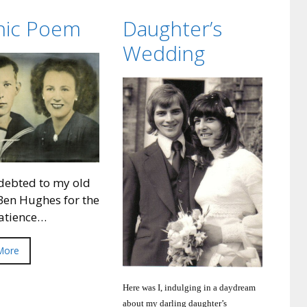
anic Poem
Daughter’s
Wedding
debted to my old
Ben Hughes for the
patience…
More
Here was I, indulging in a daydream
about my darling daughter’s