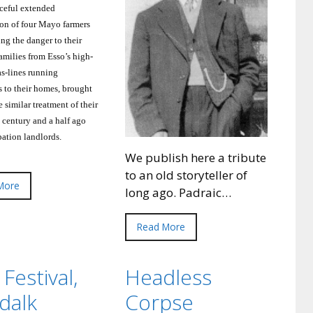
ceful extended
ion of four Mayo farmers
ing the danger to their
families from Esso’s high-
as-lines running
 to their homes, brought
 similar treatment of their
a century and a half ago
ation landlords.
We publish here a tribute
to an old storyteller of
More
long ago. Padraic…
Read More
 Festival,
Headless
dalk
Corpse