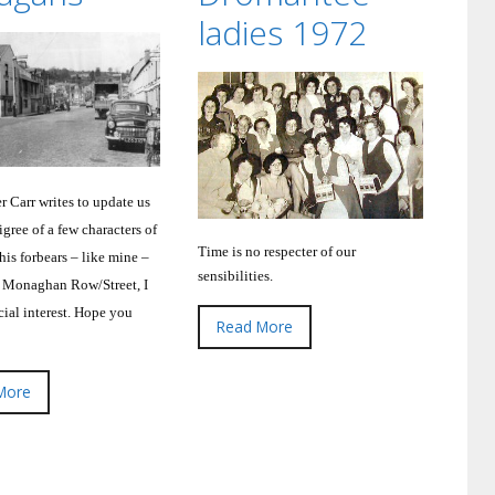
ladies 1972
r Carr writes to update us
gree of a few characters of
Time is no respecter of our
his forbears – like mine –
sensibilities.
 Monaghan Row/Street, I
ial interest.
Hope you
Read More
More