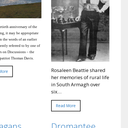
etieth anniversary of the
ing, it may be appropriate
on the words of an earlier
cently referred to by one of
rs on Discussions – the
 patriot Thomas Davis.
Rosaleen Beattie shared
More
her memories of rural life
in South Armagh over
six…
Read More
nagans
Dromantee