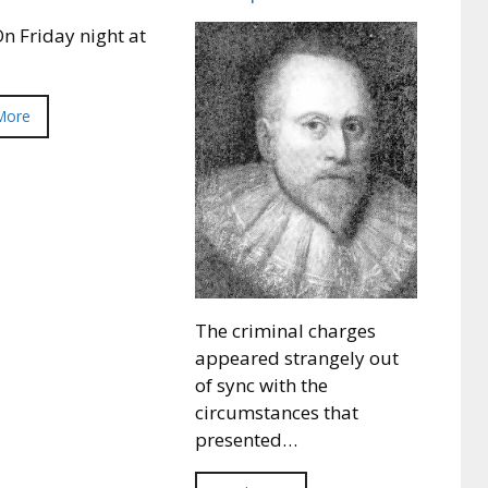
n Friday night at
More
The criminal charges
appeared strangely out
of sync with the
circumstances that
presented…