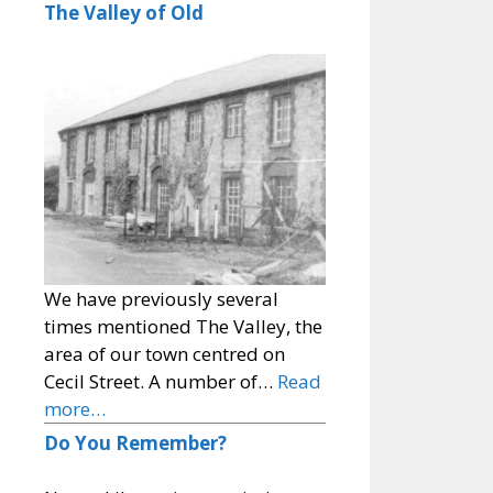
The Valley of Old
We have previously several
times mentioned The Valley, the
area of our town centred on
Cecil Street. A number of…
Read
more…
Do You Remember?