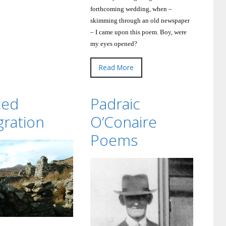
forthcoming wedding, when –
skimming through an old newspaper
– I came upon this poem.
Boy, were
my eyes opened?
Read More
ced
Padraic
gration
O’Conaire
Poems