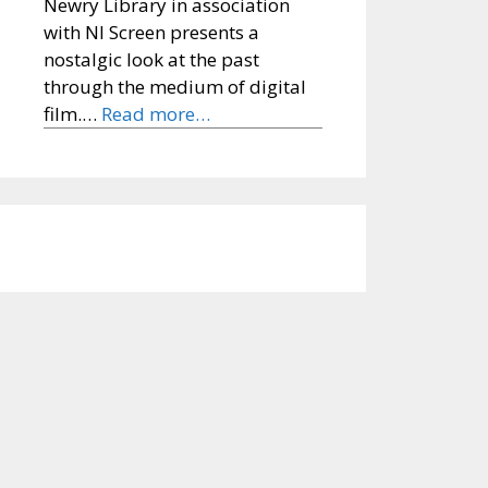
Newry Library in association
with NI Screen presents a
nostalgic look at the past
through the medium of digital
film.…
Read more…