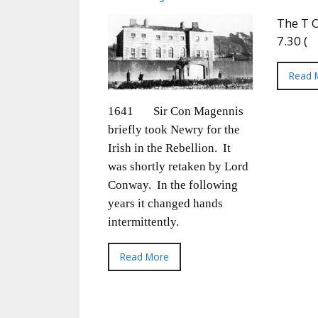
The T O
7.30 (
Read 
1641 Sir Con Magennis
briefly took Newry for the
Irish in the Rebellion. It
was shortly retaken by Lord
Conway. In the following
years it changed hands
intermittently.
Read More