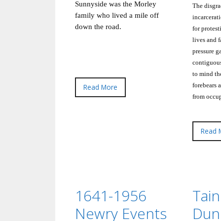
Sunnyside was the Morley
The disgra
family who lived a mile off
incarcerat
down the road.
for protest
lives and 
pressure g
contiguous
to mind the
forebears 
Read More
from occup
Read 
1641-1956
Tain
Newry Events
Dun