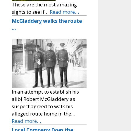
These are the most amazing
sights to see if…
Read more…
McGladdery walks the route
…
In an attempt to establish his
alibi Robert McGladdery as
suspect agreed to walk his
alleged route home in the…
Read more…
Local Company Does the