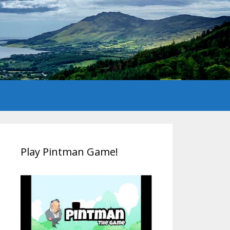
Play Pintman Game!