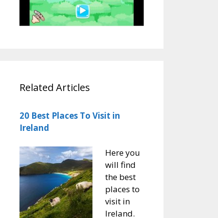
Related Articles
20 Best Places To Visit in
Ireland
Here you
will find
the best
places to
visit in
Ireland.