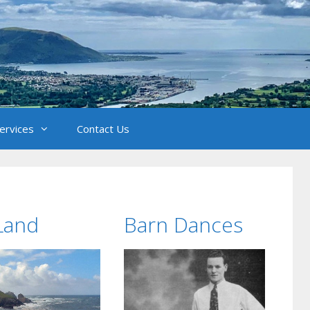
Services
Contact Us
Land
Barn Dances