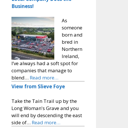
Business!
As
someone
born and
bred in
Northern
Ireland,
I’ve always had a soft spot for
companies that manage to
blend…
Read more…
View from Slieve Foye
Take the Tain Trail up by the
Long Woman's Grave and you
will end by descending the east
side of…
Read more…