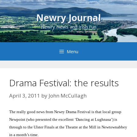
Skip
to
Newry Journal
content
Newry News and Irish Fun
Menu
Drama Festival: the results
April 3, 2011
by
John McCullagh
The really good news from Newry Drama Festival is that local group
Newpoint (who presented the excellent ‘Dancing at Lughnasa’) is
through to the Ulster Finals at the Theatre at the Mill in Newtownabbey
in a month’s time.