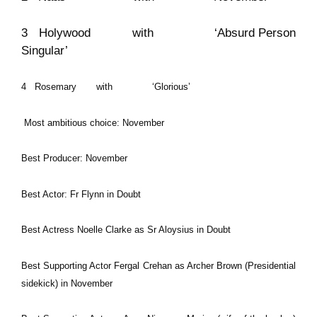
3 Holywood with ‘Absurd Person
Singular’
4 Rosemary with ‘Glorious’
Most ambitious choice: November
Best Producer: November
Best Actor: Fr Flynn in Doubt
Best Actress Noelle Clarke as Sr Aloysius in Doubt
Best Supporting Actor Fergal Crehan as Archer Brown (Presidential
sidekick) in November