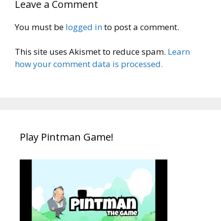
Leave a Comment
You must be
logged in
to post a comment.
This site uses Akismet to reduce spam.
Learn
how your comment data is processed.
Play Pintman Game!