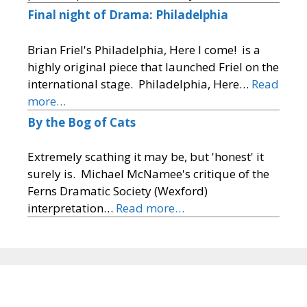
Final night of Drama: Philadelphia
Brian Friel's Philadelphia, Here I come! is a
highly original piece that launched Friel on the
international stage. Philadelphia, Here…
Read
more…
By the Bog of Cats
Extremely scathing it may be, but 'honest' it
surely is. Michael McNamee's critique of the
Ferns Dramatic Society (Wexford)
interpretation…
Read more…