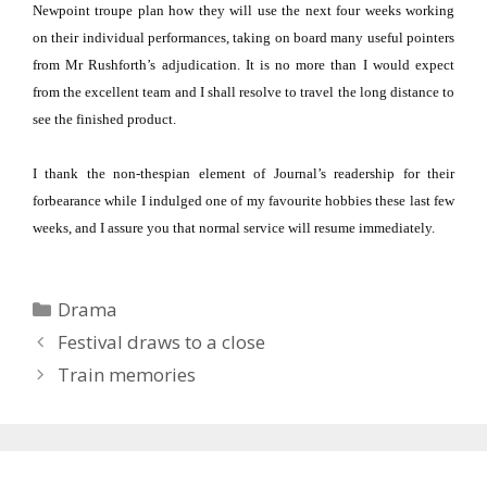
Newpoint troupe plan how they will use the next four weeks working
on their individual performances, taking on board many useful pointers
from Mr Rushforth’s adjudication.
It is no more than I would expect
from the excellent team and I shall resolve to travel the long distance to
see the finished product.
I thank the non-thespian element of Journal’s readership for their
forbearance while I indulged one of my favourite hobbies these last few
weeks, and I assure you that normal service will resume immediately.
Categories
Drama
Festival draws to a close
Train memories