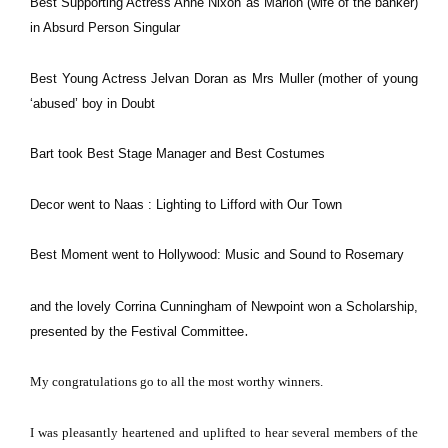
Best Supporting Actress Anne Nixon as Marion (wife of the banker)
in Absurd Person Singular
Best Young Actress Jelvan Doran as Mrs Muller (mother of young
‘abused’ boy in Doubt
Bart took Best Stage Manager and Best Costumes
Decor went to Naas : Lighting to Lifford with Our Town
Best Moment went to Hollywood: Music and Sound to Rosemary
and the lovely Corrina Cunningham of Newpoint won a Scholarship,
.
presented by the Festival Committee
M
y congratulations go to all the most worthy winners.
I was pleasantly heartened and uplifted to hear several members of the