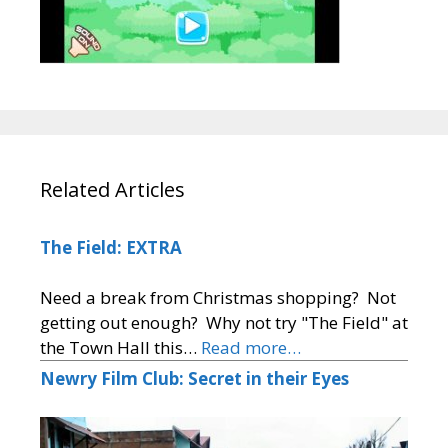
Related Articles
The Field: EXTRA
Need a break from Christmas shopping? Not
getting out enough? Why not try "The Field" at
the Town Hall this…
Read more…
Newry Film Club: Secret in their Eyes