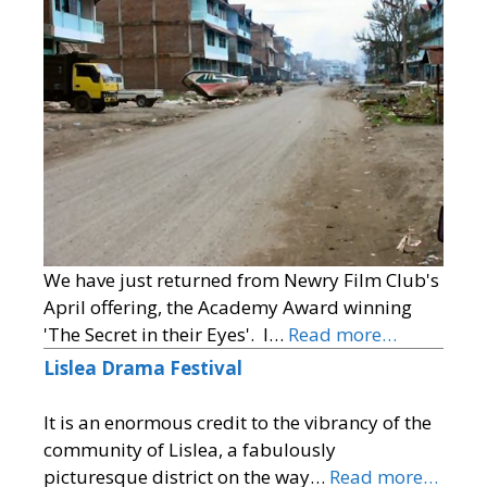
We have just returned from Newry Film Club's
April offering, the Academy Award winning
'The Secret in their Eyes'. I…
Read more…
Lislea Drama Festival
It is an enormous credit to the vibrancy of the
community of Lislea, a fabulously
picturesque district on the way…
Read more…