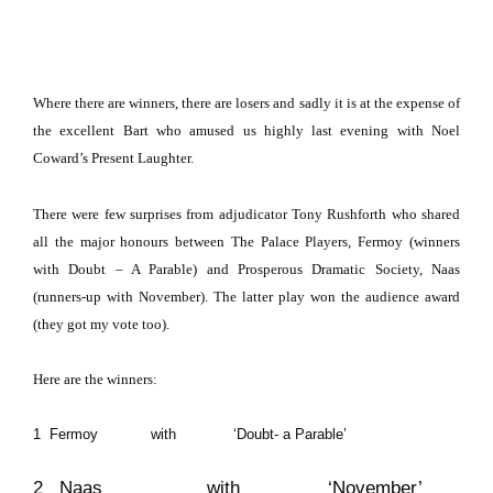
Where there are winners, there are losers and sadly it is at the expense of
the excellent Bart who amused us highly last evening with Noel
Coward’s Present Laughter.
There were few surprises from adjudicator Tony Rushforth who shared
all the major honours between The Palace Players, Fermoy (winners
with Doubt – A Parable) and Prosperous Dramatic Society, Naas
(runners-up with November).
The latter play won the audience award
(they got my vote too).
Here are the winners:
1 Fermoy with ‘Doubt- a Parable’
2 Naas with ‘November’